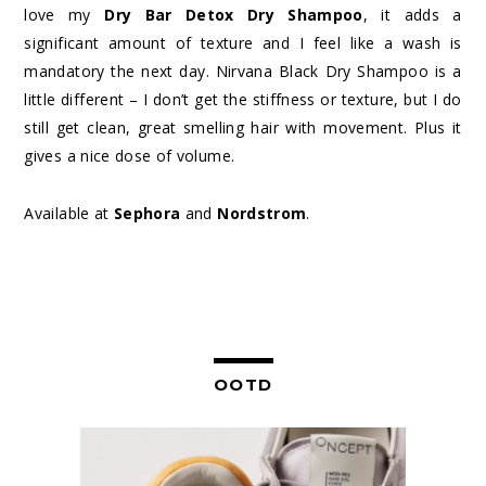
love my
Dry Bar Detox Dry Shampoo
, it adds a
significant amount of texture and I feel like a wash is
mandatory the next day. Nirvana Black Dry Shampoo is a
little different – I don’t get the stiffness or texture, but I do
still get clean, great smelling hair with movement. Plus it
gives a nice dose of volume.
Available at
Sephora
and
Nordstrom
.
OOTD