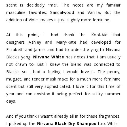
scent is decidedly “me”. The notes are my familiar
masculine favorites: Sandalwood and Vanilla. But the
addition of Violet makes it just slightly more feminine.
At this point, I had drank the Kool-Aid that
designers Ashley and Mary-Kate had developed for
Elizabeth and James and had to order the ying to Nirvana
Black’s yang.
Nirvana White
has notes that I am usually
not drawn to. But I knew the blend was connected to
Black’s so I had a feeling I would love it. The peony,
muguet, and tender musk make for a much more feminine
scent but still very sophisticated. I love it for this time of
year and can envision it being perfect for sultry summer
days.
And if you think I wasn’t already all in for these fragrances,
I picked up the
Nirvana Black Dry Shampoo
too. While I