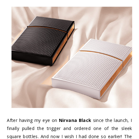
After having my eye on
Nirvana Black
since the launch, I
finally pulled the trigger and ordered one of the sleek
square bottles. And now I wish I had done so earlier! The