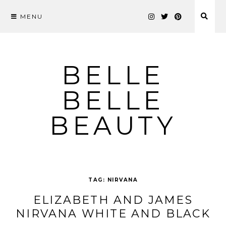
MENU
Skip
to
content
BELLE
BELLE
BEAUTY
TAG:
NIRVANA
ELIZABETH AND JAMES
NIRVANA WHITE AND BLACK