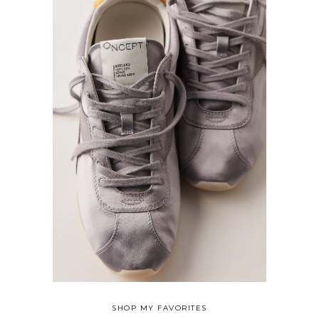
SHOP MY FAVORITES