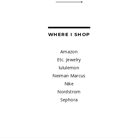
WHERE I SHOP
Amazon
Etc. Jewelry
lululemon
Neiman Marcus
Nike
Nordstrom
Sephora