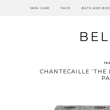
SKIN CARE
FACE
BATH AND BO
Skip
to
content
BEL
TA
CHANTECAILLE ‘THE
PA