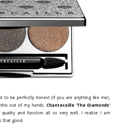
ut to be perfectly honest (if you are anything like me),
 this out of my hands.
Chantecaille ‘The Diamonds’
, quality and function all so very well. I realize I am
s that good.