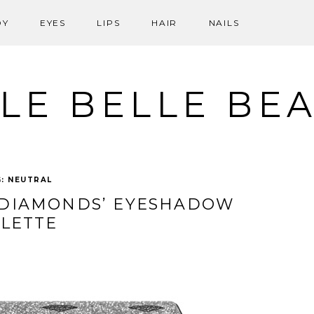
DY
EYES
LIPS
HAIR
NAILS
LE BELLE BE
G:
NEUTRAL
 DIAMONDS’ EYESHADOW
LETTE