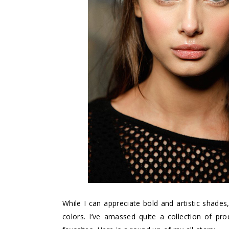
While I can appreciate bold and artistic shades
colors. I’ve amassed quite a collection of pro