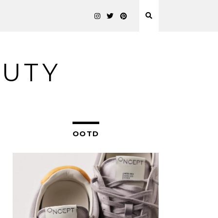
AUTY
OOTD