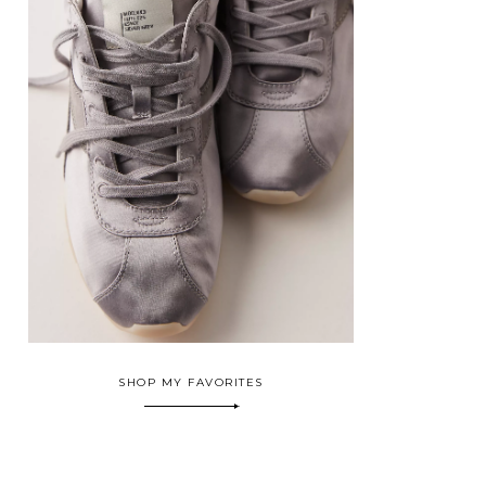
SHOP MY FAVORITES