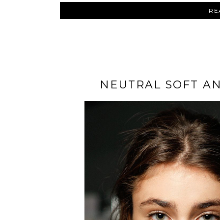
RE
NEUTRAL SOFT A