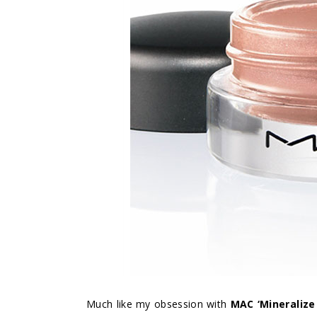
Much like my obsession with
MAC ‘Mineralize 