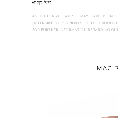
image
here
AN EDITORIAL SAMPLE MAY HAVE BEEN 
DETERMINE OUR OPINION OF THE PRODUCT I
FOR FURTHER INFORMATION REGARDING OUR 
MAC P