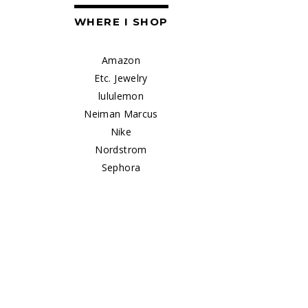
WHERE I SHOP
Amazon
Etc. Jewelry
lululemon
Neiman Marcus
Nike
Nordstrom
Sephora