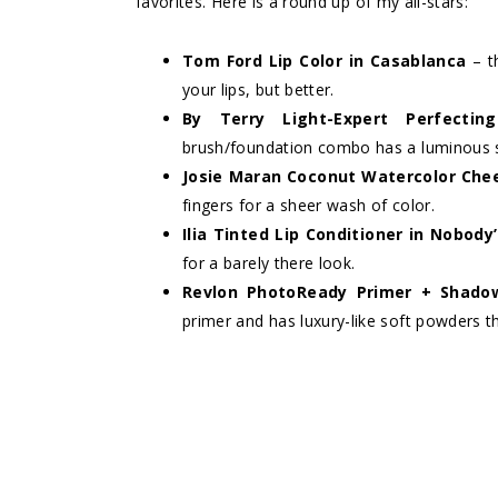
favorites. Here is a round up of my all-stars:
Tom Ford Lip Color in Casablanca
– t
your lips, but better.
By Terry Light-Expert Perfecti
brush/foundation combo has a luminous s
Josie Maran Coconut Watercolor Che
fingers for a sheer wash of color.
Ilia Tinted Lip Conditioner in Nobod
for a barely there look.
Revlon PhotoReady Primer + Shadow
primer and has luxury-like soft powders t