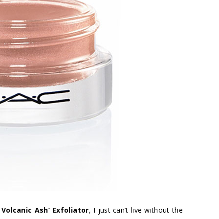
Volcanic Ash’ Exfoliator
, I just can’t live without the