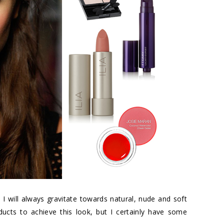
, I will always gravitate towards natural, nude and soft
ducts to achieve this look, but I certainly have some