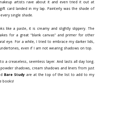
makeup artists rave about it and even tried it out at
a gift card landed in my lap. Painterly was the shade of
 every single shade.
ks like a paste, it is creamy and slightly slippery. The
akes for a great “blank canvas” and primer for other
tural eye. For a while, I tried to embrace my darker lids,
sh undertones, even if I am not wearing shadows on top.
o a creaseless, seemless layer. And lasts all day long.
th powder shadows, cream shadows and liners from just
nd
Bare Study
are at the top of the list to add to my
he books!