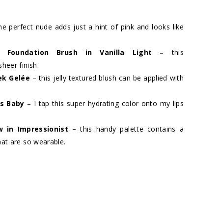
he perfect nude adds just a hint of pink and looks like
ng Foundation Brush in Vanilla Light
– this
heer finish.
ek Gelée
– this jelly textured blush can be applied with
y’s Baby
– I tap this super hydrating color onto my lips
 in Impressionist
–
this handy palette contains a
hat are so wearable.