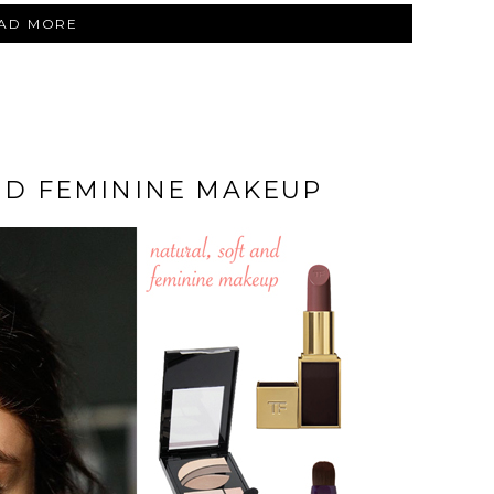
“CHANTECAILLE
AD MORE
‘THE
DIAMONDS’
EYESHADOW
PALETTE”
ND FEMININE MAKEUP