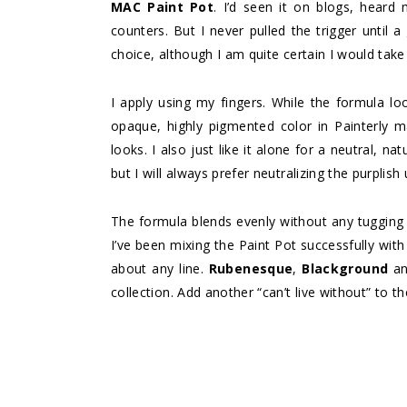
MAC Paint Pot
. I’d seen it on blogs, heard 
counters. But I never pulled the trigger until 
choice, although I am quite certain I would take
I apply using my fingers. While the formula loo
opaque, highly pigmented color in Painterly m
looks. I also just like it alone for a neutral, na
but I will always prefer neutralizing the purpli
The formula blends evenly without any tugging t
I’ve been mixing the Paint Pot successfully wi
about any line.
Rubenesque
,
Blackground
a
collection. Add another “can’t live without” to t