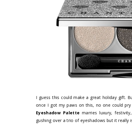
I guess this could make a great holiday gift. B
once I got my paws on this, no one could pry
Eyeshadow Palette
marries luxury, festivity
gushing over a trio of eyeshadows but it really i