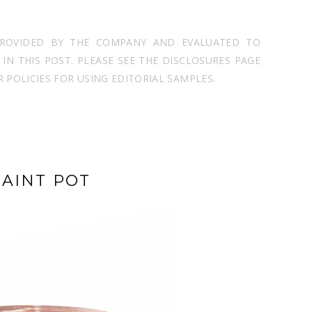
PROVIDED BY THE COMPANY AND EVALUATED TO
N THIS POST. PLEASE SEE THE DISCLOSURES PAGE
POLICIES FOR USING EDITORIAL SAMPLES.
AINT POT