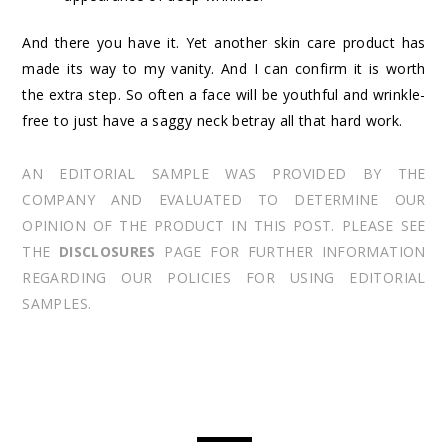
And there you have it. Yet another skin care product has
made its way to my vanity. And I can confirm it is worth
the extra step. So often a face will be youthful and wrinkle-
free to just have a saggy neck betray all that hard work.
AN EDITORIAL SAMPLE WAS PROVIDED BY THE
COMPANY AND EVALUATED TO DETERMINE OUR
OPINION OF THE PRODUCT IN THIS POST. PLEASE SEE
THE
DISCLOSURES
PAGE FOR FURTHER INFORMATION
REGARDING OUR POLICIES FOR USING EDITORIAL
SAMPLES.