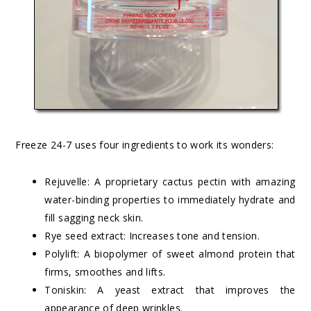
Freeze 24-7 uses four ingredients to work its wonders:
Rejuvelle: A proprietary cactus pectin with amazing
water-binding properties to immediately hydrate and
fill sagging neck skin.
Rye seed extract: Increases tone and tension.
Polylift: A biopolymer of sweet almond protein that
firms, smoothes and lifts.
Toniskin: A yeast extract that improves the
appearance of deep wrinkles.