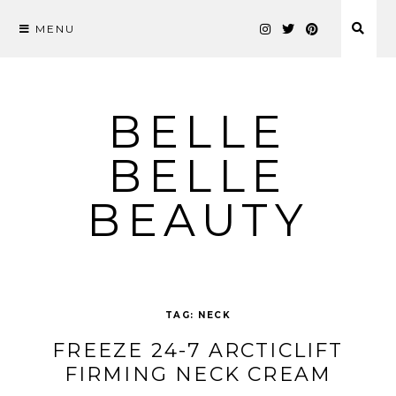
MENU
Skip
to
content
BELLE
BELLE
BEAUTY
TAG:
NECK
FREEZE 24-7 ARCTICLIFT
FIRMING NECK CREAM