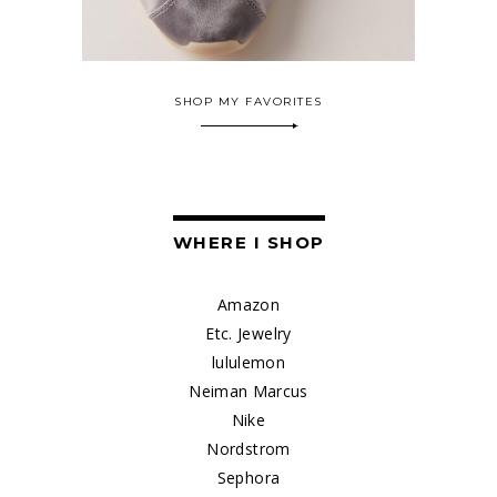
SHOP MY FAVORITES
WHERE I SHOP
Amazon
Etc. Jewelry
lululemon
Neiman Marcus
Nike
Nordstrom
Sephora