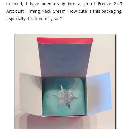
in mind, I have been diving into a jar of
Freeze 24-7
ArcticLift Firming Neck Cream
. How cute is this packaging,
especially this time of year!?