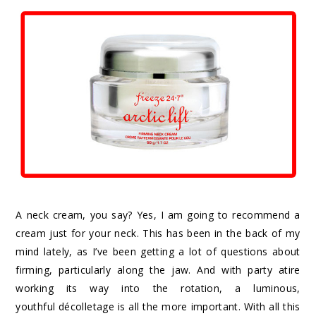
A neck cream, you say? Yes, I am going to recommend a
cream just for your neck. This has been in the back of my
mind lately, as I’ve been getting a lot of questions about
firming, particularly along the jaw. And with party atire
working its way into the rotation, a luminous,
youthful décolletage is all the more important. With all this