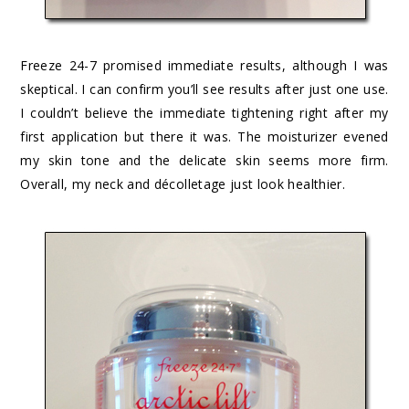
Freeze 24-7 promised immediate results, although I was
skeptical. I can confirm you’ll see results after just one use.
I couldn’t believe the immediate tightening right after my
first application but there it was. The moisturizer evened
my skin tone and the delicate skin seems more firm.
Overall, my neck and décolletage just look healthier.