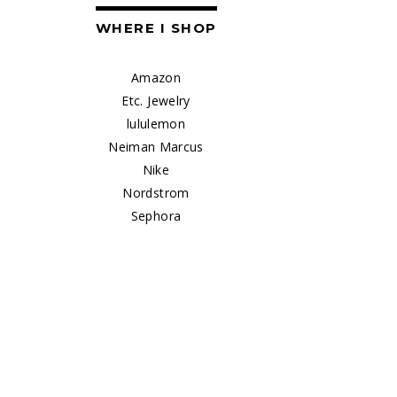
WHERE I SHOP
Amazon
Etc. Jewelry
lululemon
Neiman Marcus
Nike
Nordstrom
Sephora