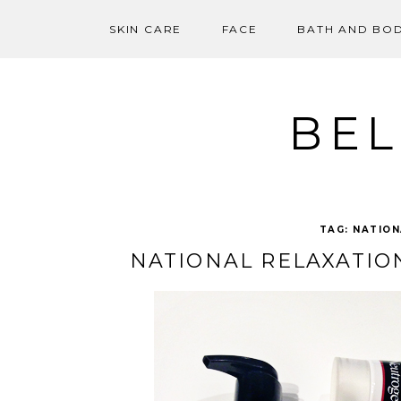
SKIN CARE
FACE
BATH AND BO
Skip
to
content
BEL
TAG:
NATION
NATIONAL RELAXATIO