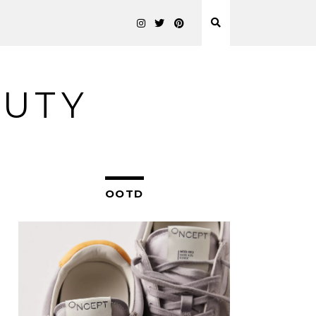
AUTY
OOTD