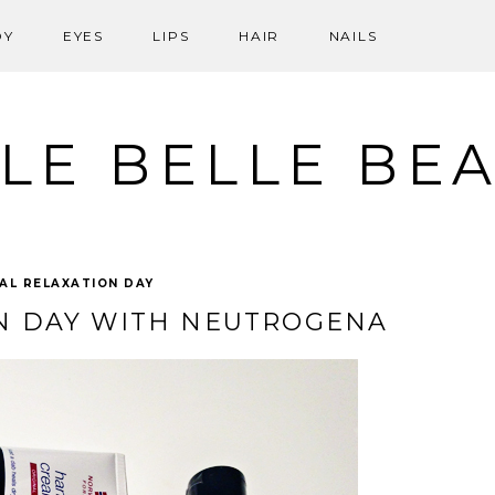
DY
EYES
LIPS
HAIR
NAILS
LE BELLE BE
AL RELAXATION DAY
N DAY WITH NEUTROGENA