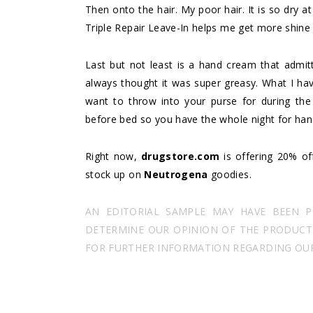
Then onto the hair. My poor hair. It is so dry at
Triple Repair Leave-In helps me get more shine
Last but not least is a hand cream that admitte
always thought it was super greasy. What I hav
want to throw into your purse for during the
before bed so you have the whole night for hand
Right now,
drugstore.com
is offering 20% off
stock up on
Neutrogena
goodies.
AN EDITORIAL SAMPLE MAY HAVE BEEN 
DETERMINE OUR OPINION OF THE PRODUCT I
FOR FURTHER INFORMATION REGARDING OUR 