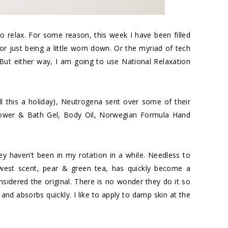
o relax. For some reason, this week I have been filled
t or just being a little worn down. Or the myriad of tech
But either way, I am going to use National Relaxation
ll this a holiday), Neutrogena sent over some of their
hower & Bath Gel, Body Oil, Norwegian Formula Hand
hey haven’t been in my rotation in a while. Needless to
ewest scent, pear & green tea, has quickly become a
nsidered the original. There is no wonder they do it so
and absorbs quickly. I like to apply to damp skin at the