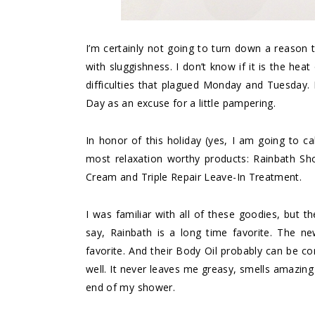
I’m certainly not going to turn down a reason t
with sluggishness. I don’t know if it is the hea
difficulties that plagued Monday and Tuesday. 
Day as an excuse for a little pampering.
In honor of this holiday (yes, I am going to ca
most relaxation worthy products: Rainbath S
Cream and Triple Repair Leave-In Treatment.
I was familiar with all of these goodies, but t
say, Rainbath is a long time favorite. The n
favorite. And their Body Oil probably can be co
well. It never leaves me greasy, smells amazing 
end of my shower.