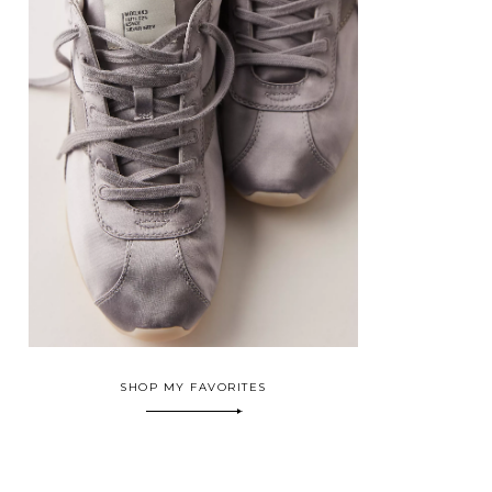
SHOP MY FAVORITES