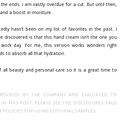
 the ends. I am vastly overdue for a cut. But until then,
 and a boost in moisture.
dly hasn’t been on my list of favorites in the past. I
e discovered is that this hand cream isn’t the one you
 work day. For me, this version works wonders right
s to absorb all that hydration.
 all beauty and personal care so it is a great time to
PROVIDED BY THE COMPANY AND EVALUATED TO
N THIS POST. PLEASE SEE THE DISCLOSURES PAGE
POLICIES FOR USING EDITORIAL SAMPLES.