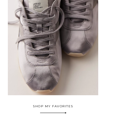
SHOP MY FAVORITES