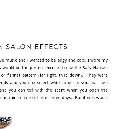
N SALON EFFECTS
ive music and I wanted to be edgy and cool. I wore my
s would be the perfect excuse to use the Sally Hansen
or fishnet pattern (far right, third down). They were
nds and you can select which one fits your nail bed
 and you can tell with the scent when you open the
ar, mine came off after three days. But it was worth