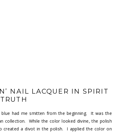
’ NAIL LACQUER IN SPIRIT
 TRUTH
y blue had me smitten from the beginning. It was the
collection. While the color looked divine, the polish
 created a divot in the polish. I applied the color on