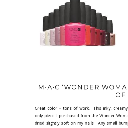
M·A·C ‘WONDER WOMAN
OF
Great color – tons of work. This inky, cream
only piece I purchased from the Wonder Woman 
dried slightly soft on my nails. Any small bump