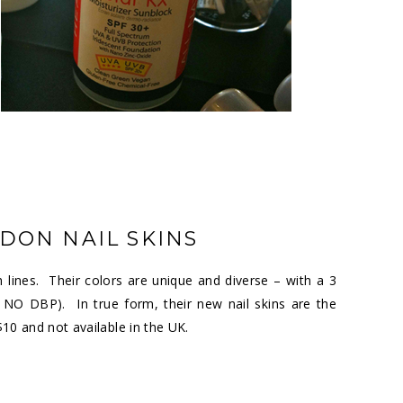
DON NAIL SKINS
 lines. Their colors are unique and diverse – with a 3
NO DBP). In true form, their new nail skins are the
$10 and not available in the UK.