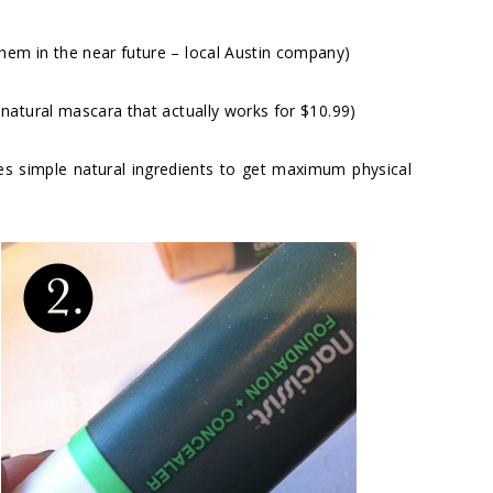
em in the near future – local Austin company)
 natural mascara that actually works for $10.99)
s simple natural ingredients to get maximum physical