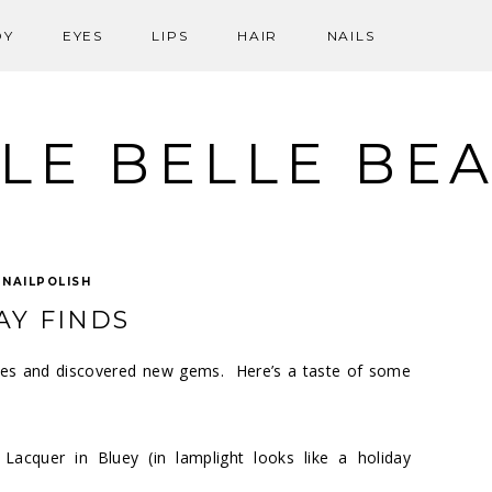
DY
EYES
LIPS
HAIR
NAILS
LE BELLE BE
:
NAILPOLISH
AY FINDS
ites and discovered new gems. Here’s a taste of some
 Lacquer in Bluey
(in lamplight looks like a holiday