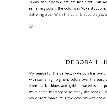
Friday and it peeled off late last night. This
remaining polish, the color was VERY stubborn.
flattering blue. While the color is absolutely stu
DEBORAH L
My search for the perfect, nude polish is ove
with some high pigment colors over the past co
from blacks, blues and golds. Naked is the p
while complimentary to so many skin tones. T
My current manicure is five days old with not a