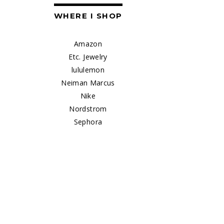
WHERE I SHOP
Amazon
Etc. Jewelry
lululemon
Neiman Marcus
Nike
Nordstrom
Sephora