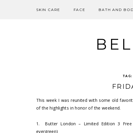
SKIN CARE
FACE
BATH AND BO
Skip
to
content
BEL
TAG
FRID
This week I was reunited with some old favor
of the highlights in honor of the weekend.
1.
Butter London – Limited Edition 3 Free
evergreen)