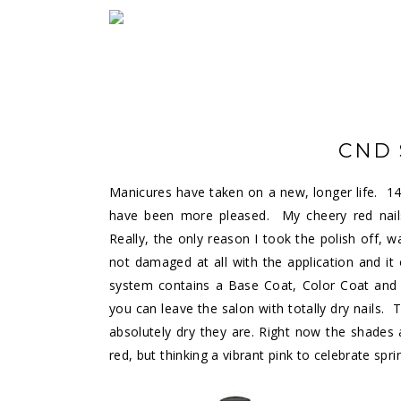
CND 
Manicures have taken on a new, longer life. 14 
have been more pleased. My cheery red nails 
Really, the only reason I took the polish off, 
not damaged at all with the application and it
system contains a Base Coat, Color Coat and 
you can leave the salon with totally dry nails.
absolutely dry they are. Right now the shades a
red, but thinking a vibrant pink to celebrate spri