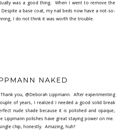
 actually was a good thing. When I went to remove the
 Despite a base coat, my nail beds now have a not-so-
nning, I do not think it was worth the trouble.
IPPMANN NAKED
r. Thank you, @Deborah Lippmann. After experimenting
uple of years, I realized I needed a good solid break
erfect nude shade because it is polished and opaque,
he Lippmann polishes have great staying power on me.
 single chip, honestly. Amazing, huh?