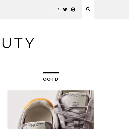
AUTY
OOTD