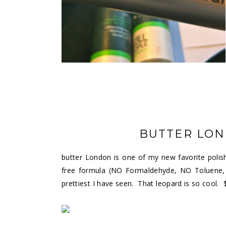
BUTTER LON
butter London is one of my new favorite polish
free formula (NO Formaldehyde, NO Toluene, 
prettiest I have seen. That leopard is so cool. 