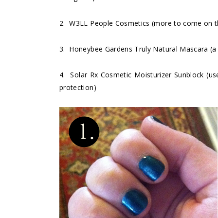
2.
W3LL People Cosmetics
(more to come on th
3.
Honeybee Gardens Truly Natural Mascara
(a
4.
Solar Rx Cosmetic Moisturizer Sunblock
(use
protection)