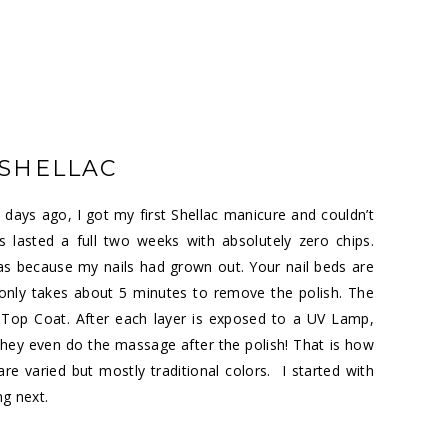
SHELLAC
days ago, I got my first Shellac manicure and couldn’t
lasted a full two weeks with absolutely zero chips.
was because my nails had grown out. Your nail beds are
 only takes about 5 minutes to remove the polish. The
Top Coat. After each layer is exposed to a UV Lamp,
 They even do the massage after the polish! That is how
re varied but mostly traditional colors. I started with
ng next.