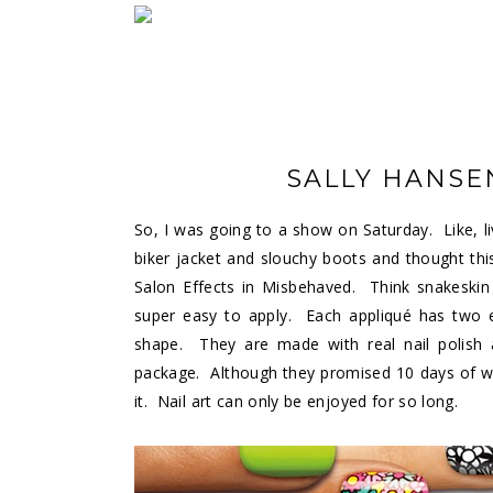
SALLY HANSE
So, I was going to a show on Saturday. Like, l
biker jacket and slouchy boots and thought thi
Salon Effects in Misbehaved. Think snakeskin 
super easy to apply. Each appliqué has two e
shape. They are made with real nail polish
package. Although they promised 10 days of we
it. Nail art can only be enjoyed for so long.