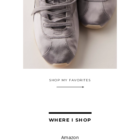
SHOP MY FAVORITES
WHERE I SHOP
Amazon