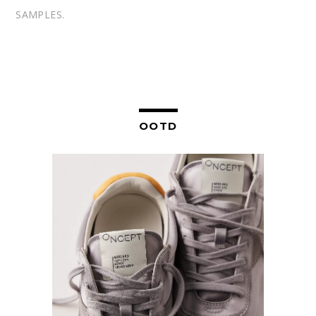
SAMPLES.
OOTD