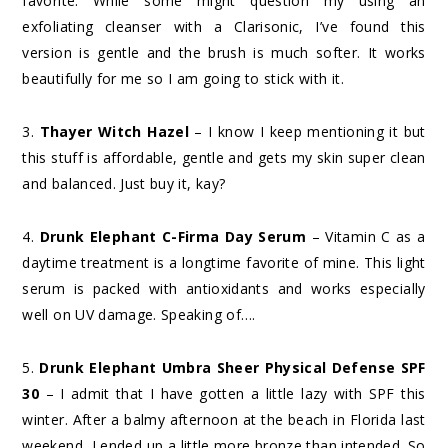
favorite. While some might question my using an
exfoliating cleanser with a Clarisonic, I’ve found this
version is gentle and the brush is much softer. It works
beautifully for me so I am going to stick with it.
3.
Thayer Witch Hazel
– I know I keep mentioning it but
this stuff is affordable, gentle and gets my skin super clean
and balanced. Just buy it, kay?
4.
Drunk Elephant C-Firma Day Serum
– Vitamin C as a
daytime treatment is a longtime favorite of mine. This light
serum is packed with antioxidants and works especially
well on UV damage. Speaking of….
5.
Drunk Elephant Umbra Sheer Physical Defense SPF
30
– I admit that I have gotten a little lazy with SPF this
winter. After a balmy afternoon at the beach in Florida last
weekend, I ended up a little more bronze than intended. So