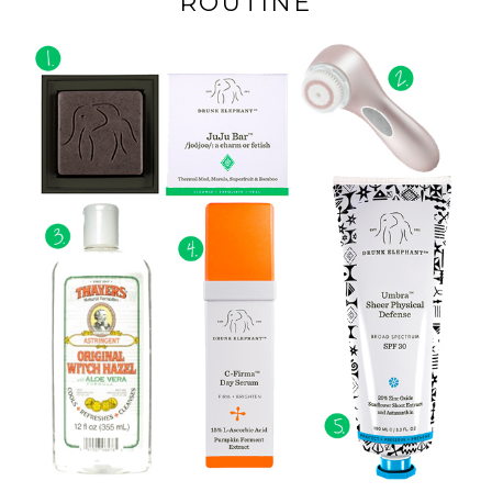
ROUTINE