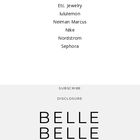
Etc. Jewelry
lululemon
Neiman Marcus
Nike
Nordstrom
Sephora
SUBSCRIBE
DISCLOSURE
BELLE
BELLE