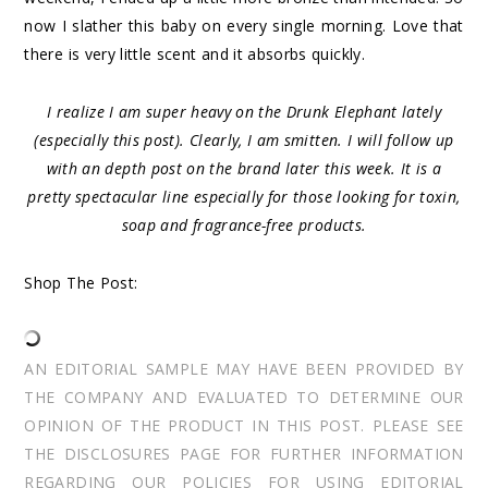
now I slather this baby on every single morning. Love that
there is very little scent and it absorbs quickly.
I realize I am super heavy on the Drunk Elephant lately
(especially this post). Clearly, I am smitten. I will follow up
with an depth post on the brand later this week. It is a
pretty spectacular line especially for those looking for toxin,
soap and fragrance-free products.
Shop The Post:
AN EDITORIAL SAMPLE MAY HAVE BEEN PROVIDED BY
THE COMPANY AND EVALUATED TO DETERMINE OUR
OPINION OF THE PRODUCT IN THIS POST. PLEASE SEE
THE DISCLOSURES PAGE FOR FURTHER INFORMATION
REGARDING OUR POLICIES FOR USING EDITORIAL