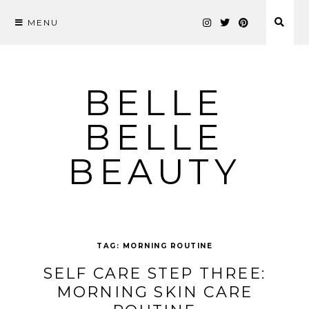
MENU
Skip
to
content
BELLE
BELLE
BEAUTY
TAG:
MORNING ROUTINE
SELF CARE STEP THREE:
MORNING SKIN CARE