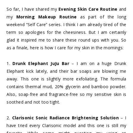
So far, I have shared my
Evening Skin Care Routine
and
my
Morning Makeup Routine
as part of the long
weekend “Self Care” series. I think I am already tired of the
term so apologies for the cheesiness. But I am certainly
glad it inspired me to share these round ups with you. So
as a finale, here is how I care for my skin in the mornings:
1.
Drunk Elephant JuJu Bar
– I am on a huge Drunk
Elephant kick lately, and their bar soaps are blowing me
away. This one is slightly more exfoliating. The formula
contains thermal mud, 20% glycerin and bamboo powder.
Also, soap-free and fragrance-free so my sensitive skin is
soothed and not too tight.
2.
Clarisonic Sonic Radiance Brightening Solution
– I
have tried every Clarisonic model and this one is still my