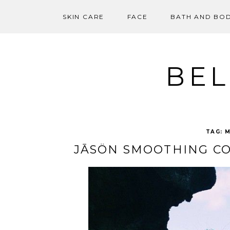
SKIN CARE
FACE
BATH AND BO
Skip
to
content
BEL
TAG:
M
JĀSÖN SMOOTHING CO