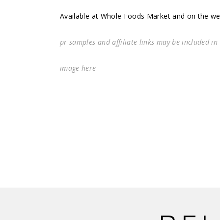
Available at Whole Foods Market and on the w
pr samples and affiliate links may be included in
image
here