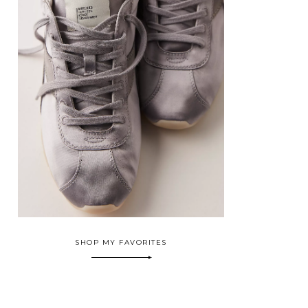
SHOP MY FAVORITES