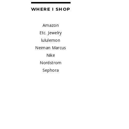
WHERE I SHOP
Amazon
Etc. Jewelry
lululemon
Neiman Marcus
Nike
Nordstrom
Sephora