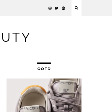
AUTY
OOTD