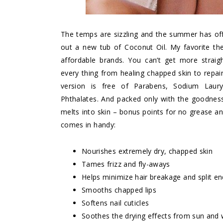
The temps are sizzling and the summer has offic
out a new tub of Coconut Oil. My favorite t
affordable brands. You can’t get more straigh
every thing from healing chapped skin to repairin
version is free of Parabens, Sodium Lauryl/
Phthalates. And packed only with the goodness 
melts into skin – bonus points for no grease a
comes in handy:
Nourishes extremely dry, chapped skin
Tames frizz and fly-aways
Helps minimize hair breakage and split e
Smooths chapped lips
Softens nail cuticles
Soothes the drying effects from sun and 