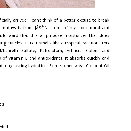
ially arrived. I can’t think of a better excuse to break
hese days is from JĀSÖN – one of my top natural and
tforward that this all-purpose moisturizer that does
g cuticles. Plus it smells like a tropical vacation. This
Laureth Sulfate, Petrolatum, Artificial Colors and
of Vitamin E and antioxidants. It absorbs quickly and
nd long lasting hydration. Some other ways Coconut Oil
nds
wind