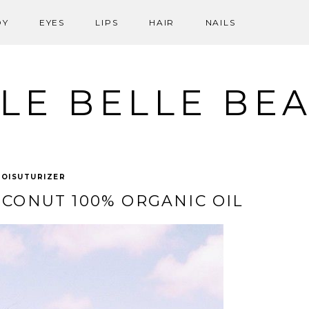
DY
EYES
LIPS
HAIR
NAILS
LE BELLE BE
OISUTURIZER
CONUT 100% ORGANIC OIL