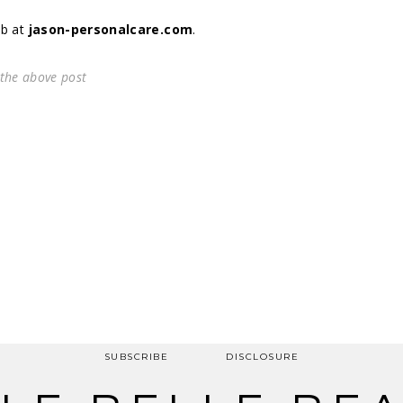
eb at
jason-personalcare.com
.
 the above post
SUBSCRIBE
DISCLOSURE