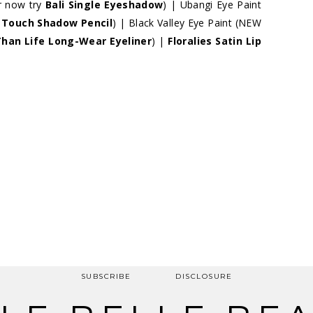
r now try
Bali Single Eyeshadow
) | Ubangi Eye Paint
t Touch Shadow Pencil
) | Black Valley Eye Paint (NEW
Than Life Long-Wear Eyeliner
) |
Floralies Satin Lip
SUBSCRIBE
DISCLOSURE