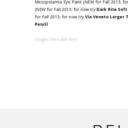
Mesopotamia Eye Paint (NEW for Fall 2013; fo
(NEW for Fall 2013; for now try
Dark Rite Sof
for Fall 2013; for now try
Via Veneto Larger 
Pencil
images:
here
and
here