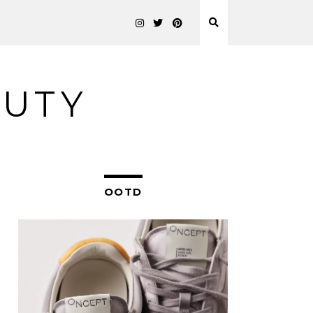
AUTY
OOTD