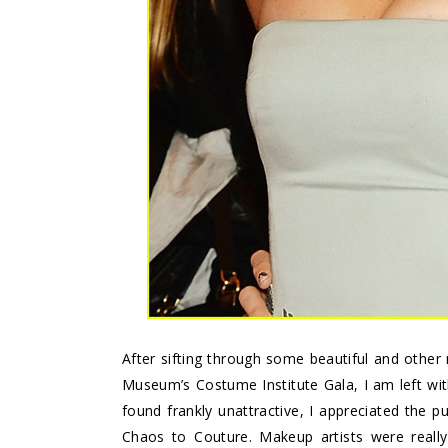
After sifting through some beautiful and other 
Museum’s Costume Institute Gala, I am left with
found frankly unattractive, I appreciated the 
Chaos to Couture.
Makeup artists were really 