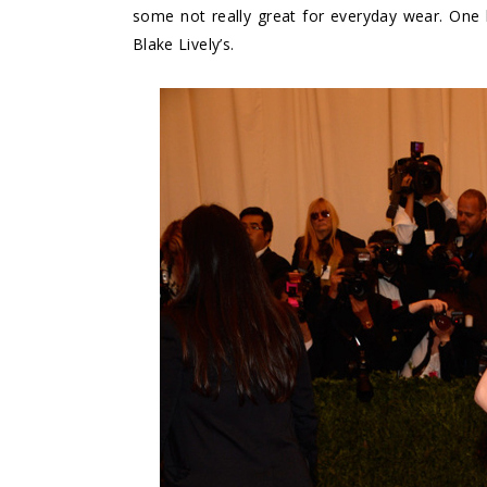
some not really great for everyday wear. One lo
Blake Lively’s.