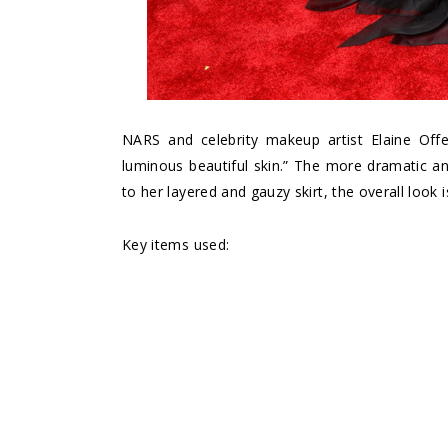
NARS and celebrity makeup artist Elaine Offer
luminous beautiful skin.” The more dramatic a
to her layered and gauzy skirt, the overall look
Key items used: