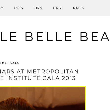
DY
EYES
LIPS
HAIR
NAILS
LE BELLE BE
:
MET GALA
NARS AT METROPOLITAN
 INSTITUTE GALA 2013