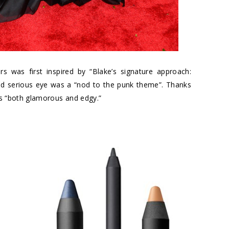
s was first inspired by “Blake’s signature approach:
nd serious eye was a “nod to the punk theme”. Thanks
 is “both glamorous and edgy.”