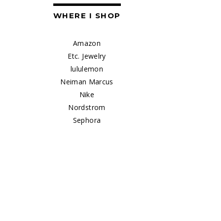
WHERE I SHOP
Amazon
Etc. Jewelry
lululemon
Neiman Marcus
Nike
Nordstrom
Sephora