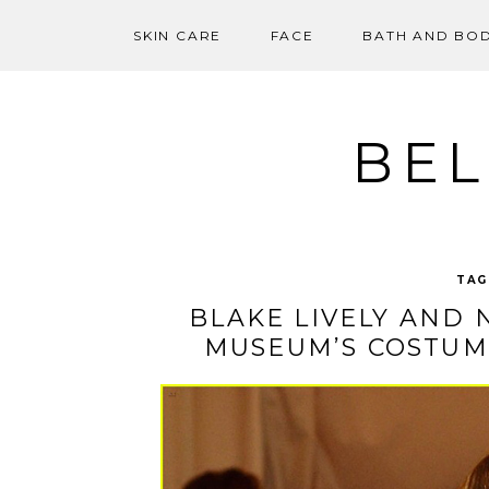
SKIN CARE
FACE
BATH AND BO
Skip
to
content
BEL
TAG
BLAKE LIVELY AND 
MUSEUM’S COSTUME