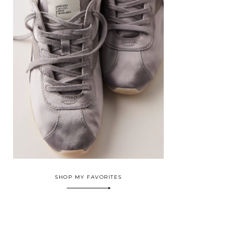
SHOP MY FAVORITES