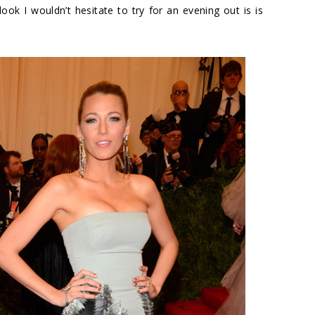
ok I wouldn’t hesitate to try for an evening out is is