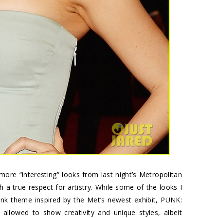
more “interesting” looks from last night’s Metropolitan
 a true respect for artistry. While some of the looks I
punk theme inspired by the Met’s newest exhibit,
PUNK:
allowed to show creativity and unique styles, albeit