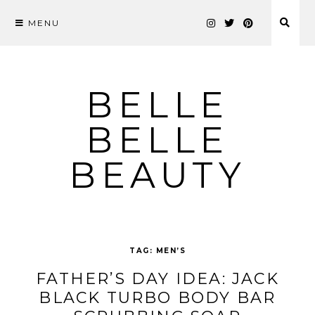
MENU
Skip
to
content
BELLE
BELLE
BEAUTY
TAG:
MEN’S
FATHER’S DAY IDEA: JACK
BLACK TURBO BODY BAR