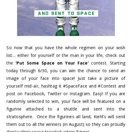
So now that you have the whole regimen on your wish
list… either for yourself or the man in your life, check out
the
‘Put Some Space on Your Face’
contest. Starting
today through 6/30, you can win the chance to send an
image of your face into space! Just take a picture of
yourself mid-air, hashtag it #SpaceFace and #Contest and
post on Facebook, Twitter or Instagram. Easy! If you are
randomly selected to win, your face will be featured on a
figurine attached to a shuttle and sent into the
stratosphere. Once the figurines all land, Kiehl’s will send
them out to all the winners (in August) so they can proudly
display their space-traveled action figures.