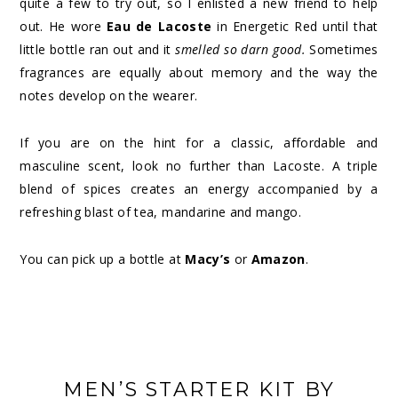
quite a few to try out, so I enlisted a new friend to help
out. He wore
Eau de Lacoste
in Energetic Red until that
little bottle ran out and it
smelled so darn good.
Sometimes
fragrances are equally about memory and the way the
notes develop on the wearer.
If you are on the hint for a classic, affordable and
masculine scent, look no further than Lacoste. A triple
blend of spices creates an energy accompanied by a
refreshing blast of tea, mandarine and mango.
You can pick up a bottle at
Macy’s
or
Amazon
.
MEN’S STARTER KIT BY