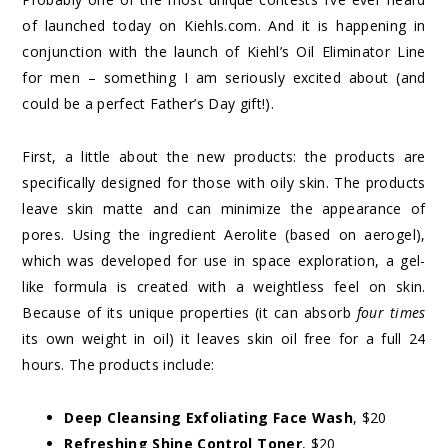
of launched today on Kiehls.com. And it is happening in
conjunction with the launch of Kiehl’s Oil Eliminator Line
for men – something I am seriously excited about (and
could be a perfect Father’s Day gift!).
First, a little about the new products: the products are
specifically designed for those with oily skin. The products
leave skin matte and can minimize the appearance of
pores. Using the ingredient Aerolite (based on aerogel),
which was developed for use in space exploration, a gel-
like formula is created with a weightless feel on skin.
Because of its unique properties (it can absorb
four times
its own weight in oil) it leaves skin oil free for a full 24
hours. The products include:
Deep Cleansing Exfoliating Face Wash
, $20
Refreshing Shine Control Toner
, $20