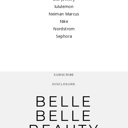
lululemon
Neiman Marcus
Nike
Nordstrom
Sephora
SUBSCRIBE
DISCLOSURE
BELLE
BELLE