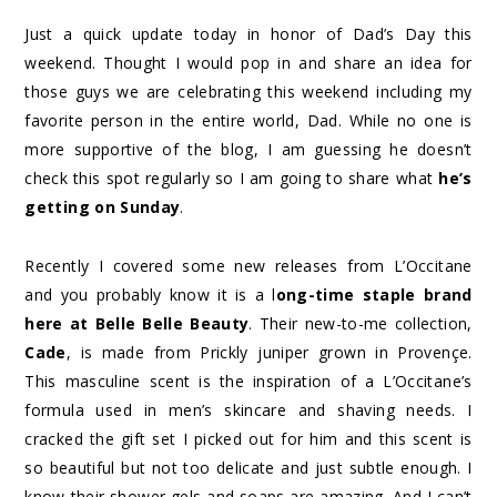
Just a quick update today in honor of Dad’s Day this
weekend. Thought I would pop in and share an idea for
those guys we are celebrating this weekend including my
favorite person in the entire world, Dad. While no one is
more supportive of the blog, I am guessing he doesn’t
check this spot regularly so I am going to share what
he’s
getting on Sunday
.
Recently I covered some new releases from L’Occitane
and you probably know it is a l
ong-time staple brand
here at Belle Belle Beauty
. Their new-to-me collection,
Cade
, is made from Prickly juniper grown in Provençe.
This masculine scent is the inspiration of a L’Occitane’s
formula used in men’s skincare and shaving needs. I
cracked the gift set I picked out for him and this scent is
so beautiful but not too delicate and just subtle enough. I
know their shower gels and soaps are amazing. And I can’t