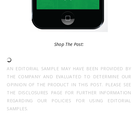
Shop The Post:
AN EDITORIAL SAMPLE MAY HAVE BEEN PROVIDED BY
THE COMPANY AND EVALUATED TO DETERMINE OUR
OPINION OF THE PRODUCT IN THIS POST. PLEASE SEE
THE DISCLOSURES PAGE FOR FURTHER INFORMATION
REGARDING OUR POLICIES FOR USING EDITORIAL
SAMPLES.