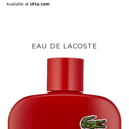
Available at
Ulta.com
.
EAU DE LACOSTE