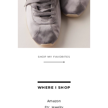
SHOP MY FAVORITES
WHERE I SHOP
Amazon
Etc. Jewelry