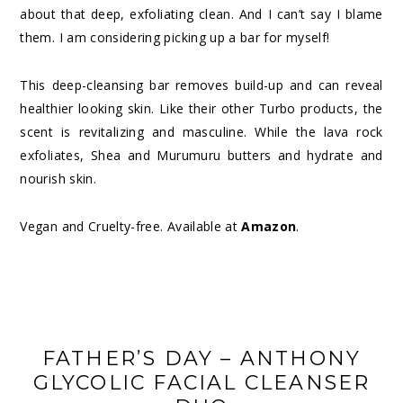
about that deep, exfoliating clean. And I can’t say I blame
them. I am considering picking up a bar for myself!
This deep-cleansing bar removes build-up and can reveal
healthier looking skin. Like their other Turbo products, the
scent is revitalizing and masculine. While the lava rock
exfoliates, Shea and Murumuru butters and hydrate and
nourish skin.
Vegan and Cruelty-free. Available at
Amazon
.
FATHER’S DAY – ANTHONY
GLYCOLIC FACIAL CLEANSER