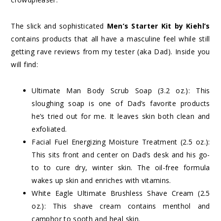
The slick and sophisticated
Men’s Starter Kit by Kiehl’s
contains products that all have a masculine feel while still
getting rave reviews from my tester (aka Dad). Inside you
will find:
Ultimate Man Body Scrub Soap (3.2 oz.): This
sloughing soap is one of Dad’s favorite products
he’s tried out for me. It leaves skin both clean and
exfoliated.
Facial Fuel Energizing Moisture Treatment (2.5 oz.):
This sits front and center on Dad’s desk and his go-
to to cure dry, winter skin. The oil-free formula
wakes up skin and enriches with vitamins.
White Eagle Ultimate Brushless Shave Cream (2.5
oz.): This shave cream contains menthol and
camphor to sooth and heal skin.