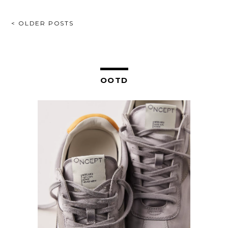
POSTS
< OLDER POSTS
NAVIGATION
OOTD