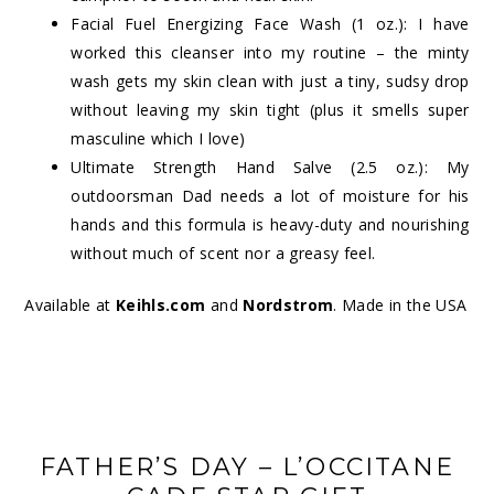
Facial Fuel Energizing Face Wash (1 oz.): I have
worked this cleanser into my routine – the minty
wash gets my skin clean with just a tiny, sudsy drop
without leaving my skin tight (plus it smells super
masculine which I love)
Ultimate Strength Hand Salve (2.5 oz.): My
outdoorsman Dad needs a lot of moisture for his
hands and this formula is heavy-duty and nourishing
without much of scent nor a greasy feel.
Available at
Keihls.com
and
Nordstrom
. Made in the USA
FATHER’S DAY – L’OCCITANE