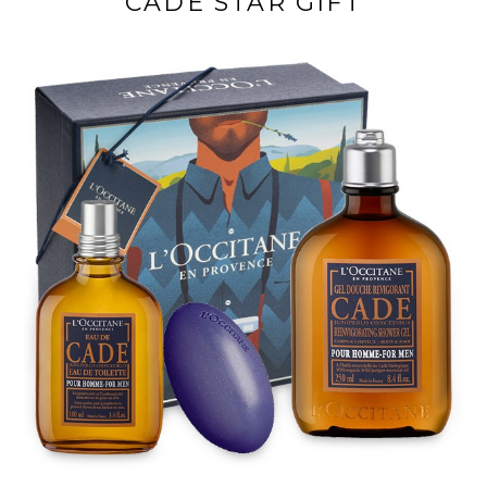
CADE STAR GIFT