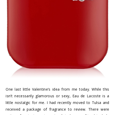
One last little Valentine’s idea from me today. While this
isn’t necessarily glamorous or sexy, Eau de Lacoste is a
little nostalgic for me. I had recently moved to Tulsa and
received a package of fragrance to review. There were