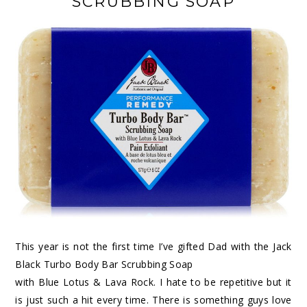
SCRUBBING SOAP
This year is not the first time I’ve gifted Dad with the Jack
Black Turbo Body Bar Scrubbing Soap
with Blue Lotus & Lava Rock. I hate to be repetitive but it
is just such a hit every time. There is something guys love