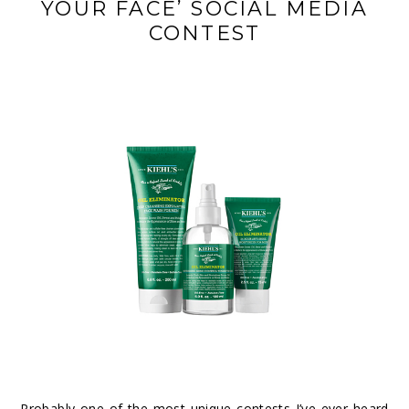
YOUR FACE’ SOCIAL MEDIA
CONTEST
Probably one of the most unique contests I’ve ever heard