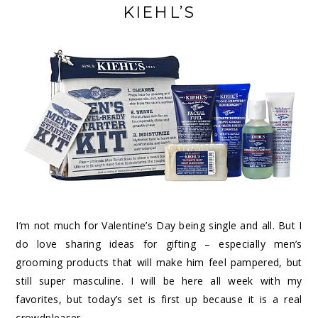
KIEHL’S
I’m not much for Valentine’s Day being single and all. But I
do love sharing ideas for gifting – especially men’s
grooming products that will make him feel pampered, but
still super masculine. I will be here all week with my
favorites, but today’s set is first up because it is a real
crowdpleaser.