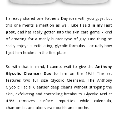
I already shared one Father’s Day idea with you guys, but
this one merits a mention as well. Like I said
in my last
post
, dad has really gotten into the skin care game – kind
of amazing for a manly hunter type of guy. One thing he
really enjoys is exfoliating, glycolic formulas – actually how
I got him hooked in the first place.
So with that in mind, I cannot wait to give the
Anthony
Glycolic Cleanser Duo
to him on the 19th! The set
features two full size Glycolic Cleansers. The Anthony
Glycolic Facial Cleanser deep cleans without stripping the
skin, exfoliating and controlling breakouts. Glycolic Acid at
4.9% removes surface impurities while calendula,
chamomile, and aloe vera nourish and soothe.