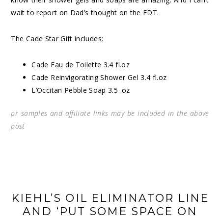
wait to report on Dad’s thought on the EDT.
The Cade Star Gift includes:
Cade
Eau de Toilette 3.4 fl.oz
Cade Reinvigorating Shower Gel 3.4 fl.oz
L’Occitan Pebble
Soap
3.5 .oz
pr samples and affiliate links may be included in the above
post
KIEHL’S OIL ELIMINATOR LINE
AND ‘PUT SOME SPACE ON