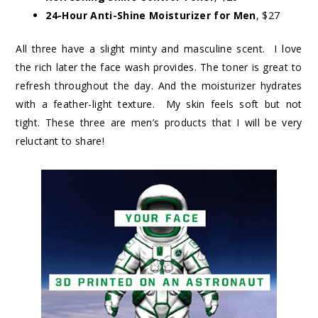
24-Hour Anti-Shine Moisturizer for Men
, $27
All three have a slight minty and masculine scent. I love
the rich later the face wash provides. The toner is great to
refresh throughout the day. And the moisturizer hydrates
with a feather-light texture. My skin feels soft but not
tight. These three are men’s products that I will be very
reluctant to share!