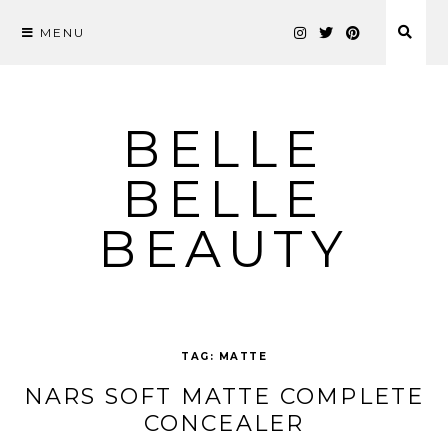
MENU
Skip
to
content
BELLE
BELLE
BEAUTY
TAG:
MATTE
NARS SOFT MATTE COMPLETE
CONCEALER