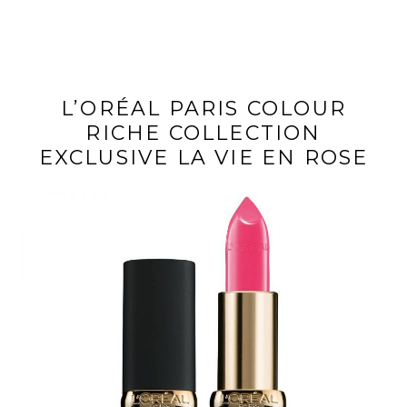
L’ORÉAL PARIS COLOUR
RICHE COLLECTION
EXCLUSIVE LA VIE EN ROSE