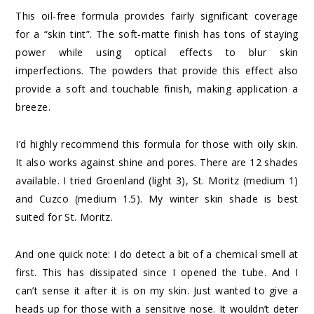
This oil-free formula provides fairly significant coverage
for a “skin tint”. The soft-matte finish has tons of staying
power while using optical effects to blur skin
imperfections. The powders that provide this effect also
provide a soft and touchable finish, making application a
breeze.
I’d highly recommend this formula for those with oily skin.
It also works against shine and pores. There are 12 shades
available. I tried Groenland (light 3), St. Moritz (medium 1)
and Cuzco (medium 1.5). My winter skin shade is best
suited for St. Moritz.
And one quick note: I do detect a bit of a chemical smell at
first. This has dissipated since I opened the tube. And I
can’t sense it after it is on my skin. Just wanted to give a
heads up for those with a sensitive nose. It wouldn’t deter