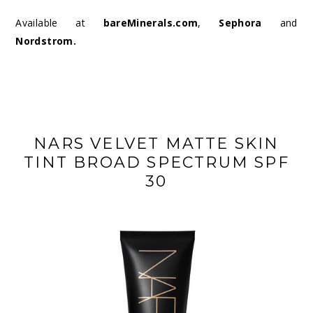
Available at
bareMinerals.com
,
Sephora
and
Nordstrom
.
NARS VELVET MATTE SKIN
TINT BROAD SPECTRUM SPF
30