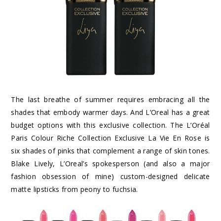
The last breathe of summer requires embracing all the
shades that embody warmer days. And L’Oreal has a great
budget options with this exclusive collection. The L’Oréal
Paris Colour Riche Collection Exclusive La Vie En Rose is
six shades of pinks that complement a range of skin tones.
Blake Lively, L’Oreal’s spokesperson (and also a major
fashion obsession of mine) custom-designed delicate
matte lipsticks from peony to fuchsia.