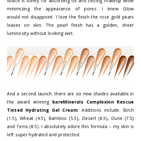
Matte is lovely for absorbing oil and setting makeup while
minimizing the appearance of pores. I knew Glow
would not disappoint. I love the finish the rose gold pears
leaves on skin. The pearl finish has a golden, sheer
luminosity without looking wet.
And a second launch: there are six new shades available in
the award winning
bareMinerals Complexion Rescue
Tinted Hydrating Gel Cream
. Additions include: Birch
(1.5), Wheat (4.5), Bamboo (5.5), Desert (6.5), Dune (7.5)
and Terra (8.5). I absolutely adore this formula – my skin is
left super hydrated and protected.