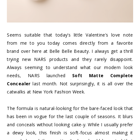
Seems suitable that today’s little Valentine’s love note
from me to you today comes directly from a favorite
brand over here at Belle Belle Beauty. I always get a thrill
trying new NARS products and they rarely disappoint.
Always seeming to understand what our modern look
needs, NARS launched
Soft Matte Complete
Concealer
last month. Not surprisingly, it is all over the
catwalks at New York Fashion Week.
The formula is natural-looking for the bare-faced look that
has been in vogue for the last couple of seasons. It blurs
and conceals without looking cake-y. While I usually prefer
a dewy look, this finish is soft-focus almost making it