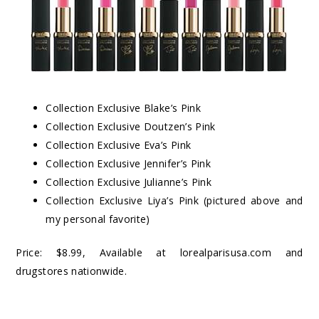
Collection Exclusive Blake’s Pink
Collection Exclusive Doutzen’s Pink
Collection Exclusive Eva’s Pink
Collection Exclusive Jennifer’s Pink
Collection Exclusive Julianne’s Pink
Collection Exclusive Liya’s Pink (pictured above and
my personal favorite)
Price: $8.99, Available at lorealparisusa.com and
drugstores nationwide.