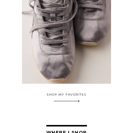
SHOP MY FAVORITES
WHERE I SHOP