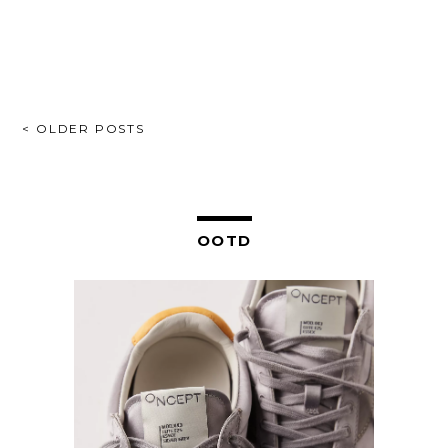
POSTS
< OLDER POSTS
NAVIGATION
OOTD