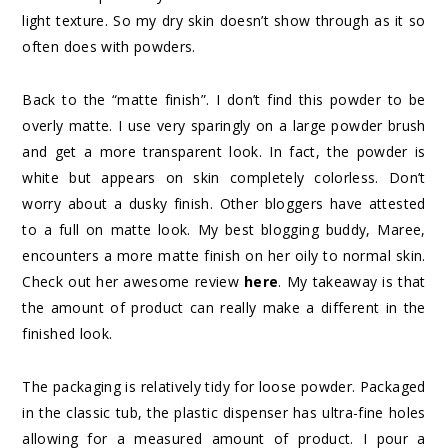
light texture. So my dry skin doesn’t show through as it so
often does with powders.
Back to the “matte finish”. I don’t find this powder to be
overly matte. I use very sparingly on a large powder brush
and get a more transparent look. In fact, the powder is
white but appears on skin completely colorless. Don’t
worry about a dusky finish. Other bloggers have attested
to a full on matte look. My best blogging buddy, Maree,
encounters a more matte finish on her oily to normal skin.
Check out her awesome review
here
. My takeaway is that
the amount of product can really make a different in the
finished look.
The packaging is relatively tidy for loose powder. Packaged
in the classic tub, the plastic dispenser has ultra-fine holes
allowing for a measured amount of product. I pour a