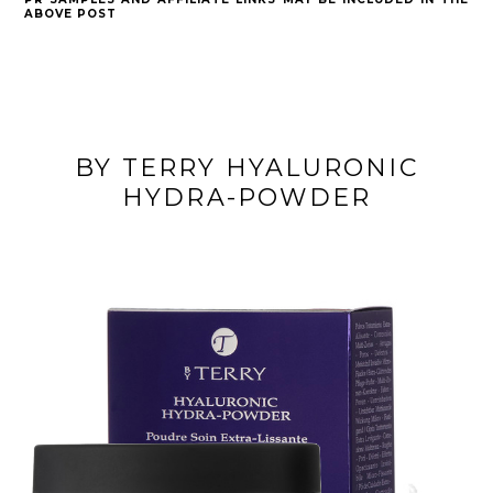
ABOVE POST
BY TERRY HYALURONIC
HYDRA-POWDER