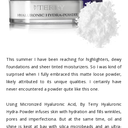
This summer I have been reaching for highlighters, dewy
foundations and sheer tinted moisturizers. So I was kind of
surprised when I fully embraced this matte loose powder,
likely attributed to its unique qualities. I certainly have
never encountered a powder quite like this one.
Using
Micronized Hyaluronic Acid
, By Terry Hyaluronic
Hydra-Powder infuses skin with hydration and fills wrinkles,
pores and imperfectiona. But at the same time, oil and
shine is kept at bay with silica microbeads and an ultra-