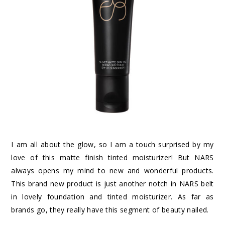
I am all about the glow, so I am a touch surprised by my
love of this matte finish tinted moisturizer! But NARS
always opens my mind to new and wonderful products.
This brand new product is just another notch in NARS belt
in lovely foundation and tinted moisturizer. As far as
brands go, they really have this segment of beauty nailed.