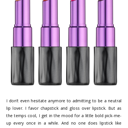
I don’t even hesitate anymore to admitting to be a neutral
lip lover. I favor chapstick and gloss over lipstick. But as
the temps cool, I get in the mood for a little bold pick-me-
up every once in a while. And no one does lipstick like