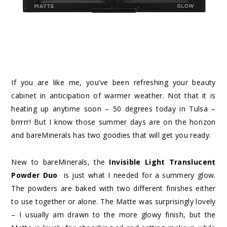
If you are like me, you’ve been refreshing your beauty
cabinet in anticipation of warmer weather. Not that it is
heating up anytime soon – 50 degrees today in Tulsa –
brrrrr! But I know those summer days are on the horizon
and bareMinerals has two goodies that will get you ready.
New to bareMinerals, the
Invisible Light Translucent
Powder Duo
is just what I needed for a summery glow.
The powders are baked with two different finishes either
to use together or alone. The Matte was surprisingly lovely
– I usually am drawn to the more glowy finish, but the