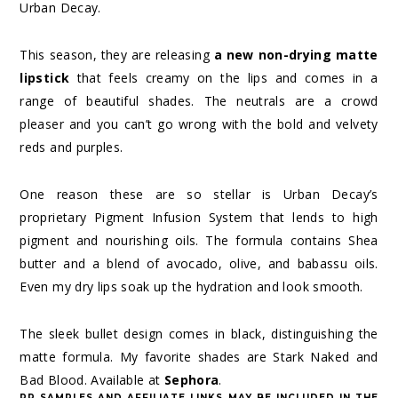
Urban Decay.
This season, they are releasing
a new non-drying matte
lipstick
that feels creamy on the lips and comes in a
range of beautiful shades. The neutrals are a crowd
pleaser and you can’t go wrong with the bold and velvety
reds and purples.
One reason these are so stellar is Urban Decay’s
proprietary Pigment Infusion System that lends to high
pigment and nourishing oils. The formula contains Shea
butter and a blend of avocado, olive, and babassu oils.
Even my dry lips soak up the hydration and look smooth.
The sleek bullet design comes in black, distinguishing the
matte formula. My favorite shades are Stark Naked and
Bad Blood. Available at
Sephora
.
PR SAMPLES AND AFFILIATE LINKS MAY BE INCLUDED IN THE