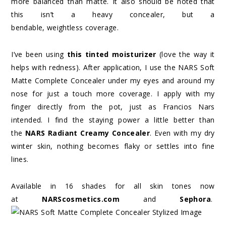
more balanced than matte. It also should be noted that
this isn’t a heavy concealer, but a
bendable, weightless coverage.
I’ve been using
this tinted moisturizer
(love the way it
helps with redness). After application, I use the NARS Soft
Matte Complete Concealer under my eyes and around my
nose for just a touch more coverage. I apply with my
finger directly from the pot, just as Francios Nars
intended. I find the staying power a little better than
the
NARS Radiant Creamy Concealer
. Even with my dry
winter skin, nothing becomes flaky or settles into fine
lines.
Available in 16 shades for all skin tones now
at
NARScosmetics.com
and
Sephora
.