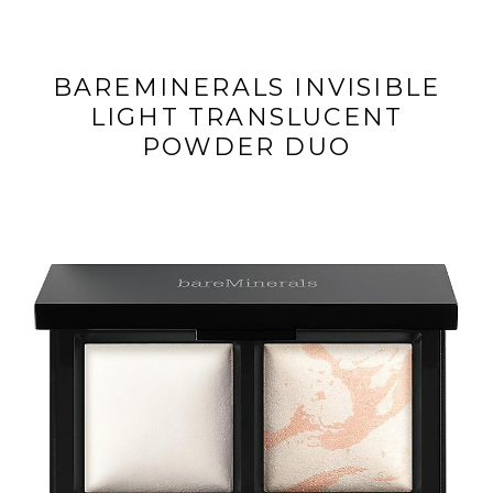
BAREMINERALS INVISIBLE
LIGHT TRANSLUCENT
POWDER DUO