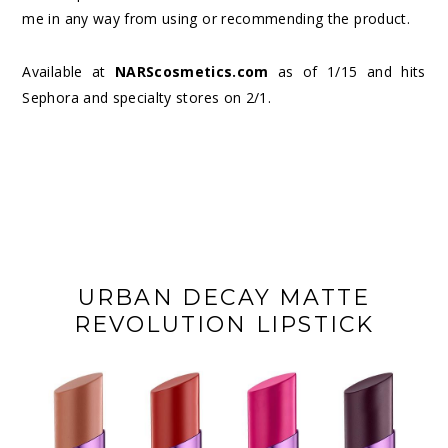
me in any way from using or recommending the product.
Available at
NARScosmetics.com
as of 1/15 and hits
Sephora and specialty stores on 2/1.
URBAN DECAY MATTE
REVOLUTION LIPSTICK