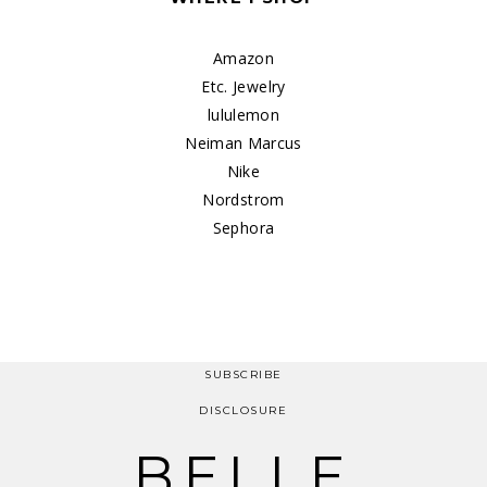
Amazon
Etc. Jewelry
lululemon
Neiman Marcus
Nike
Nordstrom
Sephora
SUBSCRIBE
DISCLOSURE
BELLE