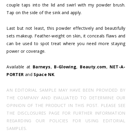
couple taps into the lid and swirl with my powder brush.
Tap on the side of the sink and apply.
Last but not least, this powder effectively and beautifully
sets makeup. Feather-weight on skin, it conceals flaws and
can be used to spot treat where you need more staying
power or coverage.
Available at
Barneys
,
B-Glowing
,
Beauty.com
,
NET-A-
PORTER
and
Space NK
.
AN EDITORIAL SAMPLE MAY HAVE BEEN PROVIDED BY
THE COMPANY AND EVALUATED TO DETERMINE OUR
OPINION OF THE PRODUCT IN THIS POST. PLEASE SEE
THE DISCLOSURES PAGE FOR FURTHER INFORMATION
REGARDING OUR POLICIES FOR USING EDITORIAL
SAMPLES.