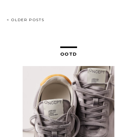
POSTS
< OLDER POSTS
NAVIGATION
OOTD