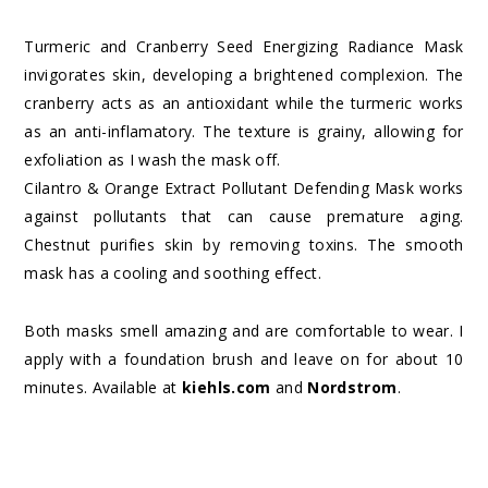
Turmeric and Cranberry Seed Energizing Radiance Mask
invigorates skin, developing a brightened complexion. The
cranberry acts as an antioxidant while the turmeric works
as an anti-inflamatory. The texture is grainy, allowing for
exfoliation as I wash the mask off.
Cilantro & Orange Extract Pollutant Defending Mask works
against pollutants that can cause premature aging.
Chestnut purifies skin by removing toxins. The smooth
mask has a cooling and soothing effect.
Both masks smell amazing and are comfortable to wear. I
apply with a foundation brush and leave on for about 10
minutes. Available at
kiehls.com
and
Nordstrom
.