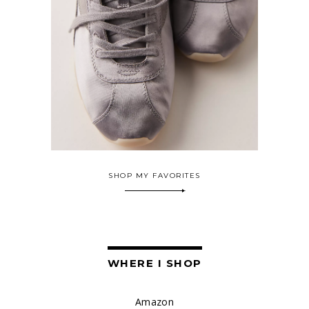
SHOP MY FAVORITES
WHERE I SHOP
Amazon