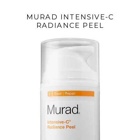
MURAD INTENSIVE-C
RADIANCE PEEL