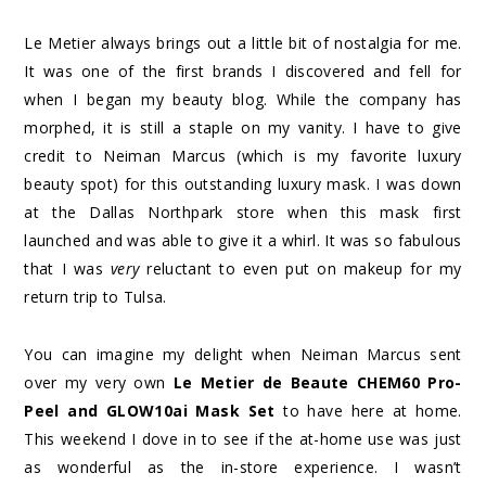
Le Metier always brings out a little bit of nostalgia for me.
It was one of the first brands I discovered and fell for
when I began my beauty blog. While the company has
morphed, it is still a staple on my vanity. I have to give
credit to Neiman Marcus (which is my favorite luxury
beauty spot) for this outstanding luxury mask. I was down
at the Dallas Northpark store when this mask first
launched and was able to give it a whirl. It was so fabulous
that I was
very
reluctant to even put on makeup for my
return trip to Tulsa.
You can imagine my delight when Neiman Marcus sent
over my very own
Le Metier de Beaute CHEM60 Pro-
Peel and GLOW10ai Mask Set
to have here at home.
This weekend I dove in to see if the at-home use was just
as wonderful as the in-store experience. I wasn’t