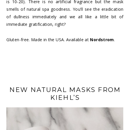
is 10-20). There is no artificial fragrance but the mask
smells of natural spa goodness. You’ll see the eradication
of dullness immediately and we all like a little bit of
immediate gratification, right?
Gluten-free. Made in the USA. Available at
Nordstrom
.
NEW NATURAL MASKS FROM
KIEHL’S