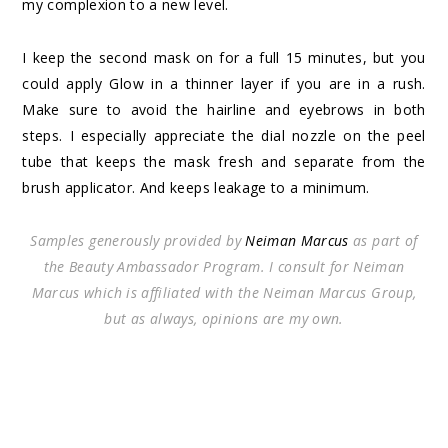
my complexion to a new level.
I keep the second mask on for a full 15 minutes, but you
could apply Glow in a thinner layer if you are in a rush.
Make sure to avoid the hairline and eyebrows in both
steps. I especially appreciate the dial nozzle on the peel
tube that keeps the mask fresh and separate from the
brush applicator. And keeps leakage to a minimum.
Samples generously provided by
Neiman Marcus
as part of
the Beauty Ambassador Program. I consult for Neiman
Marcus which is affiliated with the Neiman Marcus Group,
but as always, opinions are my own.