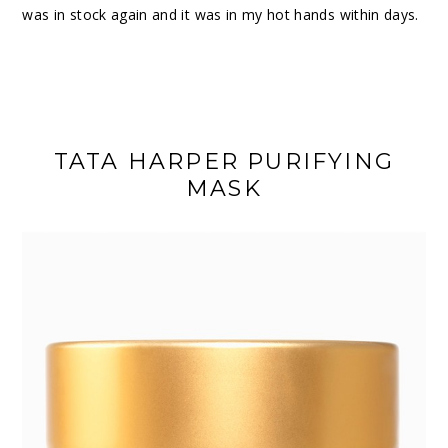
was in stock again and it was in my hot hands within days.
TATA HARPER PURIFYING
MASK