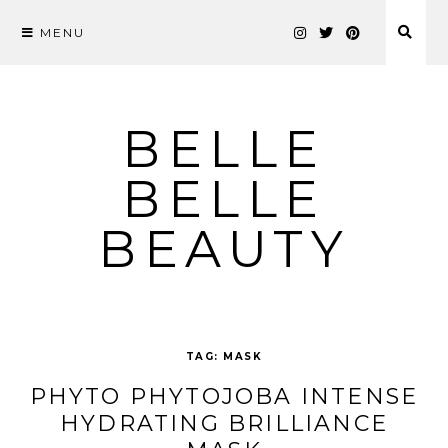
MENU
Skip
to
content
BELLE
BELLE
BEAUTY
TAG:
MASK
PHYTO PHYTOJOBA INTENSE
HYDRATING BRILLIANCE