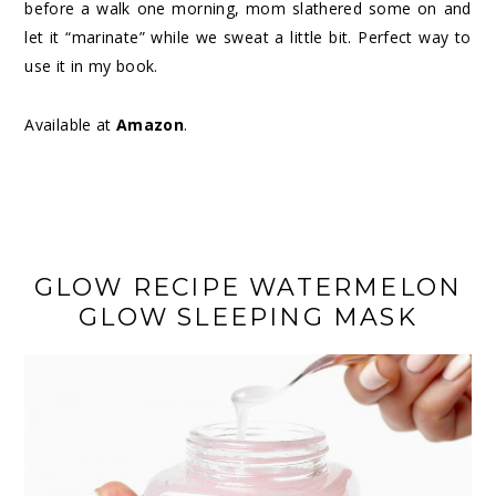
before a walk one morning, mom slathered some on and
let it “marinate” while we sweat a little bit. Perfect way to
use it in my book.
Available at
Amazon
.
GLOW RECIPE WATERMELON
GLOW SLEEPING MASK