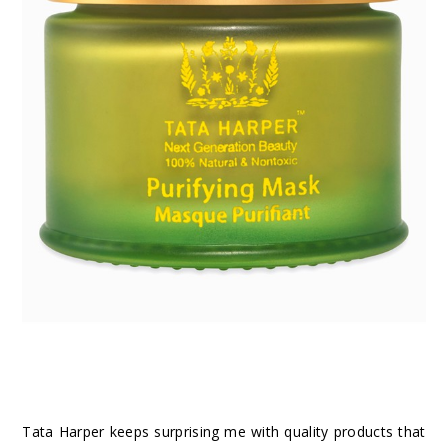
Tata Harper keeps surprising me with quality products that