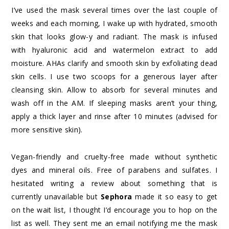
I’ve used the mask several times over the last couple of
weeks and each morning, I wake up with hydrated, smooth
skin that looks glow-y and radiant. The mask is infused
with hyaluronic acid and watermelon extract to add
moisture. AHAs clarify and smooth skin by exfoliating dead
skin cells. I use two scoops for a generous layer after
cleansing skin. Allow to absorb for several minutes and
wash off in the AM. If sleeping masks aren’t your thing,
apply a thick layer and rinse after 10 minutes (advised for
more sensitive skin).
Vegan-friendly and cruelty-free made without synthetic
dyes and mineral oils. Free of parabens and sulfates. I
hesitated writing a review about something that is
currently unavailable but
Sephora
made it so easy to get
on the wait list, I thought I’d encourage you to hop on the
list as well. They sent me an email notifying me the mask