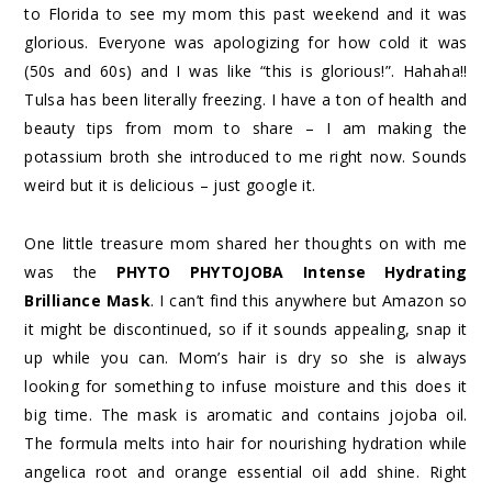
to Florida to see my mom this past weekend and it was
glorious. Everyone was apologizing for how cold it was
(50s and 60s) and I was like “this is glorious!”. Hahaha!!
Tulsa has been literally freezing. I have a ton of health and
beauty tips from mom to share – I am making the
potassium broth she introduced to me right now. Sounds
weird but it is delicious – just google it.
One little treasure mom shared her thoughts on with me
was the
PHYTO PHYTOJOBA Intense Hydrating
Brilliance Mask
. I can’t find this anywhere but Amazon so
it might be discontinued, so if it sounds appealing, snap it
up while you can. Mom’s hair is dry so she is always
looking for something to infuse moisture and this does it
big time. The mask is aromatic and contains jojoba oil.
The formula melts into hair for nourishing hydration while
angelica root and orange essential oil add shine. Right