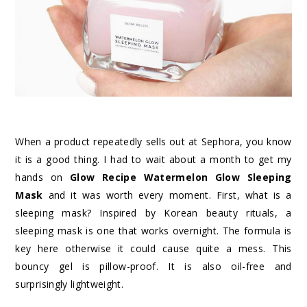
When a product repeatedly sells out at Sephora, you know
it is a good thing. I had to wait about a month to get my
hands on
Glow Recipe Watermelon Glow Sleeping
Mask
and it was worth every moment. First, what is a
sleeping mask? Inspired by Korean beauty rituals, a
sleeping mask is one that works overnight. The formula is
key here otherwise it could cause quite a mess. This
bouncy gel is pillow-proof. It is also oil-free and
surprisingly lightweight.