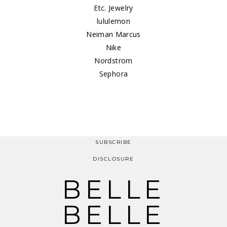
Etc. Jewelry
lululemon
Neiman Marcus
Nike
Nordstrom
Sephora
SUBSCRIBE
DISCLOSURE
BELLE
BELLE