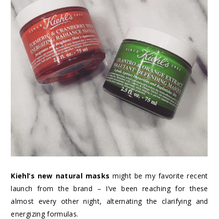
Kiehl’s new natural masks
might be my favorite recent
launch from the brand – I’ve been reaching for these
almost every other night, alternating the clarifying and
energizing formulas.