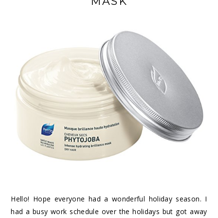
MASK
Hello! Hope everyone had a wonderful holiday season. I
had a busy work schedule over the holidays but got away