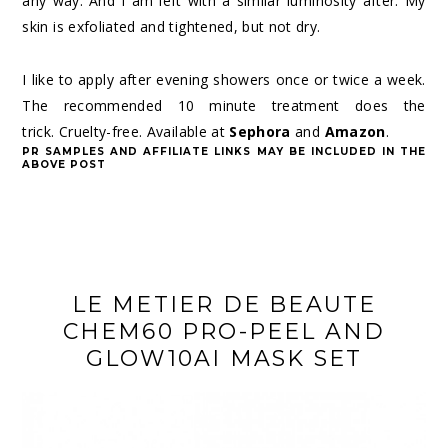
any way. And I am left with a similar luminosity after. My
skin is exfoliated and tightened, but not dry.
I like to apply after evening showers once or twice a week.
The recommended 10 minute treatment does the
trick. Cruelty-free. Available at
Sephora
and
Amazon
.
PR SAMPLES AND AFFILIATE LINKS MAY BE INCLUDED IN THE
ABOVE POST
LE METIER DE BEAUTE
CHEM60 PRO-PEEL AND
GLOW10AI MASK SET