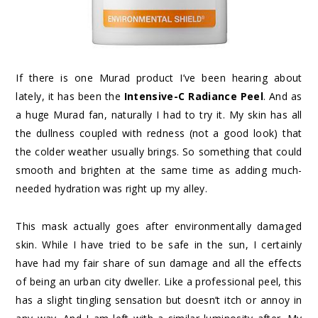
If there is one Murad product I’ve been hearing about
lately, it has been the
Intensive-C Radiance Peel
. And as
a huge Murad fan, naturally I had to try it. My skin has all
the dullness coupled with redness (not a good look) that
the colder weather usually brings. So something that could
smooth and brighten at the same time as adding much-
needed hydration was right up my alley.
This mask actually goes after environmentally damaged
skin. While I have tried to be safe in the sun, I certainly
have had my fair share of sun damage and all the effects
of being an urban city dweller. Like a professional peel, this
has a slight tingling sensation but doesn’t itch or annoy in