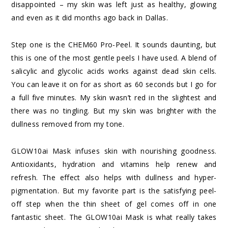
disappointed – my skin was left just as healthy, glowing
and even as it did months ago back in Dallas.
Step one is the CHEM60 Pro-Peel. It sounds daunting, but
this is one of the most gentle peels I have used. A blend of
salicylic and glycolic acids works against dead skin cells.
You can leave it on for as short as 60 seconds but I go for
a full five minutes. My skin wasn’t red in the slightest and
there was no tingling. But my skin was brighter with the
dullness removed from my tone.
GLOW10ai Mask infuses skin with nourishing goodness.
Antioxidants, hydration and vitamins help renew and
refresh. The effect also helps with dullness and hyper-
pigmentation. But my favorite part is the satisfying peel-
off step when the thin sheet of gel comes off in one
fantastic sheet. The GLOW10ai Mask is what really takes