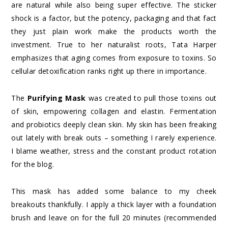
are natural while also being super effective. The sticker
shock is a factor, but the potency, packaging and that fact
they just plain work make the products worth the
investment. True to her naturalist roots, Tata Harper
emphasizes that aging comes from exposure to toxins. So
cellular detoxification ranks right up there in importance.
The
Purifying Mask
was created to pull those toxins out
of skin, empowering collagen and elastin. Fermentation
and probiotics deeply clean skin. My skin has been freaking
out lately with break outs – something I rarely experience.
I blame weather, stress and the constant product rotation
for the blog.
This mask has added some balance to my cheek
breakouts thankfully. I apply a thick layer with a foundation
brush and leave on for the full 20 minutes (recommended