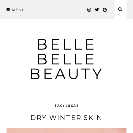
MENU
Skip
to
content
BELLE
BELLE
BEAUTY
TAG:
LUCAS
DRY WINTER SKIN