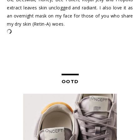
extract leaves skin unclogged and radiant. I also love it as
an overnight mask on my face for those of you who share
my dry skin (Retin-A) woes.
OOTD