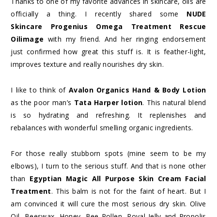
Thanks to one of my favorite advances in skincare, oils are
officially a thing. I recently shared some
NUDE
Skincare Progenius Omega Treatment Rescue
Oilimage
with my friend. And her ringing endorsement
just confirmed how great this stuff is. It is feather-light,
improves texture and really nourishes dry skin.
I like to think of
Avalon Organics Hand & Body Lotion
as the poor man’s
Tata Harper lotion
. This natural blend
is so hydrating and refreshing. It replenishes and
rebalances with wonderful smelling organic ingredients.
For those really stubborn spots (mine seem to be my
elbows), I turn to the serious stuff. And that is none other
than
Egyptian Magic All Purpose Skin Cream Facial
Treatment
. This balm is not for the faint of heart. But I
am convinced it will cure the most serious dry skin. Olive
Oil, Beeswax, Honey, Bee Pollen, Royal Jelly and Propolis