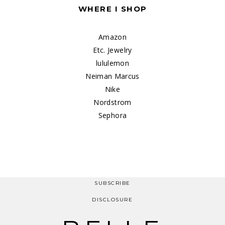
WHERE I SHOP
Amazon
Etc. Jewelry
lululemon
Neiman Marcus
Nike
Nordstrom
Sephora
SUBSCRIBE
DISCLOSURE