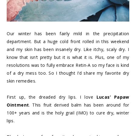
Our winter has been fairly mild in the precipitation
department. But a huge cold front rolled in this weekend
and my skin has been insanely dry. Like itchy, scaly dry. I
know that isn’t pretty but it is what it is. Plus, one of my
resolutions was to fully embrace Retin-A so my face is kind
of a dry mess too. So I thought I’d share my favorite dry
skin remedies.
First up, the dreaded dry lips. I love
Lucas’ Papaw
Ointment
. This fruit derived balm has been around for
100+ years and is the holy grail (IMO) to cure dry, winter
lips.