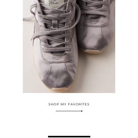
SHOP MY FAVORITES