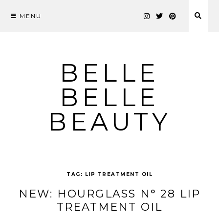
MENU
Skip
to
content
BELLE
BELLE
BEAUTY
TAG:
LIP TREATMENT OIL
NEW: HOURGLASS N° 28 LIP
TREATMENT OIL