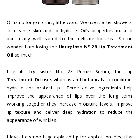
Oil is no longer a dirty little word. We use it after showers,
to cleanse skin and to hydrate. Oil’s properties make it
particularly well suited to the delicate lip area. So no
wonder I am loving the
Hourglass N° 28 Lip Treatment
Oil
so much.
Like its big sister No. 28 Primer Serum, the
Lip
Treatment Oil
uses vitamins and botanicals to condition,
hydrate and protect lips. Three active ingredients help
improve the appearance of lips over the long term.
Working together they increase moisture levels, improve
lip texture and deliver deep hydration to reduce the
appearance of wrinkles.
I love the smooth gold-plated tip for application. Yes, that