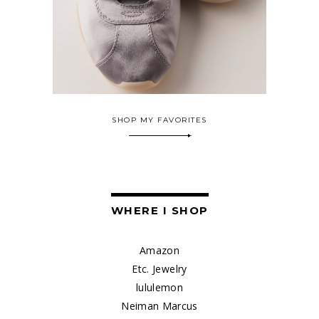
SHOP MY FAVORITES
WHERE I SHOP
Amazon
Etc. Jewelry
lululemon
Neiman Marcus