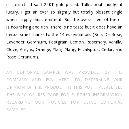
is correct… I said 24KT gold-plated. Talk about indulgent
luxury. I get an ever so slightly but totally plesant tingle
when I apply this treatment. But the overall feel of the oil
is nourishing and rich. There is no taste but it does have an
herbal smell thanks to the 14 essential oils (Bois De Rose,
Lavender, Geranium, Petitgrain, Lemon, Rosemary, Vanilla,
Clove, Amyris, Orange, Ylang Ylang, Eucalyptus, Cedar, and
Rose Geranium).
AN EDITORIAL SAMPLE WAS PROVIDED BY THE
COMPANY AND EVALUATED TO DETERMINE OUR
OPINION OF THE PRODUCT IN THIS POST. PLEASE SEE
THE DISCLOSURES PAGE FOR FURTHER INFORMATION
REGARDING OUR POLICIES FOR USING EDITORIAL
SAMPLES.