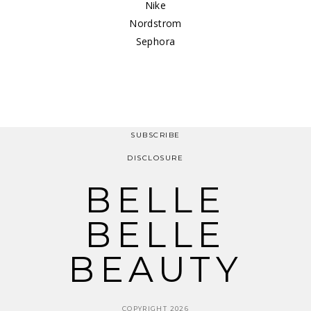
Nike
Nordstrom
Sephora
SUBSCRIBE
DISCLOSURE
BELLE
BELLE
BEAUTY
COPYRIGHT 2026