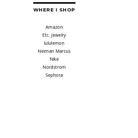
WHERE I SHOP
Amazon
Etc. Jewelry
lululemon
Neiman Marcus
Nike
Nordstrom
Sephora