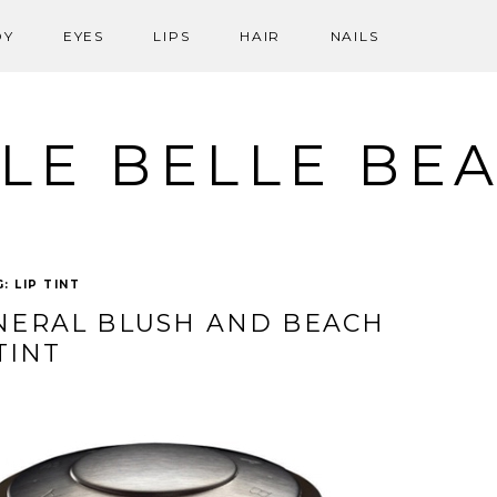
DY
EYES
LIPS
HAIR
NAILS
LE BELLE BE
G:
LIP TINT
NERAL BLUSH AND BEACH
TINT