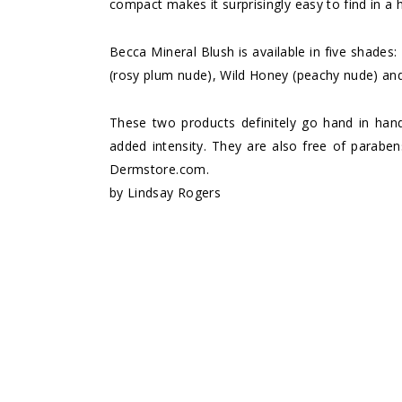
compact makes it surprisingly easy to find in a 
Becca Mineral Blush is available in five shades
(rosy plum nude), Wild Honey (peachy nude) and
These two products definitely go hand in han
added intensity. They are also free of parabe
Dermstore.com
.
by
Lindsay Rogers