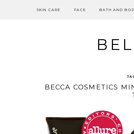
SKIN CARE
FACE
BATH AND BO
Skip
to
content
BEL
TA
BECCA COSMETICS MI