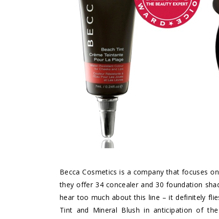
Becca Cosmetics is a company that focuses on na
they offer 34 concealer and 30 foundation sha
hear too much about this line – it definitely fl
Tint and Mineral Blush in anticipation of 