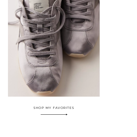
SHOP MY FAVORITES