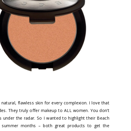
tural, flawless skin for every complexion. I love that
des. They truly offer makeup to ALL women. You don’t
ies under the radar. So I wanted to highlight their Beach
the summer months – both great products to get the