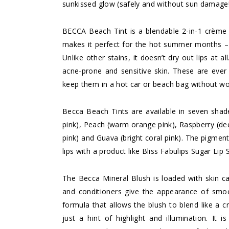
sunkissed glow (safely and without sun damage!
BECCA Beach Tint is a blendable 2-in-1 crème s
makes it perfect for the hot summer months – 
Unlike other stains, it doesn’t dry out lips at a
acne-prone and sensitive skin. These are ever 
keep them in a hot car or beach bag without w
Becca Beach Tints are available in seven shad
pink), Peach (warm orange pink), Raspberry (deep
pink) and Guava (bright coral pink). The pigmen
lips with a product like
Bliss Fabulips Sugar Lip 
The Becca Mineral Blush is loaded with skin ca
and conditioners give the appearance of smo
formula that allows the blush to blend like a c
just a hint of highlight and illumination. It i