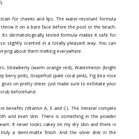
).
tain for cheeks and lips. The water-resistant formula
throw it on a bare face before the pool or the beach.
ll. Its dermatologically tested formula makes it safe for
so slightly scented in a totally pleasant way. You can
orrying about them melting everywhere.
es: Strawberry (warm orange red), Watermelon (bright
 berry pink), Grapefruit (pale coral pink), Fig (tea rose
t goes on pretty sheer. Just make sure to exfoliate your
Scrub
beforehand.
re benefits (Vitamin A, E and C). The mineral complex
oth and even skin. There is something in the powder
ream. It never looks cakey on my dry skin and there is
s truly a demi-matte finish. And the silver disk in the