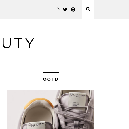
AUTY
OOTD