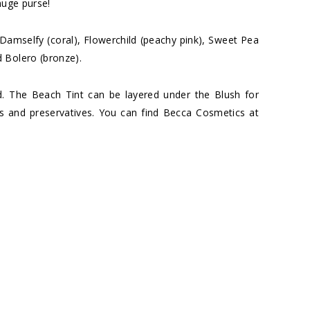
huge purse!
: Damselfy (coral), Flowerchild (peachy pink), Sweet Pea
 Bolero (bronze).
d. The Beach Tint can be layered under the Blush for
ns and preservatives. You can find Becca Cosmetics at