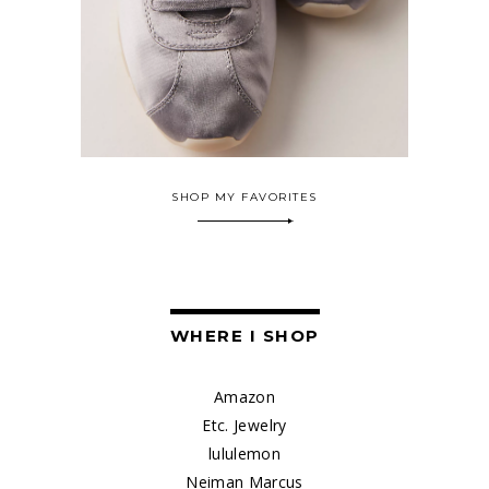
SHOP MY FAVORITES
WHERE I SHOP
Amazon
Etc. Jewelry
lululemon
Neiman Marcus