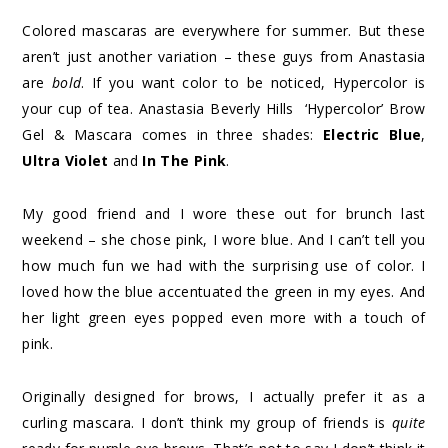
Colored mascaras are everywhere for summer. But these
aren’t just another variation – these guys from Anastasia
are
bold
. If you want color to be noticed, Hypercolor is
your cup of tea. Anastasia Beverly Hills ‘Hypercolor’ Brow
Gel & Mascara comes in three shades:
Electric Blue
,
Ultra Violet
and
In The Pink
.
My good friend and I wore these out for brunch last
weekend – she chose pink, I wore blue. And I can’t tell you
how much fun we had with the surprising use of color. I
loved how the blue accentuated the green in my eyes. And
her light green eyes popped even more with a touch of
pink.
Originally designed for brows, I actually prefer it as a
curling mascara. I don’t think my group of friends is
quite