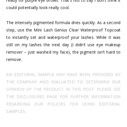
ready for purple eye brows. That’s not to say I don’t think it
could potentially look really cool.
The intensely pigmented formula dries quickly. As a second
step, use the Mini Lash Genius Clear Waterproof Topcoat
to instantly set and waterproof your lashes. While it was
still on my lashes the next day (I didn’t use eye makeup
remover – just washed my face), the pigment isn’t hard to
remove.
AN EDITORIAL SAMPLE MAY HAVE BEEN PROVIDED BY
THE COMPANY AND EVALUATED TO DETERMINE OUR
OPINION OF THE PRODUCT IN THIS POST. PLEASE SEE
THE DISCLOSURES PAGE FOR FURTHER INFORMATION
REGARDING OUR POLICIES FOR USING EDITORIAL
SAMPLES.