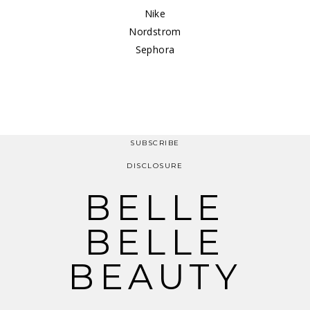
Nike
Nordstrom
Sephora
SUBSCRIBE
DISCLOSURE
BELLE
BELLE
BEAUTY