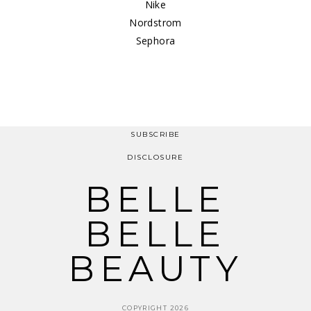
Nike
Nordstrom
Sephora
SUBSCRIBE
DISCLOSURE
BELLE
BELLE
BEAUTY
COPYRIGHT 2026