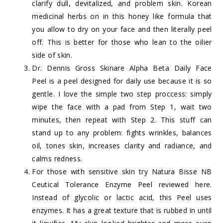
clarify dull, devitalized, and problem skin. Korean
medicinal herbs on in this honey like formula that
you allow to dry on your face and then literally peel
off. This is better for those who lean to the oilier
side of skin.
Dr. Dennis Gross Skinare Alpha Beta Daily Face
Peel
is a peel designed for daily use because it is so
gentle. I love the simple two step proccess: simply
wipe the face with a pad from Step 1, wait two
minutes, then repeat with Step 2. This stuff can
stand up to any problem: fights wrinkles, balances
oil, tones skin, increases clarity and radiance, and
calms redness.
For those with sensitive skin try
Natura Bisse NB
Ceutical Tolerance Enzyme Peel
reviewed
here
.
Instead of glycolic or lactic acid, this Peel uses
enzymes. It has a great texture that is rubbed in until