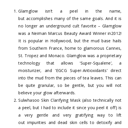
Glamglow
isn’t a peel in the name,
but accomplishes many of the same goals. And it is
no longer an underground cult favorite – Glamglow
was a Neiman Marcus Beauty Award Winner in2012!
It is popular in Hollywood, but the mud base hails
from Southern France, home to glamorous Cannes,
St. Tropez and Monaco. Glamglow was a proprietary
technology that allows ‘Super-Squalene’, a
moisturizer, and ‘EGCG Super-Antioxidants’ direct
into the mud from the pieces of tea leaves. This can
be quite granular, so be gentle, but you will not
believe your glow afterwards.
Sulwhasoo Skin Clarifying Mask
(also technically not
a peel, but I had to include it since you peel it off) is
a very gentle and very gratifying way to lift
out impurities and dead skin cells to detoxify and