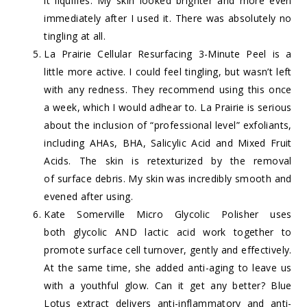
it liquifies. My skin looked brighter and more even
immediately after I used it. There was absolutely no
tingling at all.
La Prairie Cellular Resurfacing 3-Minute Peel
is a
little more active. I could feel tingling, but wasn’t left
with any redness. They recommend using this once
a week, which I would adhear to. La Prairie is serious
about the inclusion of “professional level” exfoliants,
including AHAs, BHA, Salicylic Acid and Mixed Fruit
Acids. The skin is retexturized by the removal
of surface debris. My skin was incredibly smooth and
evened after using.
Kate Somerville Micro Glycolic Polisher
uses
both glycolic AND lactic acid work together to
promote surface cell turnover, gently and effectively.
At the same time, she added anti-aging to leave us
with a youthful glow. Can it get any better? Blue
Lotus extract delivers anti-inflammatory and anti-