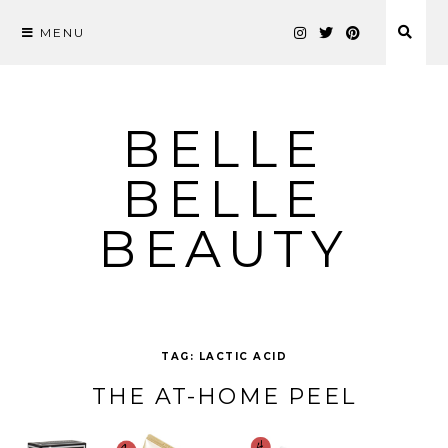
MENU
Skip
to
content
BELLE
BELLE
BEAUTY
TAG:
LACTIC ACID
THE AT-HOME PEEL