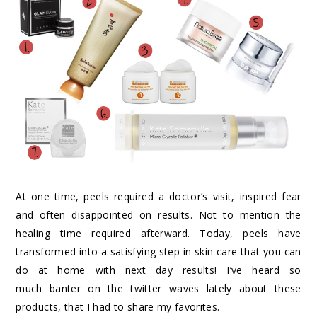
At one time, peels required a doctor’s visit, inspired fear
and often disappointed on results. Not to mention the
healing time required afterward. Today, peels have
transformed into a satisfying step in skin care that you can
do at home with next day results! I’ve heard so
much banter on the twitter waves lately about these
products, that I had to share my favorites.