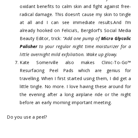
oxidant benefits to calm skin and fight against free-
radical damage. This doesn’t cause my skin to tingle
at all and I can see immediate results.And I’m
already hooked on Felicia’s, Bergdorf’s Social Media
Beauty Editor, trick:
“Add one pump of
Micro Glycolic
Polisher
to your regular night time moisturizer for a
little overnight mild exfoliation. Wake up glowy.
Kate Somerville also makes
Clinic-To-Go™
Resurfacing Peel Pads
which are genius for
travelling. When I first started using them, I did get a
little tingle. No more. I love having these around for
the evening after a long airplane ride or the night
before an early morning important meeting.
Do you use a peel?