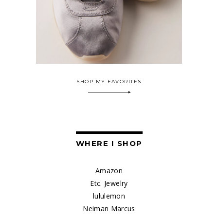
SHOP MY FAVORITES
WHERE I SHOP
Amazon
Etc. Jewelry
lululemon
Neiman Marcus