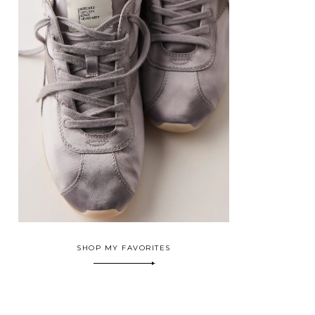
SHOP MY FAVORITES