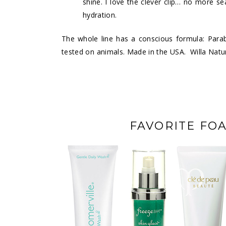
shine. I love the clever clip… no more s
hydration.
The whole line has a conscious formula: Para
tested on animals. Made in the USA. Willa Natur
FAVORITE FO