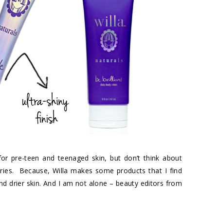
 for pre-teen and teenaged skin, but don’t think about
gories. Because, Willa makes some products that I find
 drier skin. And I am not alone – beauty editors from