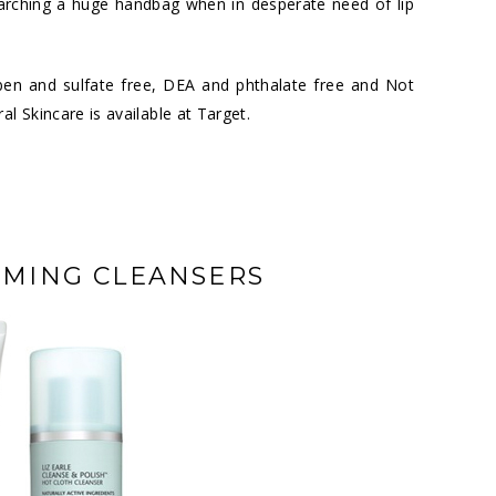
earching a huge handbag when in desperate need of lip
ben and sulfate free, DEA and phthalate free and Not
al Skincare is available at
Target
.
AMING CLEANSERS