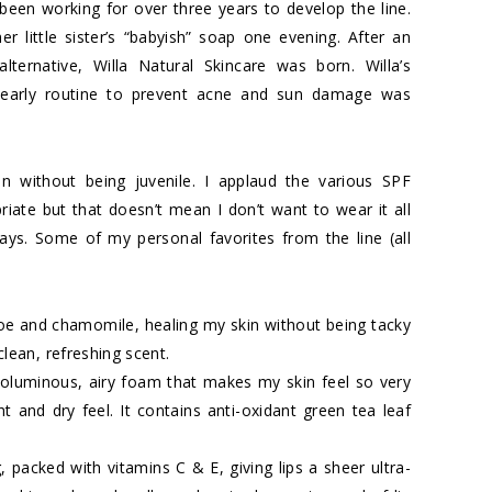
been working for over three years to develop the line.
r little sister’s “babyish” soap one evening. After an
lternative, Willa Natural Skincare was born. Willa’s
n early routine to prevent acne and sun damage was
n without being juvenile. I applaud the various SPF
riate but that doesn’t mean I don’t want to wear it all
ays. Some of my personal favorites from the line (all
oe and chamomile, healing my skin without being tacky
clean, refreshing scent.
oluminous, airy foam that makes my skin feel so very
ght and dry feel. It contains anti-oxidant green tea leaf
, packed with vitamins C & E, giving lips a sheer ultra-