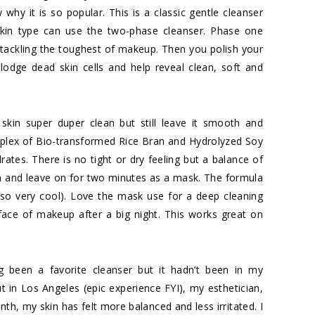
 why it is so popular. This is a classic gentle cleanser
kin type can use the two-phase cleanser. Phase one
 tackling the toughest of makeup. Then you polish your
slodge dead skin cells and help reveal clean, soft and
 skin super duper clean but still leave it smooth and
mplex of Bio-transformed Rice Bran and Hydrolyzed Soy
drates. There is no tight or dry feeling but a balance of
skin and leave on for two minutes as a mask. The formula
so very cool). Love the mask use for a deep cleaning
 face of makeup after a big night. This works great on
 been a favorite cleanser but it hadn’t been in my
out in Los Angeles (epic experience FYI), my esthetician,
nth, my skin has felt more balanced and less irritated. I