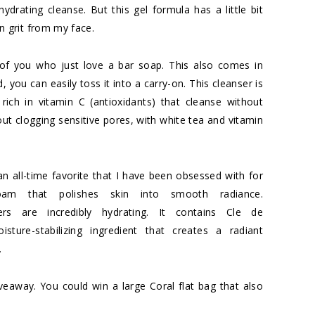
ydrating cleanse. But this gel formula has a little bit
 grit from my face.
of you who just love a bar soap. This also comes in
d, you can easily toss it into a carry-on. This cleanser is
rich in vitamin C (antioxidants) that cleanse without
hout clogging sensitive pores, with white tea and vitamin
an all-time favorite that I have been obsessed with for
foam that polishes skin into smooth radiance.
ers are incredibly hydrating. It contains Cle de
sture-stabilizing ingredient that creates a radiant
.
iveaway
. You could win a large Coral flat bag that also