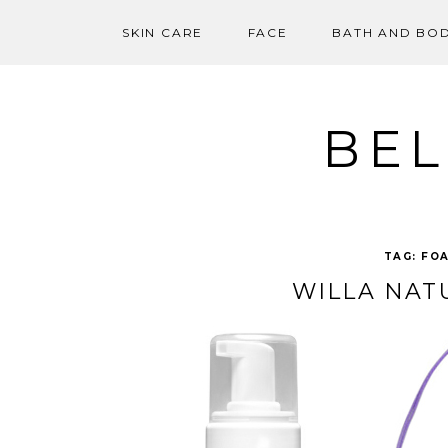
SKIN CARE
FACE
BATH AND BO
Skip
to
content
BEL
TAG:
FOA
WILLA NAT