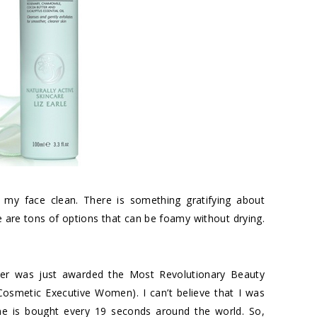
my face clean. There is something gratifying about
 are tons of options that can be foamy without drying.
er
was just awarded the Most Revolutionary Beauty
Cosmetic Executive Women
). I can’t believe that I was
 One is bought every 19 seconds around the world. So,