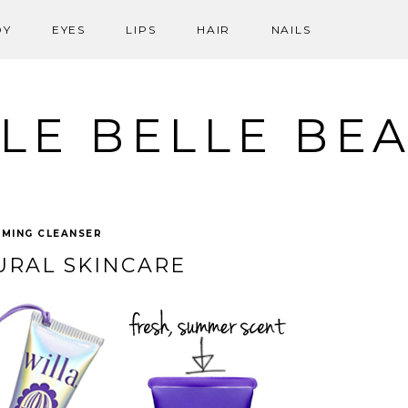
DY
EYES
LIPS
HAIR
NAILS
LE BELLE BE
MING CLEANSER
URAL SKINCARE