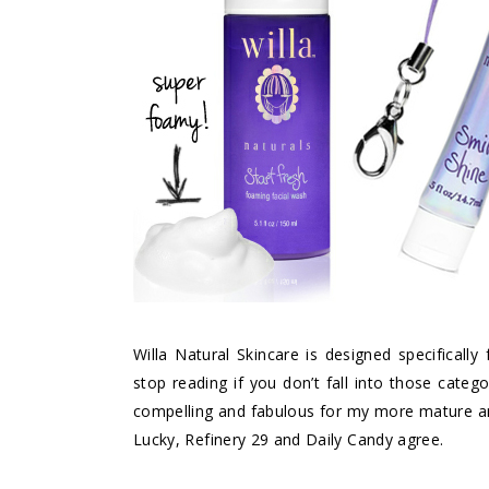
Willa Natural Skincare
is designed specifically
stop reading if you don’t fall into those cate
compelling and fabulous for my more mature and
Lucky, Refinery 29 and Daily Candy agree.