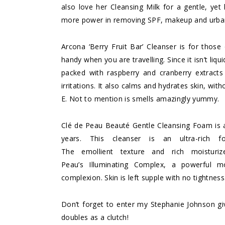
also love her
Cleansing Milk
for a gentle, yet h
more power in removing SPF, makeup and urban
Arcona ‘Berry Fruit Bar’ Cleanser
is for those 
handy when you are travelling. Since it isn’t liqui
packed with raspberry and cranberry extracts 
irritations. It also calms and hydrates skin, wit
E. Not to mention is smells amazingly yummy.
Clé de Peau Beauté Gentle Cleansing Foam
is 
years. This cleanser is an ultra-rich 
The emollient texture and rich moisturiz
Peau’s Illuminating Complex, a powerful moi
complexion. Skin is left supple with no tightness
Don’t forget to enter my
Stephanie Johnson g
doubles as a clutch!