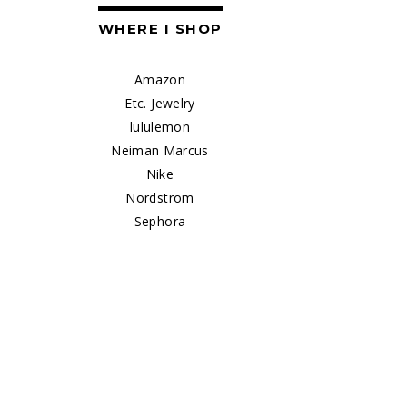
WHERE I SHOP
Amazon
Etc. Jewelry
lululemon
Neiman Marcus
Nike
Nordstrom
Sephora