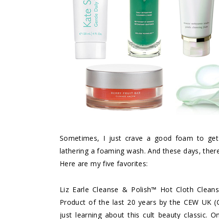
Sometimes, I just crave a good foam to get 
lathering a foaming wash. And these days, there
Here are my five favorites:
Liz Earle Cleanse & Polish™ Hot Cloth Cleans
Product of the last 20 years by the CEW UK (
just learning about this cult beauty classic.