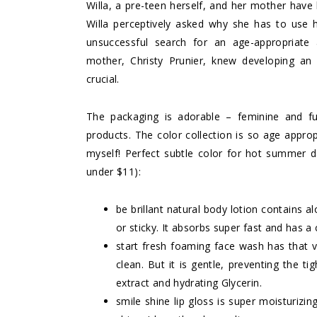
Willa, a pre-teen herself, and her mother have 
Willa perceptively asked why she has to use he
unsuccessful search for an age-appropriate a
mother, Christy Prunier, knew developing a
crucial.
The packaging is adorable – feminine and fu
products. The color collection is so age approp
myself! Perfect subtle color for hot summer d
under $11):
be brillant natural body lotion
contains al
or sticky. It absorbs super fast and has a 
start fresh foaming face wash
has that v
clean. But it is gentle, preventing the ti
extract and hydrating Glycerin.
smile shine lip gloss
is super moisturizing