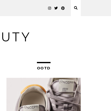
AUTY
OOTD