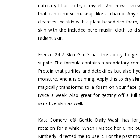
naturally I had to try it myself. And now I know
that can remove makeup like a champ. Any s
cleanses the skin with a plant-based rich foam,
skin with the included pure muslin cloth to di
radiant skin.
Freeze 24-7 Skin Glacé
has the ability to get
supple. The formula contains a proprietary co
Protein that purifies and detoxifies but also hy
moisture. And it is calming. Apply this to dry 
magically transforms to a foam on your face (
twice a week. Also great for getting off a full
sensitive skin as well.
Kate Somerville® Gentle Daily Wash
has long
rotation for a while. When I visited her Clinic 
Kimberly, directed me to use it. For the past mo