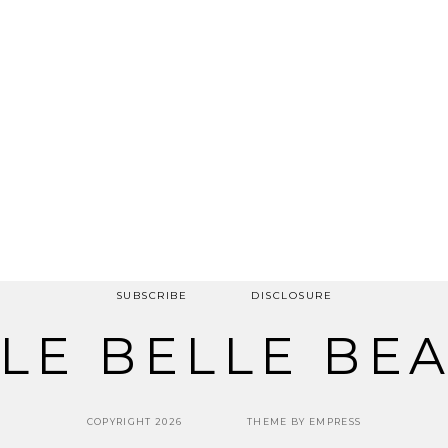
SUBSCRIBE
DISCLOSURE
LE BELLE BE
COPYRIGHT 2026
THEME BY EMPRESS