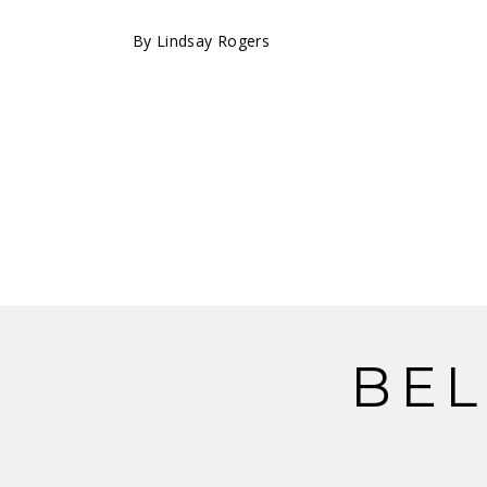
By
Lindsay Rogers
BEL