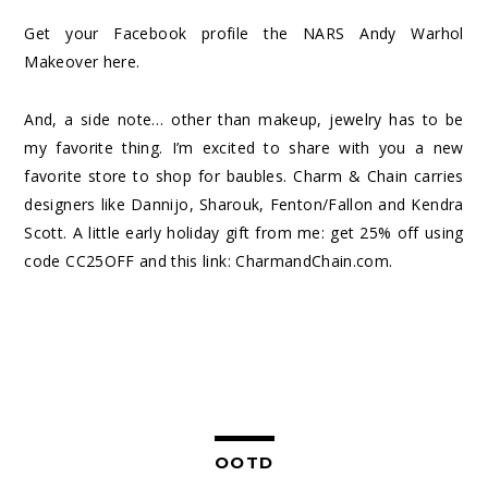
Get your Facebook profile the NARS Andy Warhol
Makeover
here
.
And, a side note… other than makeup, jewelry has to be
my favorite thing. I’m excited to share with you a new
favorite store to shop for baubles. Charm & Chain carries
designers like Dannijo, Sharouk, Fenton/Fallon and Kendra
Scott. A little early holiday gift from me: get 25% off using
code CC25OFF and this link:
CharmandChain.com
.
OOTD