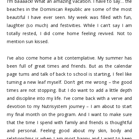
I’m baaaack! What an amazing vacation. I have to say… the
beaches in the Dominican Republic are some of the most
beautiful I have ever seen. My week was filled with fun,
laughter (so much) and festivities. While I can’t say I am
totally rested, I did come home feeling revived. Not to
mention sun kissed.
I’ve also come home a bit contemplative. My summer has
been full of great times and friends. But as the calendar
page turns and talk of back to school is starting, I feel like
turning a new leaf myself. Don’t get me wrong – the good
times are not stopping. But I do want to add a little depth
and discipline into my life. I’ve come back with a verve and
devotion to my Nutrisystem journey – I am about to start
my final month on the program. And I want to make sure
that the time I spend with family and friends is thoughtful
and personal. Feeling good about my skin, body and
relationships is when I am most happy and I want to keep