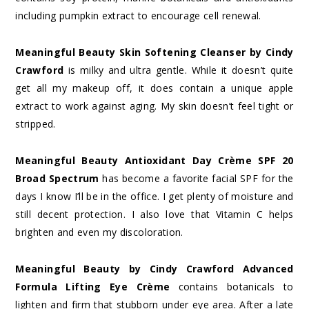
including pumpkin extract to encourage cell renewal.
Meaningful Beauty Skin Softening Cleanser by Cindy
Crawford
is milky and ultra gentle. While it doesn’t quite
get all my makeup off, it does contain a unique apple
extract to work against aging. My skin doesn’t feel tight or
stripped.
Meaningful Beauty Antioxidant Day Crème SPF 20
Broad Spectrum
has become a favorite facial SPF for the
days I know I’ll be in the office. I get plenty of moisture and
still decent protection. I also love that Vitamin C helps
brighten and even my discoloration.
Meaningful Beauty by Cindy Crawford Advanced
Formula Lifting Eye Crème
contains botanicals to
lighten and firm that stubborn under eye area. After a late