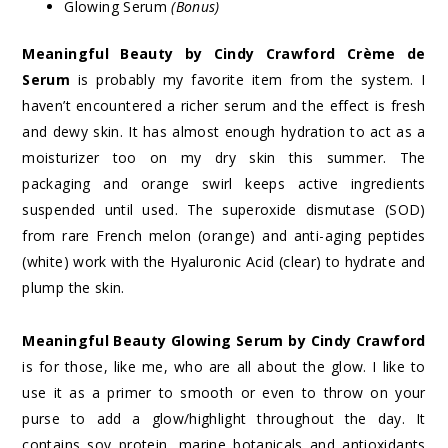
Glowing Serum
(Bonus)
Meaningful Beauty by Cindy Crawford Crème de
Serum
is probably my favorite item from the system. I
haven’t encountered a richer serum and the effect is fresh
and dewy skin.
It has almost enough hydration to act as a
moisturizer too on my dry skin this summer. The
packaging and orange swirl keeps active ingredients
suspended until used. The superoxide dismutase (SOD)
from rare French melon (orange) and anti-aging peptides
(white) work with the Hyaluronic Acid (clear) to hydrate and
plump the skin.
Meaningful Beauty Glowing Serum by Cindy Crawford
is for those, like me, who are all about the glow. I like to
use it as a primer to smooth or even to throw on your
purse to add a glow/highlight throughout the day. It
contains soy protein, marine botanicals and antioxidants