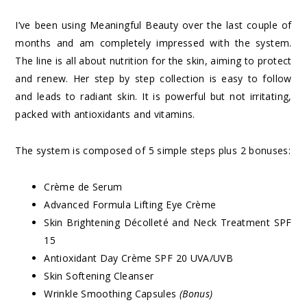
I’ve been using Meaningful Beauty over the last couple of
months and am completely impressed with the system.
The line is all about nutrition for the skin, aiming to protect
and renew. Her step by step collection is easy to follow
and leads to radiant skin. It is powerful but not irritating,
packed with antioxidants and vitamins.
The system is composed of 5 simple steps plus 2 bonuses:
Crème de Serum
Advanced Formula Lifting Eye Crème
Skin Brightening Décolleté and Neck Treatment SPF
15
Antioxidant Day Crème SPF 20 UVA/UVB
Skin Softening Cleanser
Wrinkle Smoothing Capsules
(Bonus)