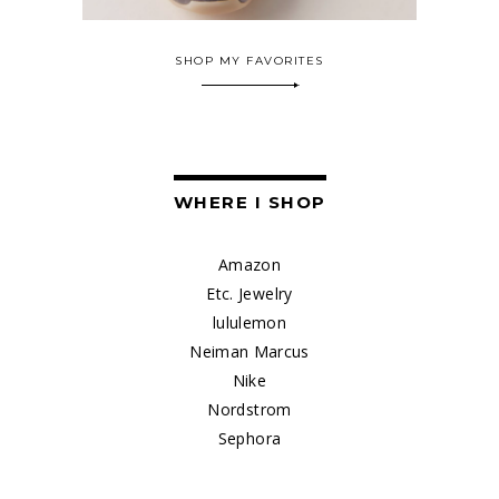
SHOP MY FAVORITES
WHERE I SHOP
Amazon
Etc. Jewelry
lululemon
Neiman Marcus
Nike
Nordstrom
Sephora