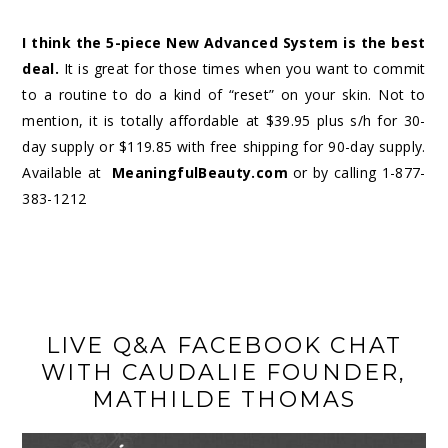
I think the 5-piece New Advanced System is the best
deal.
It is great for those times when you want to commit
to a routine to do a kind of “reset” on your skin. Not to
mention, it is totally affordable at $39.95 plus s/h for 30-
day supply or $119.85 with free shipping for 90-day supply.
Available at
MeaningfulBeauty.com
or by calling
1-877-
383-1212
LIVE Q&A FACEBOOK CHAT
WITH CAUDALIE FOUNDER,
MATHILDE THOMAS