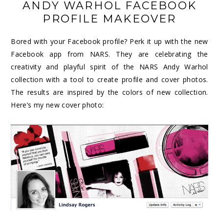
ANDY WARHOL FACEBOOK
PROFILE MAKEOVER
Bored with your Facebook profile? Perk it up with the new
Facebook app from NARS. They are celebrating the
creativity and playful spirit of the NARS Andy Warhol
collection with a tool to create profile and cover photos.
The results are inspired by the colors of new collection.
Here’s my new cover photo: