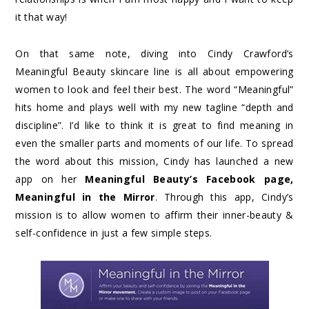
it that way!
On that same note, diving into Cindy Crawford’s
Meaningful Beauty skincare line is all about empowering
women to look and feel their best. The word “Meaningful”
hits home and plays well with my new tagline “depth and
discipline”. I’d like to think it is great to find meaning in
even the smaller parts and moments of our life. To spread
the word about this mission, Cindy has launched a new
app on her
Meaningful Beauty’s Facebook page
,
Meaningful in the Mirror
. Through this app, Cindy’s
mission is to allow women to affirm their inner-beauty &
self-confidence in just a few simple steps.