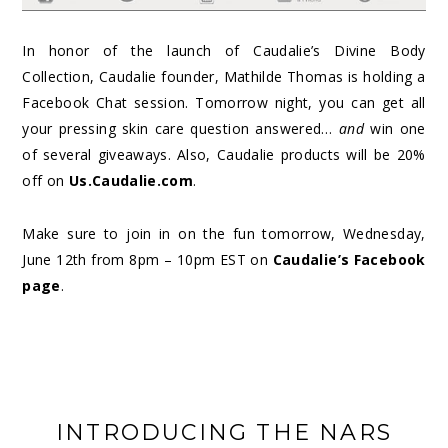
In honor of the launch of Caudalie’s Divine Body
Collection, Caudalie founder, Mathilde Thomas is holding a
Facebook Chat session. Tomorrow night, you can get all
your pressing skin care question answered…
and
win one
of several giveaways. Also, Caudalie products will be 20%
off on
Us.Caudalie.com
.
Make sure to join in on the fun tomorrow, Wednesday,
June 12
th
from 8pm – 10pm EST on
Caudalie’s Facebook
page
.
INTRODUCING THE NARS