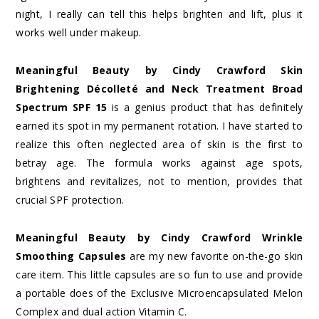
night, I really can tell this helps brighten and lift, plus it
works well under makeup.
Meaningful Beauty by Cindy Crawford Skin
Brightening Décolleté and Neck Treatment Broad
Spectrum SPF 15
is a genius product that has definitely
earned its spot in my permanent rotation. I have started to
realize this often neglected area of skin is the first to
betray age. The formula works against age spots,
brightens and revitalizes, not to mention, provides that
crucial SPF protection.
Meaningful Beauty by Cindy Crawford Wrinkle
Smoothing Capsules
are my new favorite on-the-go skin
care item. This little capsules are so fun to use and provide
a portable does of the Exclusive Microencapsulated Melon
Complex and dual action Vitamin C.