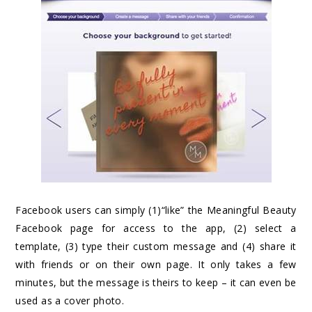
Facebook users can simply (1)“like” the Meaningful Beauty
Facebook page for access to the app, (2) select a
template, (3) type their custom message and (4) share it
with friends or on their own page. It only takes a few
minutes, but the message is theirs to keep – it can even be
used as a cover photo.