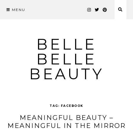
MENU
Skip
to
content
BELLE
BELLE
BEAUTY
TAG:
FACEBOOK
MEANINGFUL BEAUTY –
MEANINGFUL IN THE MIRROR