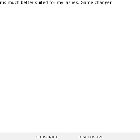
rler is much better suited for my lashes. Game changer.
SUBSCRIBE
DISCLOSURE