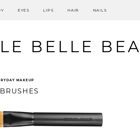
DY
EYES
LIPS
HAIR
NAILS
LE BELLE BE
ERYDAY MAKEUP
 BRUSHES