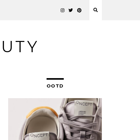
AUTY
OOTD