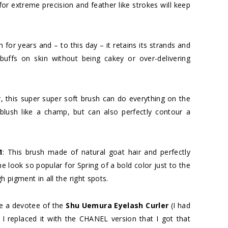
for extreme precision and feather like strokes will keep
sh for years and – to this day – it retains its strands and
uffs on skin without being cakey or over-delivering
, this super super soft brush can do everything on the
lush like a champ, but can also perfectly contour a
1
: This brush made of natural goat hair and perfectly
he look so popular for Spring of a bold color just to the
h pigment in all the right spots.
be a devotee of the
Shu Uemura Eyelash Curler
(I had
l I replaced it with the CHANEL version that I got that