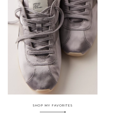
SHOP MY FAVORITES