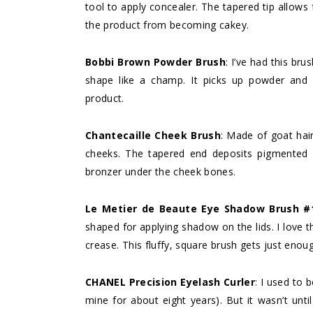
tool to apply concealer. The tapered tip allows 
the product from becoming cakey.
Bobbi Brown Powder
Brush
: I’ve had this bru
shape like a champ. It picks up powder and b
product.
Chantecaille Cheek Brush
: Made of goat hair
cheeks. The tapered end deposits pigmented b
bronzer under the cheek bones.
Le Metier de Beaute Eye Shadow Brush #
shaped for applying shadow on the lids. I love t
crease. This fluffy, square brush gets just enoug
CHANEL Precision Eyelash Curler
: I used to 
mine for about eight years). But it wasn’t unti