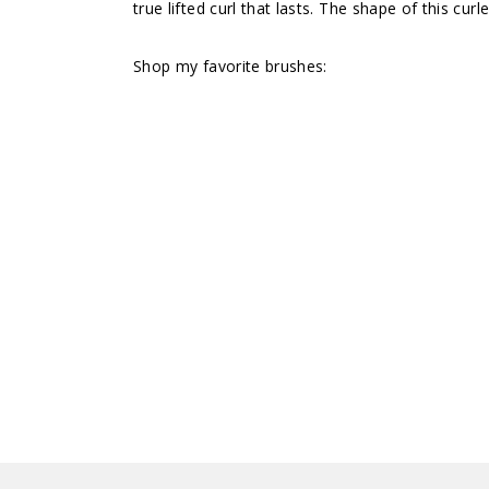
true lifted curl that lasts. The shape of this cu
Shop my favorite brushes: