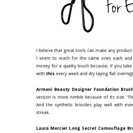
I believe that great tools can make any product
I seem to reach for the same ones each and 
money for a quality brush because, if you take 
with
this
every week and dry laying flat overni
Armani Beauty Designer Foundation Brus
version is more nimble because of its size. Th
And the synthetic brisstles play well with eve
streak.
Laura Mercier Long Secret Camouflage Br