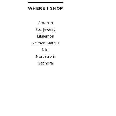
WHERE I SHOP
Amazon
Etc. Jewelry
lululemon
Neiman Marcus
Nike
Nordstrom
Sephora