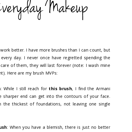
 work better. I have more brushes than I can count, but
every day. I never once have regretted spending the
care of them, they will last forever (note: I wash mine
ght). Here are my brush MVPs:
h
: While I still reach for
this brush
, I find the Armani
e sharper end can get into the contours of your face.
n the thickest of foundations, not leaving one single
ush
: When you have a blemish, there is just no better