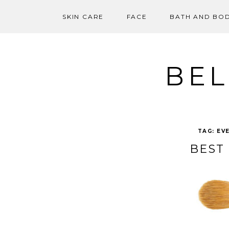
SKIN CARE
FACE
BATH AND BO
Skip
to
content
BEL
TAG:
EV
BEST