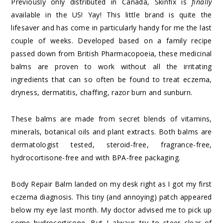
Previously only distributed in Canada, Skinfix is
finally
available in the US! Yay! This little brand is quite the
lifesaver and has come in particularly handy for me the last
couple of weeks. Developed based on a family recipe
passed down from British Pharmacopoeia, these medicinal
balms are proven to work without all the irritating
ingredients that can so often be found to treat eczema,
dryness, dermatitis, chaffing, razor burn and sunburn.
These balms are made from secret blends of vitamins,
minerals, botanical oils and plant extracts. Both balms are
dermatologist tested, steroid-free, fragrance-free,
hydrocortisone-free and with BPA-free packaging.
Body Repair Balm landed on my desk right as I got my first
eczema diagnosis. This tiny (and annoying) patch appeared
below my eye last month. My doctor advised me to pick up
some hydrocortisone. But I always try to steer clear of