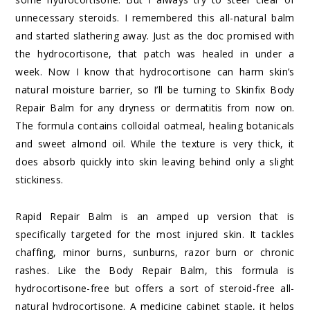
unnecessary steroids. I remembered this all-natural balm
and started slathering away. Just as the doc promised with
the hydrocortisone, that patch was healed in under a
week. Now I know that hydrocortisone can harm skin’s
natural moisture barrier, so I’ll be turning to Skinfix Body
Repair Balm for any dryness or dermatitis from now on.
The formula contains colloidal oatmeal, healing botanicals
and sweet almond oil. While the texture is very thick, it
does absorb quickly into skin leaving behind only a slight
stickiness.
Rapid Repair Balm is an amped up version that is
specifically targeted for the most injured skin. It tackles
chaffing, minor burns, sunburns, razor burn or chronic
rashes. Like the Body Repair Balm, this formula is
hydrocortisone-free but offers a sort of steroid-free all-
natural hydrocortisone. A medicine cabinet staple, it helps