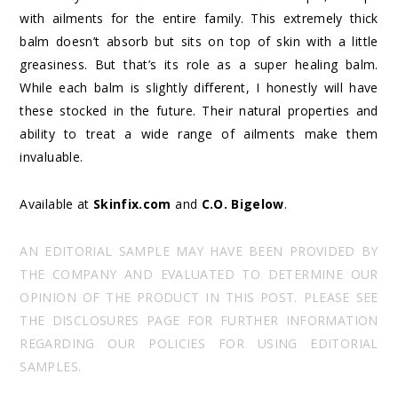
with ailments for the entire family. This extremely thick
balm doesn’t absorb but sits on top of skin with a little
greasiness. But that’s its role as a super healing balm.
While each balm is slightly different, I honestly will have
these stocked in the future. Their natural properties and
ability to treat a wide range of ailments make them
invaluable.
Available at
Skinfix.com
and
C.O. Bigelow
.
AN EDITORIAL SAMPLE MAY HAVE BEEN PROVIDED BY
THE COMPANY AND EVALUATED TO DETERMINE OUR
OPINION OF THE PRODUCT IN THIS POST. PLEASE SEE
THE DISCLOSURES PAGE FOR FURTHER INFORMATION
REGARDING OUR POLICIES FOR USING EDITORIAL
SAMPLES.