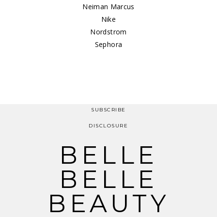
Neiman Marcus
Nike
Nordstrom
Sephora
SUBSCRIBE
DISCLOSURE
BELLE
BELLE
BEAUTY