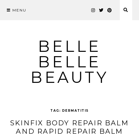
MENU
Skip
to
content
BELLE
BELLE
BEAUTY
TAG:
DERMATITIS
SKINFIX BODY REPAIR BALM
AND RAPID REPAIR BALM