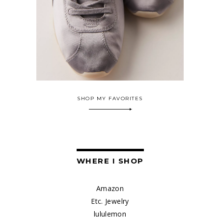
SHOP MY FAVORITES
WHERE I SHOP
Amazon
Etc. Jewelry
lululemon