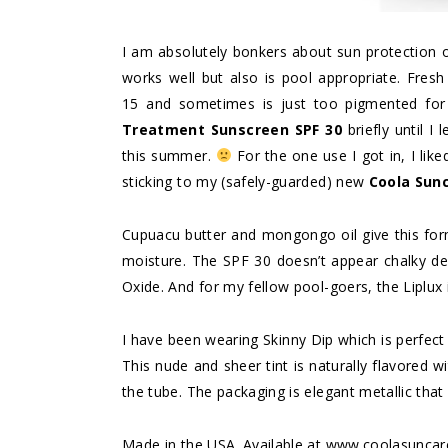
I am absolutely bonkers about sun protection o
works well but also is pool appropriate. Fresh
15 and sometimes is just too pigmented for 
Treatment Sunscreen SPF 30
briefly until I
this summer.
For the one use I got in, I like
sticking to my (safely-guarded) new
Coola Sunc
Cupuacu butter and mongongo oil give this for
moisture. The SPF 30 doesn’t appear chalky de
Oxide. And for my fellow pool-goers, the Liplux 
I have been wearing Skinny Dip which is perfect 
This nude and sheer tint is naturally flavored 
the tube. The packaging is elegant metallic that 
Made in the USA. Available at www.coolasuncar