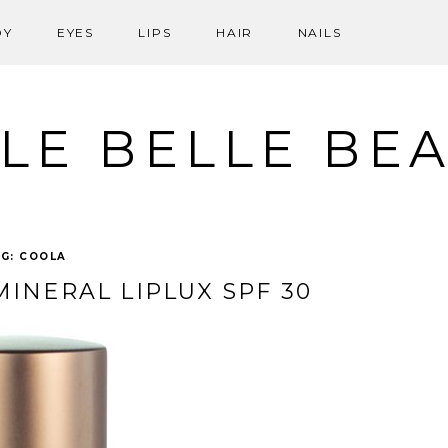
DY
EYES
LIPS
HAIR
NAILS
LE BELLE BE
AG:
COOLA
INERAL LIPLUX SPF 30