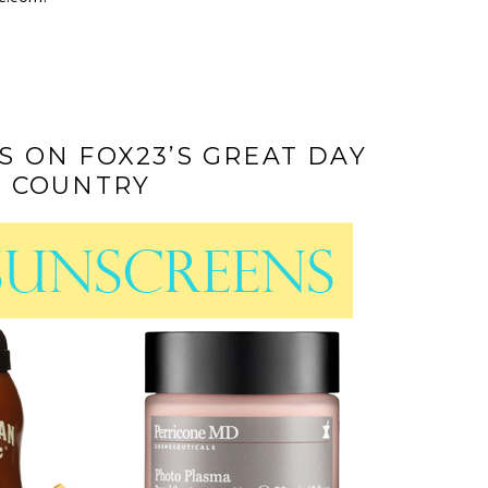
 ON FOX23’S GREAT DAY
 COUNTRY