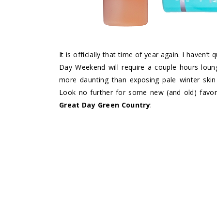
It is officially that time of year again. I haven’
Day Weekend will require a couple hours loung
more daunting than exposing pale winter skin
Look no further for some new (and old) favorit
Great Day Green Country
: