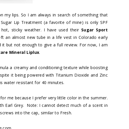
n my lips. So I am always in search of something that
 Sugar Lip Treatment (a favorite of mine) is only SPF
hot, sticky weather. I have used their
Sugar Sport
 left an almost new tube in a life vest in Colorado early
d it but not enough to give a full review. For now, I am
are Mineral Liplux
.
mula a creamy and conditioning texture while boosting
spite it being powered with Titanium Dioxide and Zinc
is water resistant for 40 minutes.
for me because I prefer very little color in the summer.
with Earl Grey. Note: I cannot detect much of a scent in
screws into the cap, similar to Fresh.
e.com.