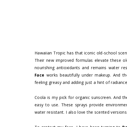
Hawaiian Tropic has that iconic old-school scen
Their new improved formulas elevate these ol
nourishing antioxidants and remains water res
Face
works beautifully under makeup. And t
feeling greasy and adding just a hint of radiance
Coola is my pick for organic sunscreen. And t
easy to use. These sprays provide environment
water resistant. I also love the scented versions