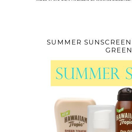
SUMMER SUNSCREENS
GREEN