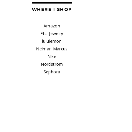
WHERE I SHOP
Amazon
Etc. Jewelry
lululemon
Neiman Marcus
Nike
Nordstrom
Sephora