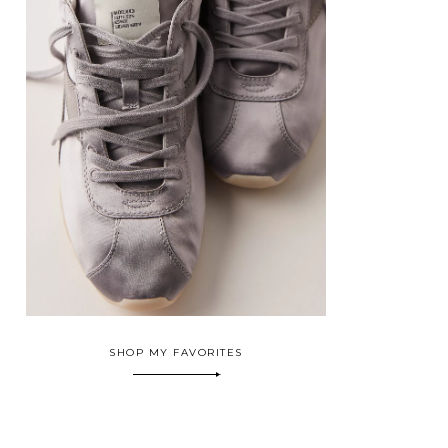
SHOP MY FAVORITES