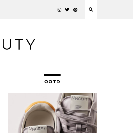
AUTY
OOTD