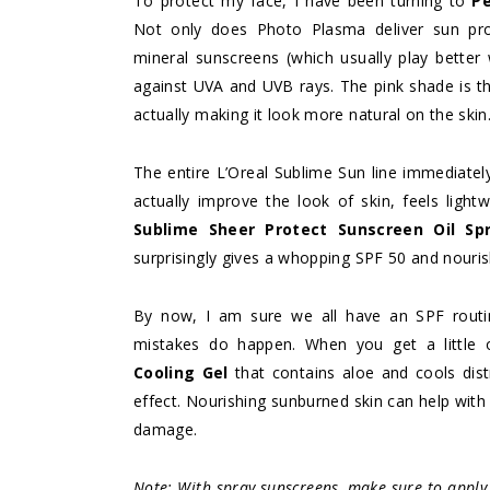
To protect my face, I have been turning to
P
Not only does Photo Plasma deliver sun prot
mineral sunscreens (which usually play better w
against UVA and UVB rays. The pink shade is tha
actually making it look more natural on the skin
The entire L’Oreal Sublime Sun line immediatel
actually improve the look of skin, feels ligh
Sublime Sheer Protect Sunscreen Oil Sp
surprisingly gives a whopping SPF 50 and nouris
By now, I am sure we all have an SPF routi
mistakes do happen. When you get a little
Cooling Gel
that contains aloe and cools distr
effect. Nourishing sunburned skin can help with
damage.
Note: With spray sunscreens, make sure to apply 