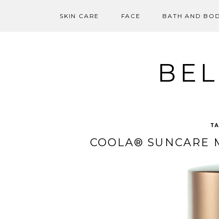
SKIN CARE
FACE
BATH AND BO
Skip
to
content
BEL
T
COOLA® SUNCARE M