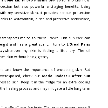
erricone MD Photo Plasma SPF 30
for months now.
ection but also powerful anti-aging benefits. Using
ith my sensitive skin), it provides serious protection
nks to Astaxanthin, a rich and protective antioxidant,
.
y transports me to southern France. This sun care can
tweight and has a great scent. I turn to
L’Oreal Paris
ray
whenever my skin is feeling a little dry. The oil
hes skin without being greasy.
ne and know the importance of protecting skin. But
 overexposed, check out
Mario Badescu After Sun
essed skin. Keep it in the fridge for an extra cooling
 the healing process and may mitigate a little long term
liberally all over the body. The spray dispensers make it