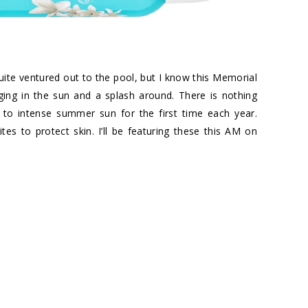
t quite ventured out to the pool, but I know this Memorial
ing in the sun and a splash around. There is nothing
 to intense summer sun for the first time each year.
es to protect skin. I’ll be featuring these this AM on