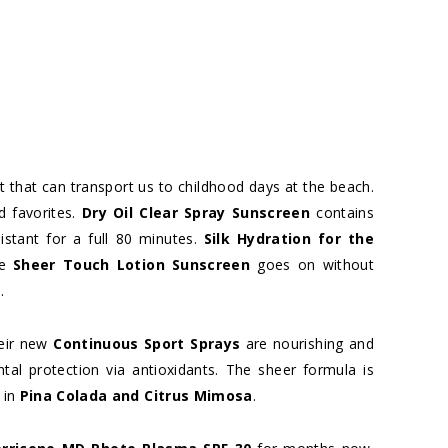
t that can transport us to childhood days at the beach.
d favorites.
Dry Oil Clear Spray Sunscreen
contains
istant for a full 80 minutes.
Silk Hydration for the
he
Sheer Touch Lotion Sunscreen
goes on without
.
heir new
Continuous Sport Sprays
are nourishing and
al protection via antioxidants. The sheer formula is
 in
Pina Colada and Citrus Mimosa
.