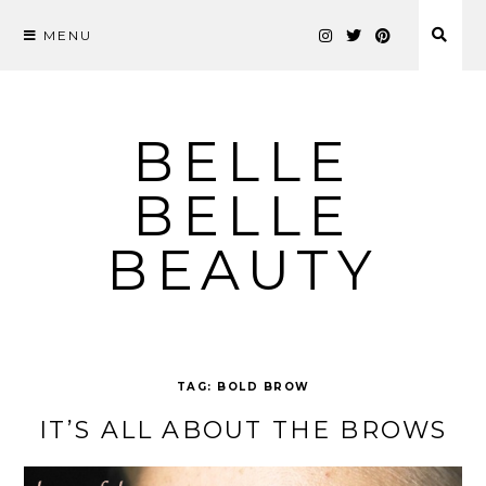
MENU
Skip
to
content
BELLE
BELLE
BEAUTY
TAG:
BOLD BROW
IT’S ALL ABOUT THE BROWS