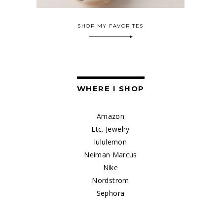
SHOP MY FAVORITES
WHERE I SHOP
Amazon
Etc. Jewelry
lululemon
Neiman Marcus
Nike
Nordstrom
Sephora