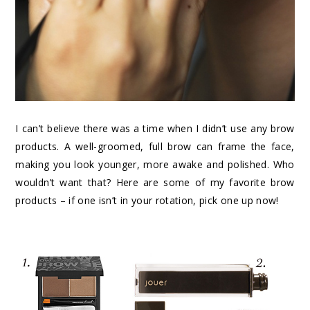
I can’t believe there was a time when I didn’t use any brow
products. A well-groomed, full brow can frame the face,
making you look younger, more awake and polished. Who
wouldn’t want that? Here are some of my favorite brow
products – if one isn’t in your rotation, pick one up now!