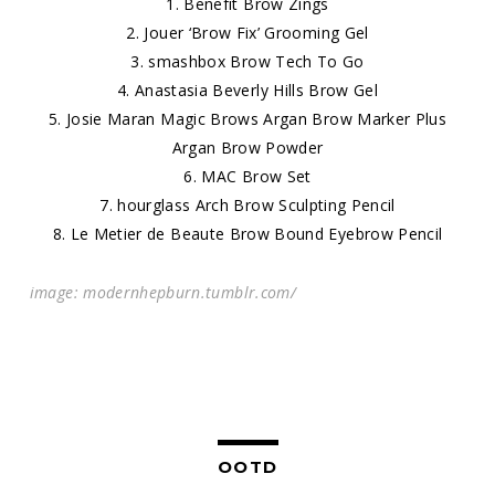
1.
Benefit Brow Zings
2.
Jouer ‘Brow Fix’ Grooming Gel
3.
smashbox Brow Tech To Go
4.
Anastasia Beverly Hills Brow Gel
5.
Josie Maran Magic Brows Argan Brow Marker Plus
Argan Brow Powder
6.
MAC Brow Se
t
7.
hourglass Arch Brow Sculpting Penci
l
8.
Le Metier de Beaute Brow Bound Eyebrow Pencil
image: modernhepburn.tumblr.com/
OOTD