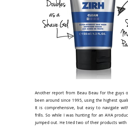
Another report from Beau Beau for the guys ou
been around since 1995, using the highest qual
It is comprehensive, but easy to navigate wi
frills. So while I was hunting for an AHA produ
jumped out. He tried two of their products with 