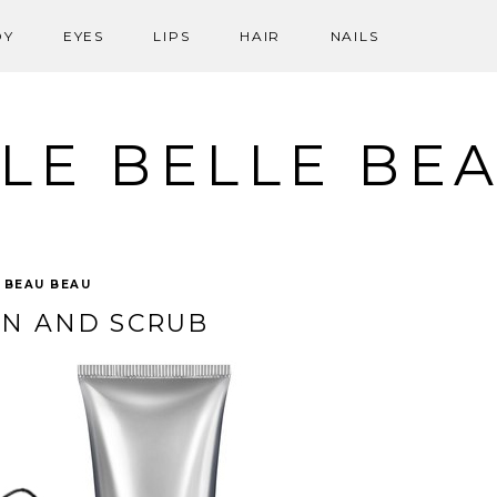
DY
EYES
LIPS
HAIR
NAILS
LE BELLE BE
:
BEAU BEAU
AN AND SCRUB