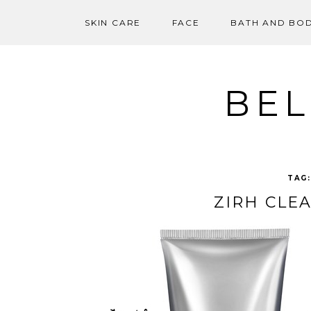
SKIN CARE
FACE
BATH AND BO
Skip
to
content
BEL
TAG
ZIRH CLE