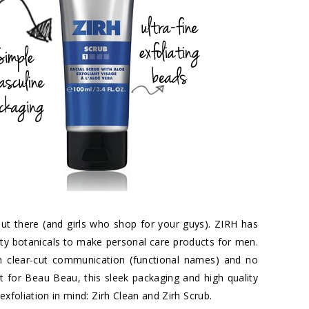
t there (and girls who shop for your guys). ZIRH has
ity botanicals to make personal care products for men.
th clear-cut communication (functional names) and no
ct for Beau Beau, this sleek packaging and high quality
exfoliation in mind: Zirh Clean and Zirh Scrub.