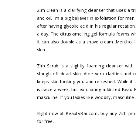
Zirh Clean
is a clarifying cleanser that uses a tr
and oil. I’m a big believer in exfoliation for 
after having glycolic acid in his regular rotati
a day. The citrus-smelling gel formula foams whi
It can also double as a shave cream. Menthol l
skin.
Zirh Scrub
is a slightly foaming cleanser with 
slough off dead skin. Aloe vera clarifies and 
keeps skin looking you and refreshed. While it c
is twice a week, but exfoliating-addicted Beau 
masculine. If you ladies like woodsy, masculine
Right now at
BeautyBar.com
, buy any Zirh pr
for free.