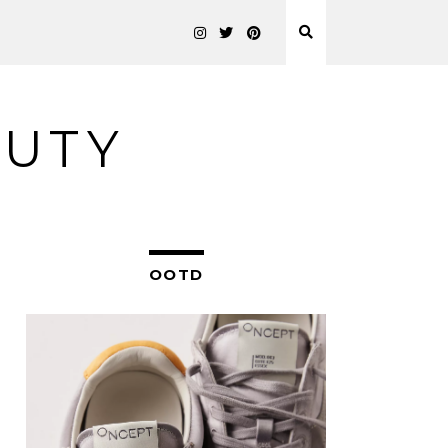
AUTY
OOTD