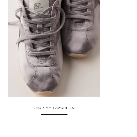
SHOP MY FAVORITES