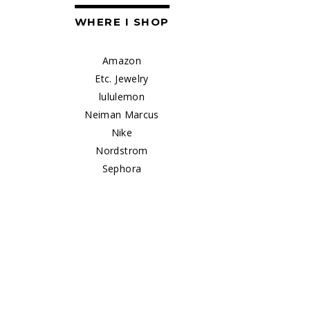
WHERE I SHOP
Amazon
Etc. Jewelry
lululemon
Neiman Marcus
Nike
Nordstrom
Sephora