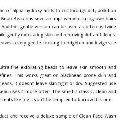
iad of alpha-hydroxy acids to cut through dirt, pollution
men. Beau Beau has seen an improvement in ingrown hairs
on. And this gentle version can be used as often as twice
le gently exfoliating skin and removing dirt and debris.
eaves a very gentle cooking to brighten and invigorate
ultra-fine exfoliating beads to leave skin smooth and
refines. This works great on blackhead prone skin and
leans, it doesn’t leave skin tight or dry. Suggested use
Beau uses it more often. The smell is classic, clean and
 scents like me… you’ll be tempted to borrow this one.
oduct and receive a deluxe sample of Clean Face Wash