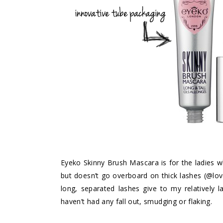
Eyeko Skinny Brush Mascara
is for the ladies 
but doesn’t go overboard on thick lashes (@lovel
long, separated lashes give to my relatively l
haven’t had any fall out, smudging or flaking.