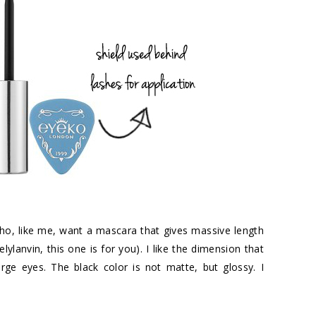
who, like me, want a mascara that gives massive length
ylanvin, this one is for you). I like the dimension that
arge eyes. The black color is not matte, but glossy. I