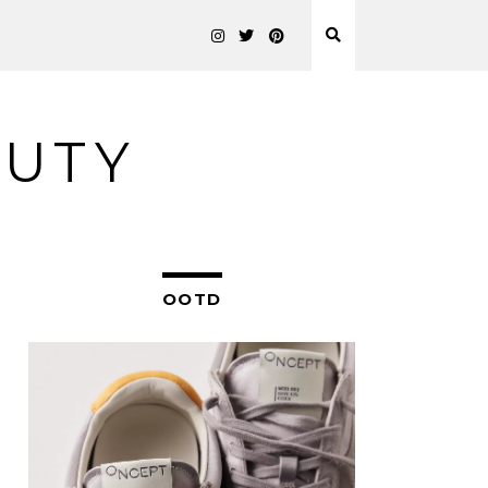
AUTY
OOTD