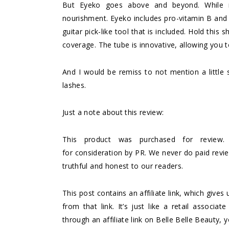
But
Eyeko
goes above and beyond. While m
nourishment. Eyeko includes pro-vitamin B and n
guitar pick-like tool that is included. Hold thi
coverage. The tube is innovative, allowing you t
And I would be remiss to not mention a little 
lashes.
Just a note about this review:
This product was purchased for review.
for consideration by PR. We never do paid rev
truthful and honest to our readers.
This post contains an affiliate link, which giv
from that link. It’s just like a retail asso
through an affiliate link on Belle Belle Beauty, 