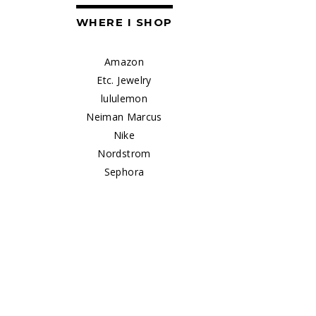
WHERE I SHOP
Amazon
Etc. Jewelry
lululemon
Neiman Marcus
Nike
Nordstrom
Sephora