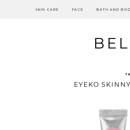
SKIN CARE
FACE
BATH AND BO
Skip
to
content
BEL
T
EYEKO SKINN