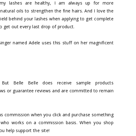
y lashes are healthy, I am always up for more
atural oils to strengthen the fine hairs. And I love the
s shield behind your lashes when applying to get complete
o get out every last drop of product.
singer named Adele uses this stuff on her magnificent
 But Belle Belle does receive sample products
iews or guarantee reviews and are committed to remain
es us commission when you click and purchase something
ciate who works on a commission basis. When you shop
you help support the site!