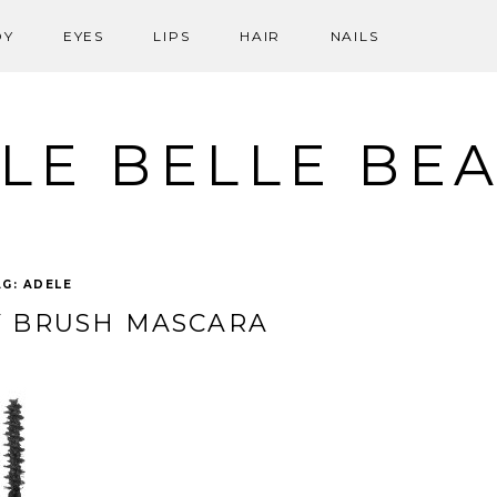
DY
EYES
LIPS
HAIR
NAILS
LE BELLE BE
AG:
ADELE
Y BRUSH MASCARA