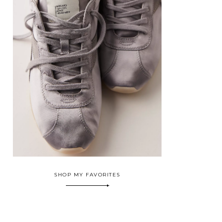
SHOP MY FAVORITES