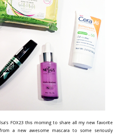
sa’s FOX23 this morning to share all my new favorite
ing from a new awesome mascara to some seriously