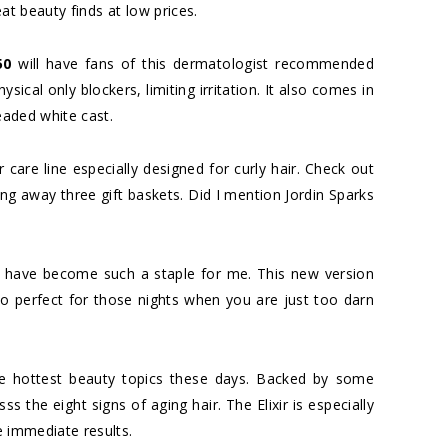
at beauty finds at low prices.
50
will have fans of this dermatologist recommended
sical only blockers, limiting irritation. It also comes in
readed white cast.
ir care line especially designed for curly hair. Check out
ving away three gift baskets. Did I mention Jordin Sparks
have become such a staple for me. This new version
o perfect for those nights when you are just too darn
e hottest beauty topics these days. Backed by some
ss the eight signs of aging hair. The Elixir is especially
ve immediate results.