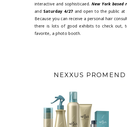
interactive and sophisticaed.
New York based 
and
Saturday 4/27
and open to the public at
Because you can receive a personal hair consult
there is lots of good exhibits to check out,
favorite, a photo booth.
NEXXUS PROMEND S