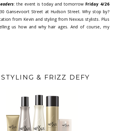
readers
: the event is today and tomorrow
Friday 4/26
 30 Gansevoort Street at Hudson Street. Why stop by?
ation from Kevin and styling from Nexxus stylists. Plus
 telling us how and why hair ages. And of course, my
TYLING & FRIZZ DEFY