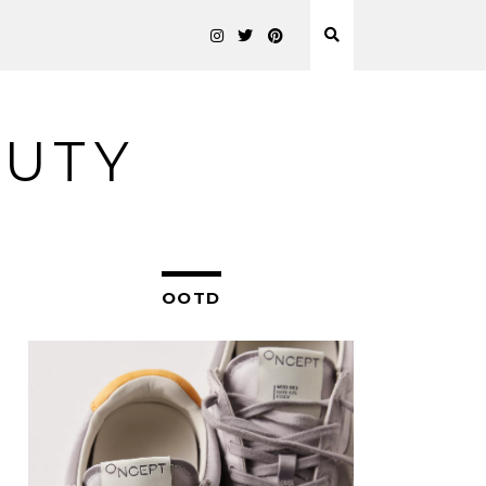
AUTY
OOTD