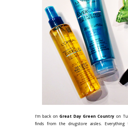
I’m back on
Great Day Green Country
on Tul
finds from the drugstore aisles. Everyth