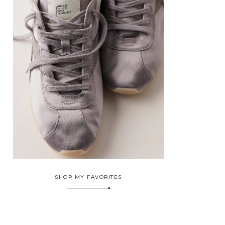
SHOP MY FAVORITES