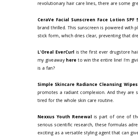
revolutionary hair care lines, there are some gre
CeraVe Facial Sunscreen Face Lotion SPF 
brand thrilled. This sunscreen is powered with phy
stick form, which dries clear, preventing that d
L’Oreal EverCurl
is the first ever drugstore ha
my giveaway
here
to win the entire line! I’m gi
is a fan?
Simple Skincare Radiance Cleansing Wipes
promotes a radiant complexion. And they are s
tired for the whole skin care routine.
Nexxus Youth Renewal
is part of one of th
serious scientific research, these formulas adres
exciting as a versatile styling agent that can gi