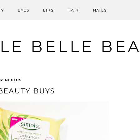
DY
EYES
LIPS
HAIR
NAILS
LE BELLE BE
G:
NEXXUS
BEAUTY BUYS