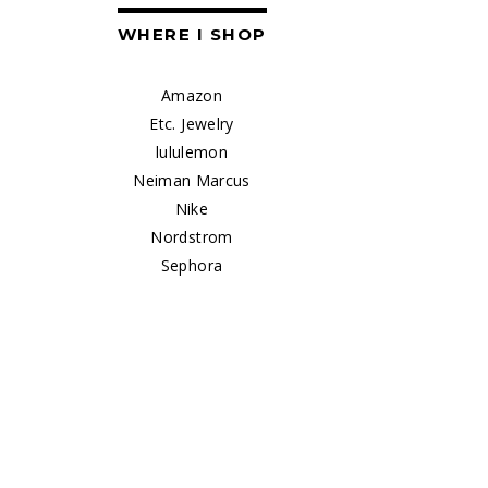
WHERE I SHOP
Amazon
Etc. Jewelry
lululemon
Neiman Marcus
Nike
Nordstrom
Sephora