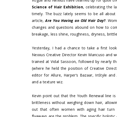
Vogue and Nexxus have teamed up for quite the
Science of Hair Exhibition
, celebrating the l
timely. The buzz lately seems to be all about 
article,
Are You Having an Old Hair Day?
. Wome
changes and questions abound on how to combat
breakage, less shine, roughness, dryness, brittle
Yesterday, I had a chance to take a first look
Nexxus Creative Director Kevin Mancuso and we c
trained at Vidal Sassoon, followed by nearly thi
(where he held the position of Creative Direc
editor for Allure, Harper’s Bazaar, InStyle and
and a texture wiz.
Kevin point out that the Youth Renewal line is 
brittleness without weighing down hair, allo
out that often women with aging hair turn t
flyaways are the problem. The specific holisti