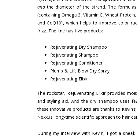
and
the diameter of the strand. The formul
(containing Omega 3, Vitamin E, Wheat Protein,
and CoQ10), which helps to improve color rad
frizz. The line has five products:
Rejuvenating Dry Shampoo
Rejuvenating Shampoo
Rejuvenating Conditioner
Plump & Lift Blow Dry Spray
Rejuvenating Elixir
The rockstar, Rejuvenating Elixir provides moi
and styling aid. And the dry shampoo uses fewe
these innovative products are thanks to Kevin’s
Nexxus’ long-time scientific approach to hair ca
During my interview with Kevin, I got a sneak 