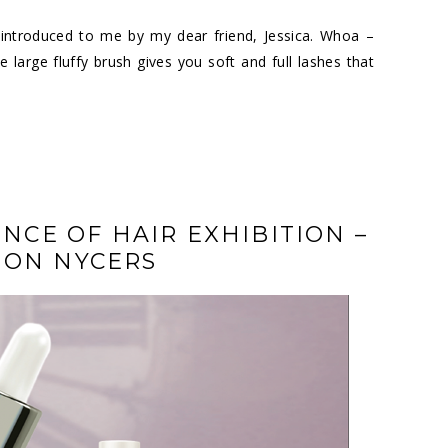
introduced to me by my dear friend, Jessica. Whoa –
large fluffy brush gives you soft and full lashes that
ENCE OF HAIR EXHIBITION –
ION NYCERS