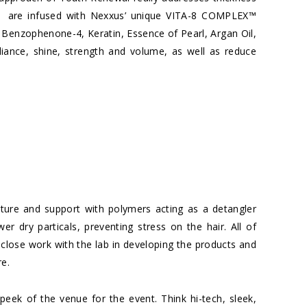
as are infused with Nexxus’ unique VITA-8 COMPLEX™
 Benzophenone-4, Keratin, Essence of Pearl, Argan Oil,
iance, shine, strength and volume, as well as reduce
sture and support with polymers acting as a detangler
r dry particals, preventing stress on the hair. All of
 close work with the lab in developing the products and
re.
peek of the venue for the event. Think hi-tech, sleek,