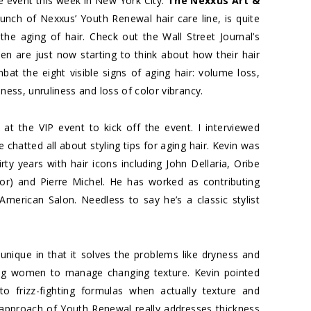
 event this week in New York City.
The Nexxus Art &
aunch of Nexxus’ Youth Renewal hair care line, is quite
the aging of hair. Check out the Wall Street Journal’s
n are just now starting to think about how their hair
 the eight visible signs of aging hair: volume loss,
ness, unruliness and loss of color vibrancy.
 at the VIP event to kick off the event. I interviewed
hatted all about styling tips for aging hair. Kevin was
rty years with hair icons including John Dellaria, Oribe
tor) and Pierre Michel. He has worked as contributing
 American Salon. Needless to say he’s a classic stylist
unique in that it solves the problems like dryness and
wing women to manage changing texture. Kevin pointed
o frizz-fighting formulas when actually texture and
c approach of Youth Renewal really addresses thickness