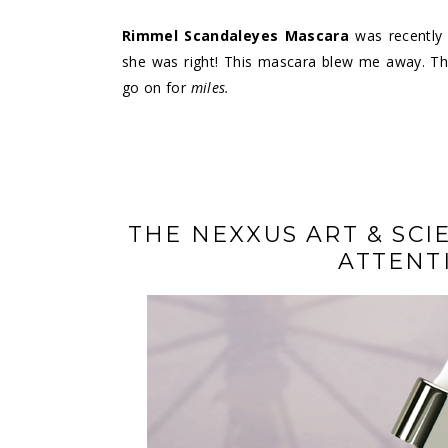
Rimmel Scandaleyes Mascara
was recently 
she was right! This mascara blew me away. The 
go on for
miles.
THE NEXXUS ART & SCI
ATTENT