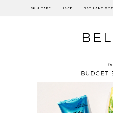
SKIN CARE
FACE
BATH AND BO
Skip
to
content
BEL
TA
BUDGET 