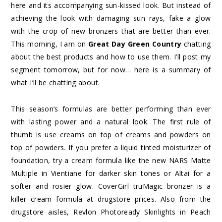
here and its accompanying sun-kissed look. But instead of
achieving the look with damaging sun rays, fake a glow
with the crop of new bronzers that are better than ever.
This morning, I am on
Great Day Green Country
chatting
about the best products and how to use them. I’ll post my
segment tomorrow, but for now… here is a summary of
what I’ll be chatting about.
This season’s formulas are better performing than ever
with lasting power and a natural look. The first rule of
thumb is use creams on top of creams and powders on
top of powders. If you prefer a liquid tinted moisturizer of
foundation, try a cream formula like the new NARS Matte
Multiple in Vientiane for darker skin tones or Altai for a
softer and rosier glow. CoverGirl truMagic bronzer is a
killer cream formula at drugstore prices. Also from the
drugstore aisles, Revlon Photoready Skinlights in Peach