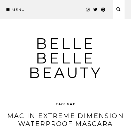
MENU
Skip
to
content
BELLE
BELLE
BEAUTY
TAG:
MAC
MAC IN EXTREME DIMENSION
WATERPROOF MASCARA