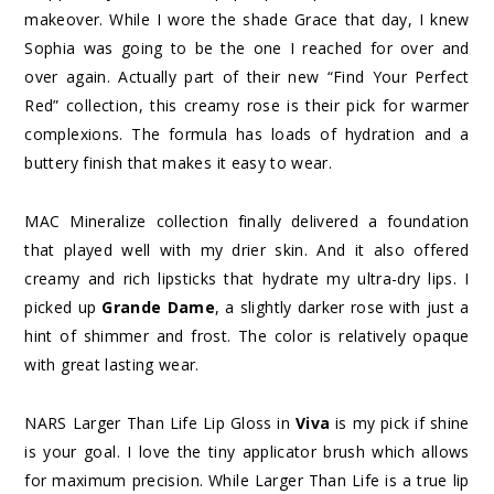
makeover. While I wore the shade Grace that day, I knew
Sophia was going to be the one I reached for over and
over again. Actually part of their new “Find Your Perfect
Red” collection, this creamy rose is their pick for warmer
complexions. The formula has loads of hydration and a
buttery finish that makes it easy to wear.
MAC Mineralize collection finally delivered a foundation
that played well with my drier skin. And it also offered
creamy and rich lipsticks that hydrate my ultra-dry lips. I
picked up
Grande Dame
, a slightly darker rose with just a
hint of shimmer and frost. The color is relatively opaque
with great lasting wear.
NARS Larger Than Life Lip Gloss in
Viva
is my pick if shine
is your goal. I love the tiny applicator brush which allows
for maximum precision. While Larger Than Life is a true lip