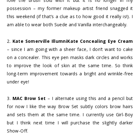
love the brush sold with it but it is no longer in my
possession – my former makeup artist friend snagged it
this weekend (if that’s a clue as to how good it really is!). I
am able to wear both Suede and Vanilla interchangeably.
2.
Kate Somerville IllumniKate Concealing Eye Cream
– since I am going with a sheer face, I don’t want to cake
on a concealer. This eye pen masks dark circles and works
to improve the look of skin at the same time. So think
long-term improvement towards a bright and wrinkle-free
under eye!
3.
MAC Brow Set
– I alternate using this and a pencil but
for now I like the way Brow Set subtly colors brow hairs
and sets them at the same time. I currently use Girl-Boy
but I think next time I will purchase the slightly darker
Show-Off.