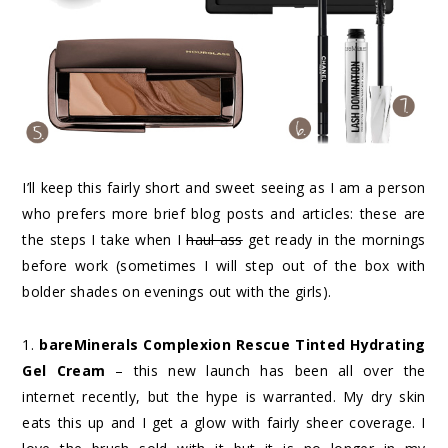
I’ll keep this fairly short and sweet seeing as I am a person
who prefers more brief blog posts and articles: these are
the steps I take when I
haul ass
get ready in the mornings
before work (sometimes I will step out of the box with
bolder shades on evenings out with the girls).
1.
bareMinerals Complexion Rescue Tinted Hydrating
Gel Cream
– this new launch has been all over the
internet recently, but the hype is warranted. My dry skin
eats this up and I get a glow with fairly sheer coverage. I