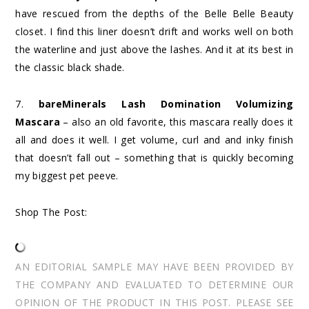
have rescued from the depths of the Belle Belle Beauty
closet. I find this liner doesn’t drift and works well on both
the waterline and just above the lashes. And it at its best in
the classic black shade.
7.
bareMinerals Lash Domination Volumizing
Mascara
– also an old favorite, this mascara really does it
all and does it well. I get volume, curl and and inky finish
that doesn’t fall out – something that is quickly becoming
my biggest pet peeve.
Shop The Post:
AN EDITORIAL SAMPLE MAY HAVE BEEN PROVIDED BY
THE COMPANY AND EVALUATED TO DETERMINE OUR
OPINION OF THE PRODUCT IN THIS POST. PLEASE SEE