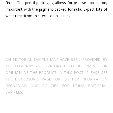
finish. The pencil packaging allows for precise application,
important with the pigment-packed formula. Expect lots of
wear time from this twist on a lipstick.
AN EDITORIAL SAMPLE MAY HAVE BEEN PROVIDED BY
THE COMPANY AND EVALUATED TO DETERMINE OUR
OPINION OF THE PRODUCT IN THIS POST. PLEASE SEE
THE DISCLOSURES PAGE FOR FURTHER INFORMATION
REGARDING OUR POLICIES FOR USING EDITORIAL
SAMPLES.