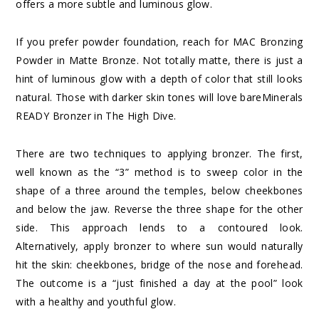
offers a more subtle and luminous glow.
If you prefer powder foundation, reach for MAC Bronzing
Powder in Matte Bronze. Not totally matte, there is just a
hint of luminous glow with a depth of color that still looks
natural. Those with darker skin tones will love bareMinerals
READY Bronzer in The High Dive.
There are two techniques to applying bronzer. The first,
well known as the “3” method is to sweep color in the
shape of a three around the temples, below cheekbones
and below the jaw. Reverse the three shape for the other
side. This approach lends to a contoured look.
Alternatively, apply bronzer to where sun would naturally
hit the skin: cheekbones, bridge of the nose and forehead.
The outcome is a “just finished a day at the pool” look
with a healthy and youthful glow.