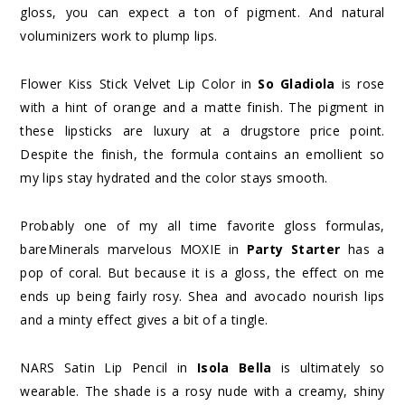
gloss, you can expect a ton of pigment. And natural
voluminizers work to plump lips.
Flower Kiss Stick Velvet Lip Color in
So Gladiola
is rose
with a hint of orange and a matte finish. The pigment in
these lipsticks are luxury at a drugstore price point.
Despite the finish, the formula contains an emollient so
my lips stay hydrated and the color stays smooth.
Probably one of my all time favorite gloss formulas,
bareMinerals marvelous MOXIE in
Party Starter
has a
pop of coral. But because it is a gloss, the effect on me
ends up being fairly rosy. Shea and avocado nourish lips
and a minty effect gives a bit of a tingle.
NARS Satin Lip Pencil in
Isola Bella
is ultimately so
wearable. The shade is a rosy nude with a creamy, shiny