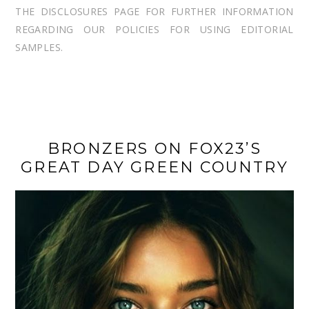
THE DISCLOSURES PAGE FOR FURTHER INFORMATION
REGARDING OUR POLICIES FOR USING EDITORIAL
SAMPLES.
BRONZERS ON FOX23’S
GREAT DAY GREEN COUNTRY