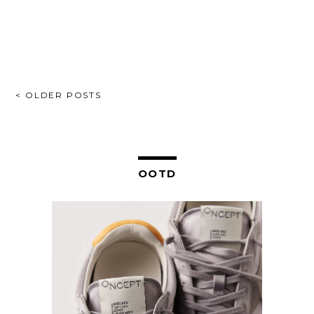
POSTS
< OLDER POSTS
NAVIGATION
OOTD