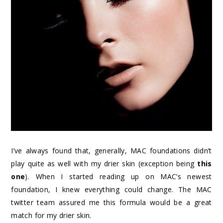
I’ve always found that, generally, MAC foundations didn’t
play quite as well with my drier skin (exception being
this
one
). When I started reading up on MAC’s newest
foundation, I knew everything could change. The MAC
twitter team assured me this formula would be a great
match for my drier skin.