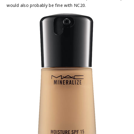
would also probably be fine with NC20.