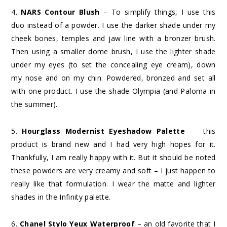
4.
NARS Contour Blush
– To simplify things, I use this
duo instead of a powder. I use the darker shade under my
cheek bones, temples and jaw line with a bronzer brush.
Then using a smaller dome brush, I use the lighter shade
under my eyes (to set the concealing eye cream), down
my nose and on my chin. Powdered, bronzed and set all
with one product. I use the shade Olympia (and Paloma in
the summer).
5.
Hourglass Modernist Eyeshadow Palette
– this
product is brand new and I had very high hopes for it.
Thankfully, I am really happy with it. But it should be noted
these powders are very creamy and soft – I just happen to
really like that formulation. I wear the matte and lighter
shades in the Infinity palette.
6.
Chanel Stylo Yeux Waterproof
– an old favorite that I