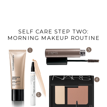
SELF CARE STEP TWO:
MORNING MAKEUP ROUTINE