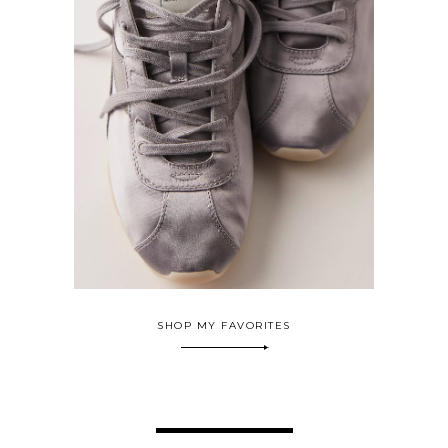
SHOP MY FAVORITES