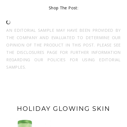
Shop The Post:
AN EDITORIAL SAMPLE MAY HAVE BEEN PROVIDED BY
THE COMPANY AND EVALUATED TO DETERMINE OUR
OPINION OF THE PRODUCT IN THIS POST. PLEASE SEE
THE DISCLOSURES PAGE FOR FURTHER INFORMATION
REGARDING OUR POLICIES FOR USING EDITORIAL
SAMPLES.
HOLIDAY GLOWING SKIN