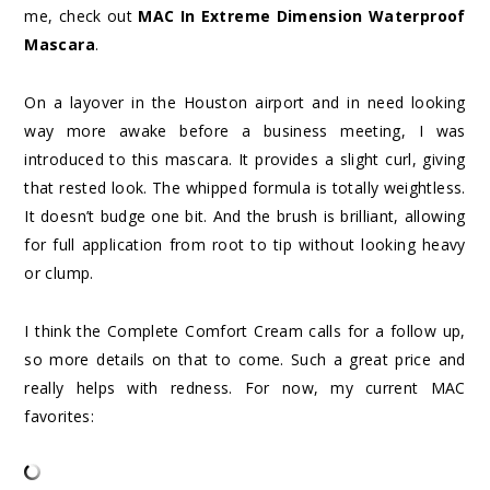
me, check out
MAC In Extreme Dimension Waterproof
Mascara
.
On a layover in the Houston airport and in need looking
way more awake before a business meeting, I was
introduced to this mascara. It provides a slight curl, giving
that rested look. The whipped formula is totally weightless.
It doesn’t budge one bit. And the brush is brilliant, allowing
for full application from root to tip without looking heavy
or clump.
I think the Complete Comfort Cream calls for a follow up,
so more details on that to come. Such a great price and
really helps with redness. For now, my current MAC
favorites: