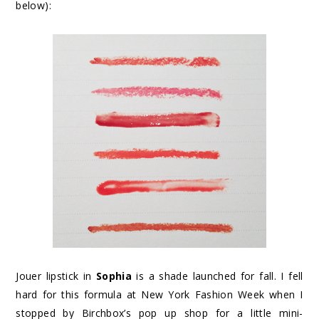
below):
Jouer lipstick in
Sophia
is a shade launched for fall. I fell
hard for this formula at New York Fashion Week when I
stopped by Birchbox’s pop up shop for a little mini-