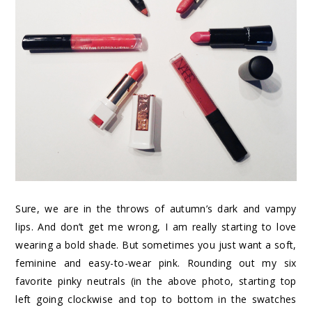
Sure, we are in the throws of autumn’s dark and vampy
lips. And don’t get me wrong, I am really starting to love
wearing a bold shade. But sometimes you just want a soft,
feminine and easy-to-wear pink. Rounding out my six
favorite pinky neutrals (in the above photo, starting top
left going clockwise and top to bottom in the swatches