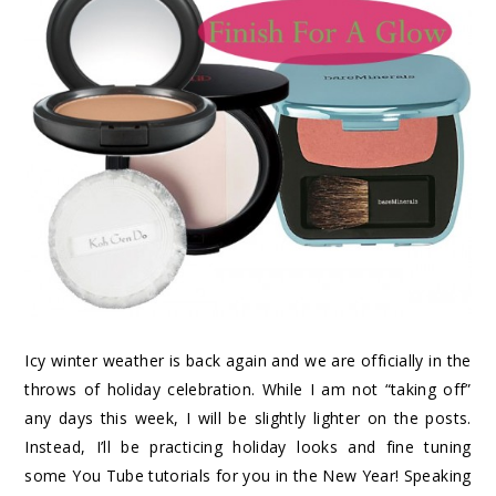
Icy winter weather is back again and we are officially in the
throws of holiday celebration. While I am not “taking off”
any days this week, I will be slightly lighter on the posts.
Instead, I’ll be practicing holiday looks and fine tuning
some You Tube tutorials for you in the New Year! Speaking