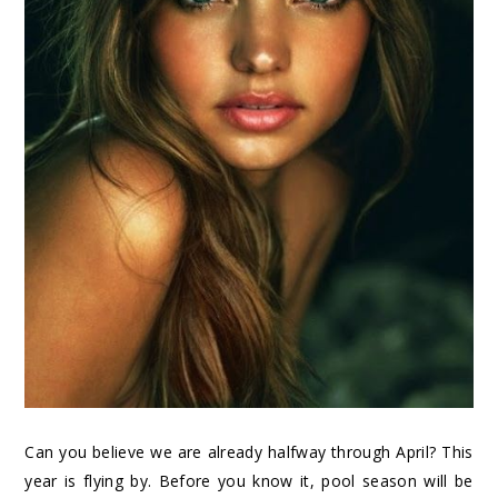
Can you believe we are already halfway through April? This
year is flying by. Before you know it, pool season will be