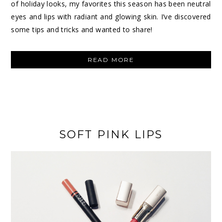
of holiday looks, my favorites this season has been neutral
eyes and lips with radiant and glowing skin. I’ve discovered
some tips and tricks and wanted to share!
“HOLIDAY
READ MORE
GLOWING
SKIN”
SOFT PINK LIPS