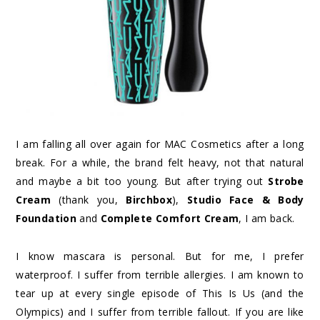
I am falling all over again for MAC Cosmetics after a long
break. For a while, the brand felt heavy, not that natural
and maybe a bit too young. But after trying out
Strobe
Cream
(thank you,
Birchbox
),
Studio Face & Body
Foundation
and
Complete Comfort Cream
, I am back.
I know mascara is personal. But for me, I prefer
waterproof. I suffer from terrible allergies. I am known to
tear up at every single episode of This Is Us (and the
Olympics) and I suffer from terrible fallout. If you are like