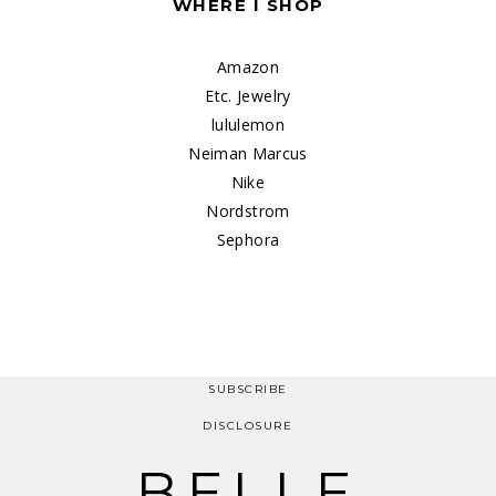
WHERE I SHOP
Amazon
Etc. Jewelry
lululemon
Neiman Marcus
Nike
Nordstrom
Sephora
SUBSCRIBE
DISCLOSURE
BELLE