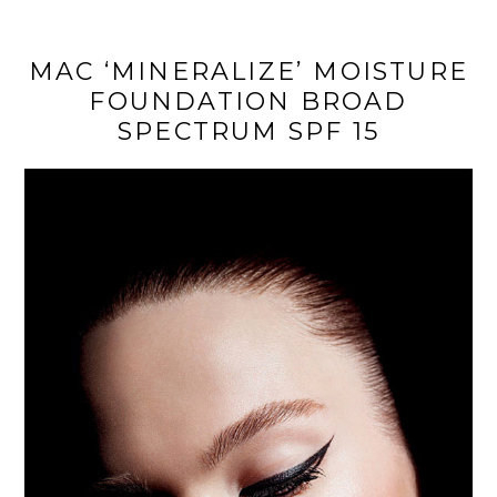
MAC ‘MINERALIZE’ MOISTURE
FOUNDATION BROAD
SPECTRUM SPF 15