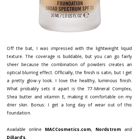
Off the bat, I was impressed with the lightweight liquid
texture. The coverage is buildable, but you can go fairly
sheer because the combination of powders creates an
optical blurring effect. Officially, the finish is satin, but I get
a pretty glow-y look. I love the healthy, luminous finish.
What probably sets it apart is the 77-Mineral Complex,
Shea butter and vitamin E, making it comfortable on my
drier skin. Bonus: I get a long day of wear out of this
foundation.
Available online
MACCosmetics.com
,
Nordstrom
and
Dillard’s
.