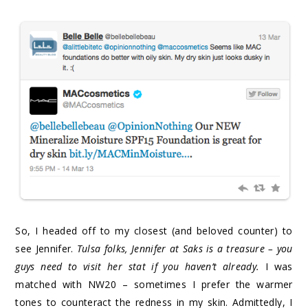
So, I headed off to my closest (and beloved counter) to
see Jennifer.
Tulsa folks, Jennifer at Saks is a treasure – you
guys need to visit her stat if you haven’t already.
I was
matched with NW20 – sometimes I prefer the warmer
tones to counteract the redness in my skin. Admittedly, I