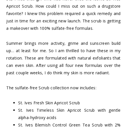
Apricot Scrub
. How could I miss out on such a drugstore
favorite? I knew this problem required a quick remedy and
just in time for an exciting new launch. The scrub is getting
a makeover with 100% sulfate-free formulas.
Summer brings more activity, grime and sunscreen build
up… at least for me. So I am thrilled to have these in my
rotation. These are formulated with natural exfoliants that
can even skin. After using all four new formulas over the
past couple weeks, I do think my skin is more radiant.
The sulfate-free Scrub collection now includes:
St. Ives Fresh Skin Apricot Scrub
St. Ives Timeless Skin Apricot Scrub with gentle
alpha-hydroxy acids
St. Ives Blemish Control Green Tea Scrub with 2%