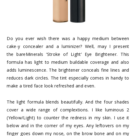
Do you ever wish there was a happy medium between
cake-y concealer and a luminizer? Well, may I present
the
bareMinerals ‘Stroke of Light’ Eye Brightener
. This
formula has light to medium buildable coverage and also
adds luminescence. The brightener conceals fine lines and
reduces dark circles. The tint especially comes in handy to
make a tired face look refreshed and even.
The light formula blends beautifully. And the four shades
cover a wide range of complextions. I like luminous 2
(Yellow/Light) to counter the redness in my skin. I use it
below and in the corner of my eyes. Any leftovers on my
finger goes down my nose, on the brow bone and on my