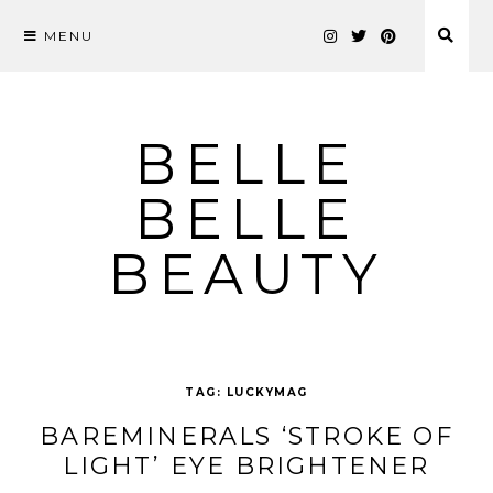
MENU
Skip
to
content
BELLE
BELLE
BEAUTY
TAG:
LUCKYMAG
BAREMINERALS ‘STROKE OF
LIGHT’ EYE BRIGHTENER