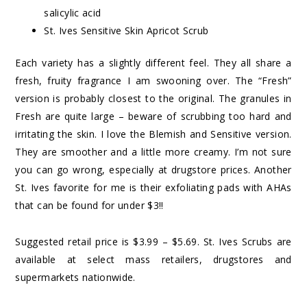
salicylic acid
St. Ives Sensitive Skin Apricot Scrub
Each variety has a slightly different feel. They all share a
fresh, fruity fragrance I am swooning over. The “Fresh”
version is probably closest to the original. The granules in
Fresh are quite large – beware of scrubbing too hard and
irritating the skin. I love the Blemish and Sensitive version.
They are smoother and a little more creamy. I’m not sure
you can go wrong, especially at drugstore prices. Another
St. Ives favorite for me is their
exfoliating pads with AHAs
that can be found for under $3!!
Suggested retail price is $3.99 – $5.69. St. Ives Scrubs are
available at select mass retailers, drugstores and
supermarkets nationwide.