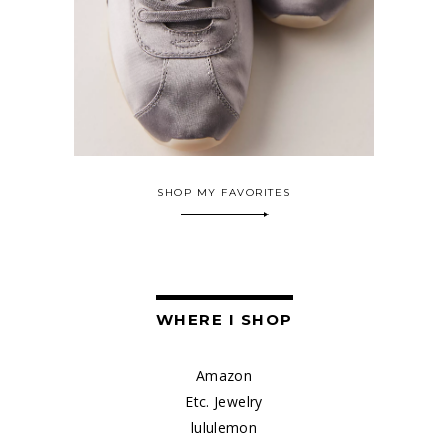
SHOP MY FAVORITES
WHERE I SHOP
Amazon
Etc. Jewelry
lululemon