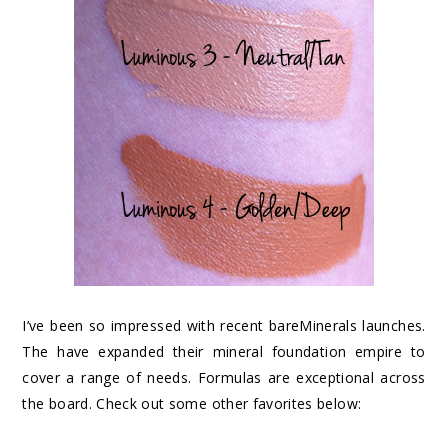
I’ve been so impressed with recent bareMinerals launches.
The have expanded their mineral foundation empire to
cover a range of needs. Formulas are exceptional across
the board. Check out some other favorites below: