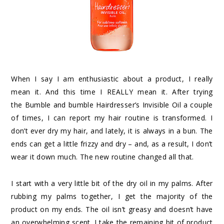
When I say I am enthusiastic about a product, I really
mean it. And this time I REALLY mean it. After trying
the
Bumble and bumble Hairdresser’s Invisible Oil
a couple
of times, I can report my hair routine is transformed. I
don’t ever dry my hair, and lately, it is always in a bun. The
ends can get a little frizzy and dry – and, as a result, I don’t
wear it down much. The new routine changed all that.
I start with a very little bit of the dry oil in my palms. After
rubbing my palms together, I get the majority of the
product on my ends. The oil isn’t greasy and doesn’t have
an overwhelming scent. I take the remaining bit of product