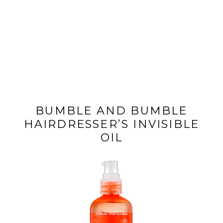
BUMBLE AND BUMBLE
HAIRDRESSER’S INVISIBLE
OIL