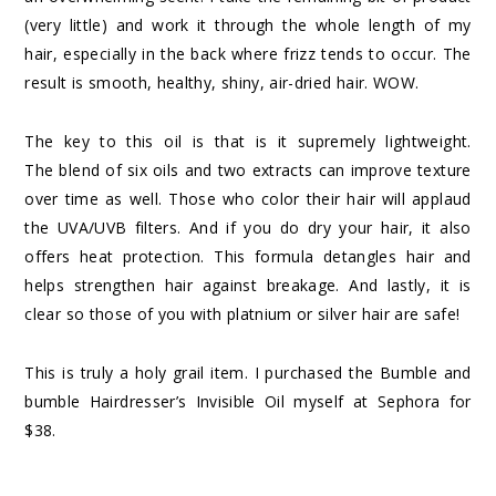
(very little) and work it through the whole length of my
hair, especially in the back where frizz tends to occur. The
result is smooth, healthy, shiny, air-dried hair. WOW.
The key to this oil is that is it supremely lightweight.
The blend of six oils and two extracts can improve texture
over time as well. Those who color their hair will applaud
the UVA/UVB filters. And if you do dry your hair, it also
offers heat protection. This formula detangles hair and
helps strengthen hair against breakage. And lastly, it is
clear so those of you with platnium or silver hair are safe!
This is truly a holy grail item. I purchased the
Bumble and
bumble Hairdresser’s Invisible Oil
myself at Sephora for
$38.