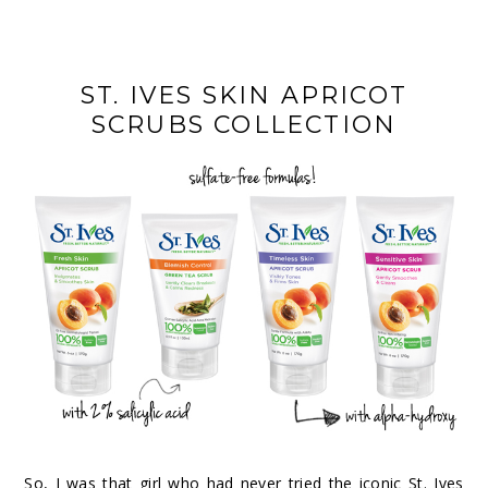
ST. IVES SKIN APRICOT
SCRUBS COLLECTION
So, I was that girl who had never tried the iconic
St. Ives