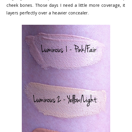
cheek bones. Those days I need a little more coverage, it
layers perfectly over a heavier concealer.