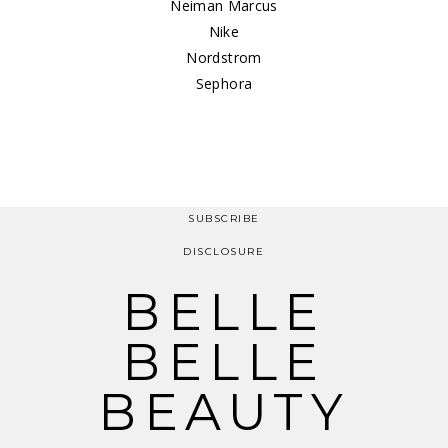
Neiman Marcus
Nike
Nordstrom
Sephora
SUBSCRIBE
DISCLOSURE
BELLE
BELLE
BEAUTY