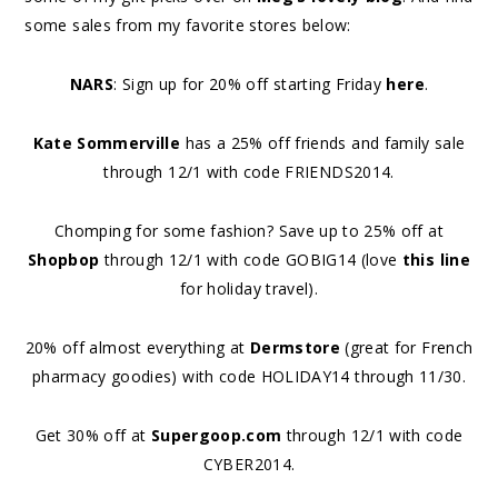
some sales from my favorite stores below:
NARS
: Sign up for 20% off starting Friday
here
.
Kate Sommerville
has a 25% off friends and family sale
through 12/1 with code FRIENDS2014.
Chomping for some fashion? Save up to 25% off at
Shopbop
through 12/1 with code GOBIG14 (love
this line
for holiday travel).
20% off almost everything at
Dermstore
(great for French
pharmacy goodies) with code HOLIDAY14 through 11/30.
Get 30% off at
Supergoop.com
through 12/1 with code
CYBER2014.