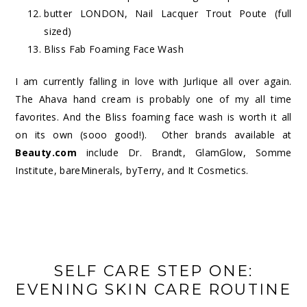
butter LONDON, Nail Lacquer Trout Poute (full
sized)
Bliss Fab Foaming Face Wash
I am currently falling in love with Jurlique all over again.
The Ahava hand cream is probably one of my all time
favorites. And the Bliss foaming face wash is worth it all
on its own (sooo good!). Other brands available at
Beauty.com
include Dr. Brandt, GlamGlow, Somme
Institute, bareMinerals, byTerry, and It Cosmetics.
SELF CARE STEP ONE:
EVENING SKIN CARE ROUTINE