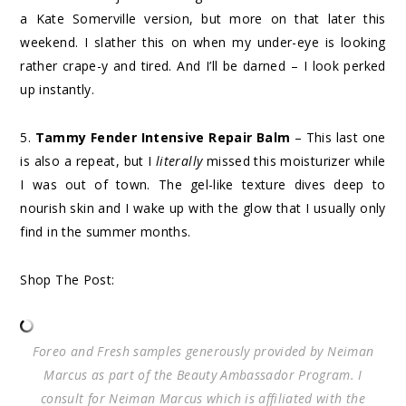
a Kate Somerville version, but more on that later this
weekend. I slather this on when my under-eye is looking
rather crape-y and tired. And I’ll be darned – I look perked
up instantly.
5.
Tammy Fender Intensive Repair Balm
– This last one
is also a repeat, but I
literally
missed this moisturizer while
I was out of town. The gel-like texture dives deep to
nourish skin and I wake up with the glow that I usually only
find in the summer months.
Shop The Post:
Foreo and Fresh samples generously provided by Neiman
Marcus as part of the Beauty Ambassador Program. I
consult for Neiman Marcus which is affiliated with the