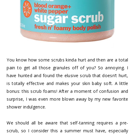
You know how some scrubs kinda hurt and then are a total
pain to get all those granules off of you? So annoying. I
have hunted and found
the elusive scrub
that doesn’t hurt,
is totally effective and makes your skin baby soft. A little
bonus: this scrub foams! After a moment of confusion and
surprise, I was even more blown away by my new favorite
shower indulgence.
We should all be aware that self-tanning requires a pre-
scrub, so I consider this a summer must have, especially