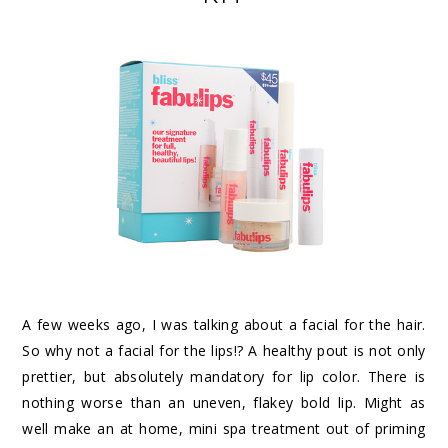
A few weeks ago, I was talking about a
facial for the hair
.
So why not a facial for the lips!? A healthy pout is not only
prettier, but absolutely mandatory for lip color. There is
nothing worse than an uneven, flakey bold lip. Might as
well make an at home, mini spa treatment out of priming