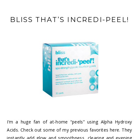
BLISS THAT’S INCREDI-PEEL!
I’m a huge fan of at-home “peels” using Alpha Hydroxy
Acids. Check out some of my previous favorites
here
. They
instantly add glow and smoothness, clearing and evening