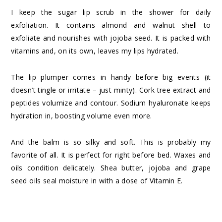
I keep the sugar lip scrub in the shower for daily
exfoliation. It contains almond and walnut shell to
exfoliate and nourishes with jojoba seed. It is packed with
vitamins and, on its own, leaves my lips hydrated.
The lip plumper comes in handy before big events (it
doesn’t tingle or irritate – just minty). Cork tree extract and
peptides volumize and contour. Sodium hyaluronate keeps
hydration in, boosting volume even more.
And the balm is so silky and soft. This is probably my
favorite of all. It is perfect for right before bed. Waxes and
oils condition delicately. Shea butter, jojoba and grape
seed oils seal moisture in with a dose of Vitamin E.