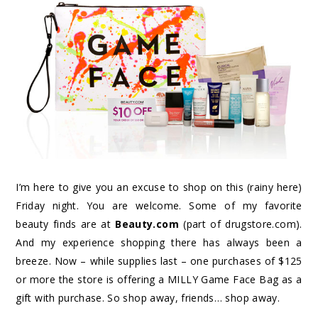
I’m here to give you an excuse to shop on this (rainy here)
Friday night. You are welcome. Some of my favorite
beauty finds are at
Beauty.com
(part of drugstore.com).
And my experience shopping there has always been a
breeze. Now – while supplies last – one purchases of $125
or more the store is offering a MILLY Game Face Bag as a
gift with purchase. So shop away, friends… shop away.