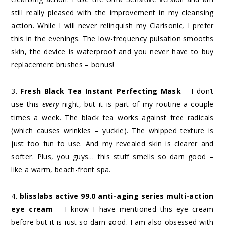
still really pleased with the improvement in my cleansing
action. While I will never relinquish my Clarisonic, I prefer
this in the evenings. The low-frequency pulsation smooths
skin, the device is waterproof and you never have to buy
replacement brushes – bonus!
3.
Fresh Black Tea Instant Perfecting Mask
– I don’t
use this
every
night, but it is part of my routine a couple
times a week. The black tea works against free radicals
(which causes wrinkles – yuckie). The whipped texture is
just too fun to use. And my revealed skin is clearer and
softer. Plus, you guys… this stuff smells so darn good –
like a warm, beach-front spa.
4.
blisslabs active 99.0 anti-aging series multi-action
eye cream
– I know I have mentioned this eye cream
before but it is just so darn good. I am also obsessed with