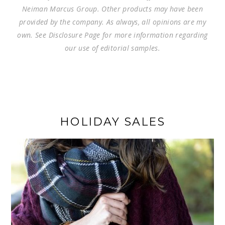
Neiman Marcus Group. Other products may have been
provided by the company. As always, all opinions are my
own. See Disclosure Page for more information regarding
our use of editorial samples.
HOLIDAY SALES