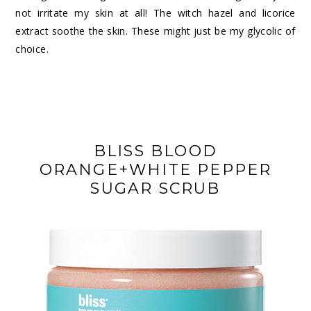
not irritate my skin at all! The witch hazel and licorice
extract soothe the skin. These might just be my
glycolic of
choice
.
BLISS BLOOD
ORANGE+WHITE PEPPER
SUGAR SCRUB