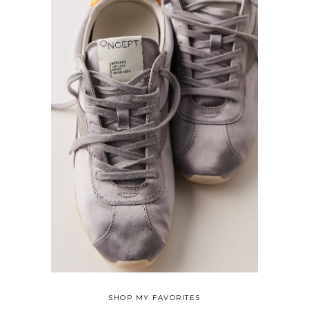
SHOP MY FAVORITES