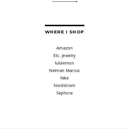
WHERE I SHOP
Amazon
Etc. Jewelry
lululemon
Neiman Marcus
Nike
Nordstrom
Sephora