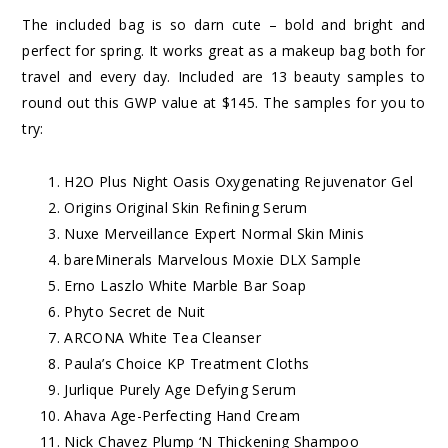
The included bag is so darn cute – bold and bright and
perfect for spring. It works great as a makeup bag both for
travel and every day. Included are 13 beauty samples to
round out this GWP value at $145. The samples for you to
try:
H2O Plus Night Oasis Oxygenating Rejuvenator Gel
Origins Original Skin Refining Serum
Nuxe Merveillance Expert Normal Skin Minis
bareMinerals Marvelous Moxie DLX Sample
Erno Laszlo White Marble Bar Soap
Phyto Secret de Nuit
ARCONA White Tea Cleanser
Paula’s Choice KP Treatment Cloths
Jurlique Purely Age Defying Serum
Ahava Age-Perfecting Hand Cream
Nick Chavez Plump ‘N Thickening Shampoo