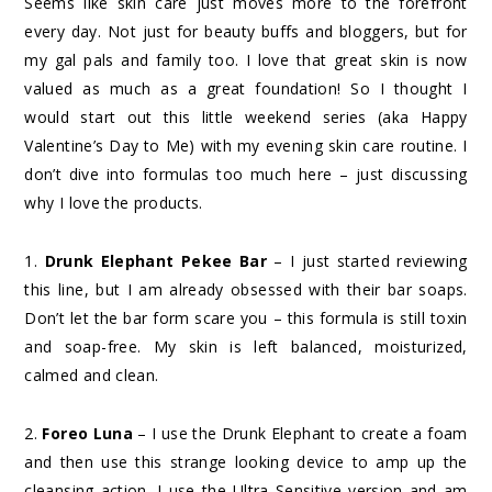
Seems like skin care just moves more to the forefront
every day. Not just for beauty buffs and bloggers, but for
my gal pals and family too. I love that great skin is now
valued as much as a great foundation! So I thought I
would start out this little weekend series (aka Happy
Valentine’s Day to Me) with my evening skin care routine. I
don’t dive into formulas too much here – just discussing
why I love the products.
1.
Drunk Elephant Pekee Bar
– I just started reviewing
this line, but I am already obsessed with their bar soaps.
Don’t let the bar form scare you – this formula is still toxin
and soap-free. My skin is left balanced, moisturized,
calmed and clean.
2.
Foreo Luna
– I use the Drunk Elephant to create a foam
and then use this strange looking device to amp up the
cleansing action. I use the Ultra Sensitive version and am