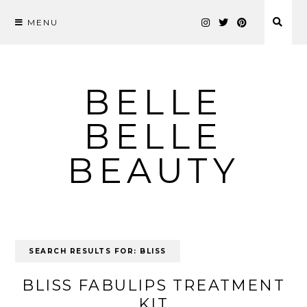
MENU
Skip
to
content
BELLE
BELLE
BEAUTY
SEARCH RESULTS FOR:
BLISS
BLISS FABULIPS TREATMENT
KIT