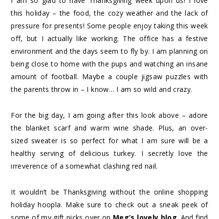
I am so glad to have Thanksgiving week upon us! I love
this holiday – the food, the cozy weather and the lack of
pressure for presents! Some people enjoy taking this week
off, but I actually like working. The office has a festive
environment and the days seem to fly by. I am planning on
being close to home with the pups and watching an insane
amount of football. Maybe a couple jigsaw puzzles with
the parents throw in – I know… I am so wild and crazy.
For the big day, I am going after this look above – adore
the blanket scarf and warm wine shade. Plus, an over-
sized sweater is so perfect for what I am sure will be a
healthy serving of delicious turkey. I secretly love the
irreverence of a somewhat clashing red nail.
It wouldn’t be Thanksgiving without the online shopping
holiday hoopla. Make sure to check out a sneak peek of
some of my gift picks over on
Meg’s lovely blog
. And find