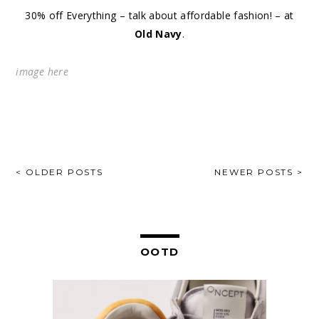
30% off Everything – talk about affordable fashion! – at
Old Navy
.
image
here
POSTS
< OLDER POSTS
NEWER POSTS >
NAVIGATION
OOTD