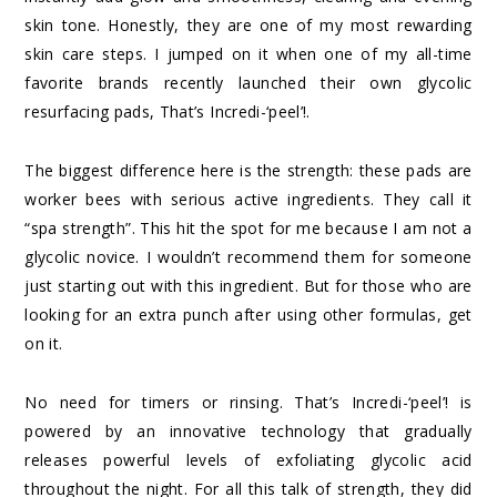
skin tone. Honestly, they are one of my most rewarding
skin care steps. I jumped on it when one of my all-time
favorite brands recently launched their own glycolic
resurfacing pads,
That’s Incredi-‘peel’!
.
The biggest difference here is the strength: these pads are
worker bees with serious active ingredients. They call it
“spa strength”. This hit the spot for me because I am not a
glycolic novice. I wouldn’t recommend them for someone
just starting out with this ingredient. But for those who are
looking for an extra punch after using other formulas, get
on it.
No need for timers or rinsing.
That’s Incredi-‘peel’!
is
powered by an innovative technology that gradually
releases powerful levels of exfoliating glycolic acid
throughout the night. For all this talk of strength, they did