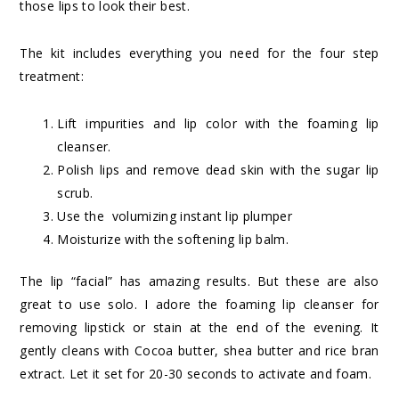
those lips to look their best.
The kit includes everything you need for the four step
treatment:
Lift impurities and lip color with the foaming lip
cleanser.
Polish lips and remove dead skin with the sugar lip
scrub.
Use the volumizing instant lip plumper
Moisturize with the softening lip balm.
The lip “facial” has amazing results. But these are also
great to use solo. I adore the foaming lip cleanser for
removing lipstick or stain at the end of the evening. It
gently cleans with Cocoa butter, shea butter and rice bran
extract. Let it set for 20-30 seconds to activate and foam.