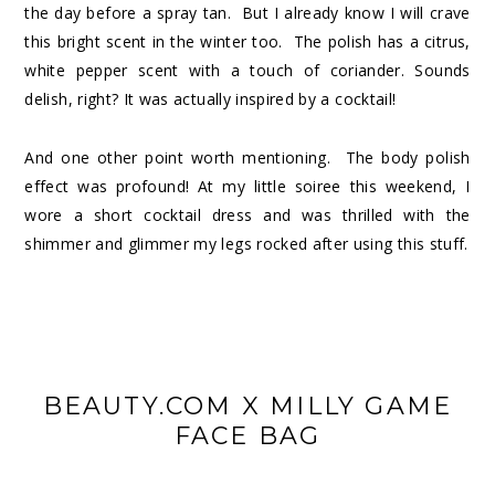
the day before a spray tan. But I already know I will crave
this bright scent in the winter too. The polish has a citrus,
white pepper scent with a touch of coriander. Sounds
delish, right? It was actually inspired by a cocktail!
And one other point worth mentioning. The body polish
effect was profound! At my little soiree this weekend, I
wore a short cocktail dress and was thrilled with the
shimmer and glimmer my legs rocked after using this stuff.
BEAUTY.COM X MILLY GAME
FACE BAG