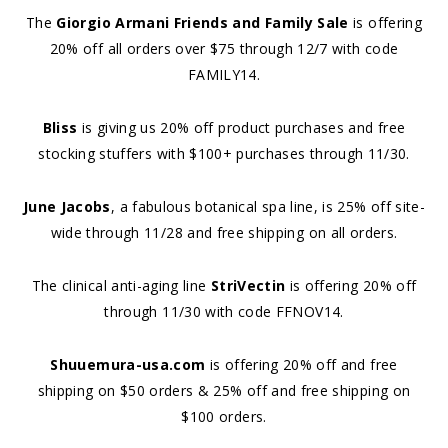
The
Giorgio Armani Friends and Family Sale
is offering
20% off all orders over $75 through 12/7 with code
FAMILY14.
Bliss
is giving us 20% off product purchases and free
stocking stuffers with $100+ purchases through 11/30.
June Jacobs
, a fabulous botanical spa line, is 25% off site-
wide through 11/28 and free shipping on all orders.
The clinical anti-aging line
StriVectin
is offering 20% off
through 11/30 with code FFNOV14.
Shuuemura-usa.com
is offering 20% off and free
shipping on $50 orders & 25% off and free shipping on
$100 orders.